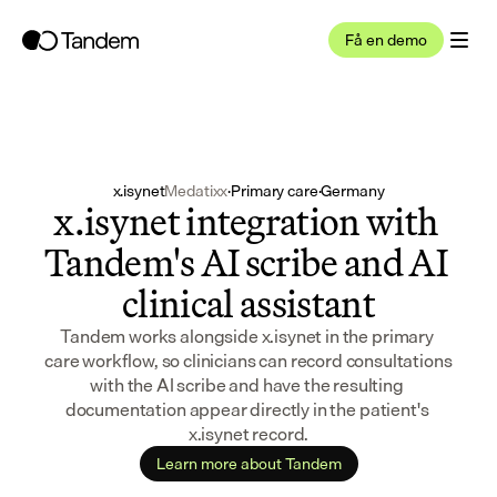
Få en demo
x.isynet
Medatixx
·
Primary care
·
Germany
x.isynet integration with 
Tandem's AI scribe and AI 
clinical assistant
Tandem works alongside x.isynet in the primary 
care workflow, so clinicians can record consultations 
with the AI scribe and have the resulting 
documentation appear directly in the patient's 
x.isynet record.
Learn more about Tandem