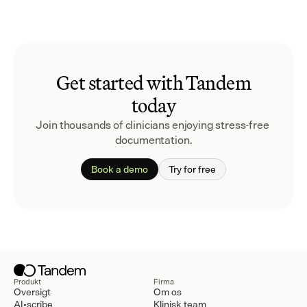
Get started with Tandem
today
Join thousands of clinicians enjoying stress-free 
documentation.
Book a demo
Try for free
Produkt
Firma
Oversigt
Om os
AI-scribe
Klinisk team