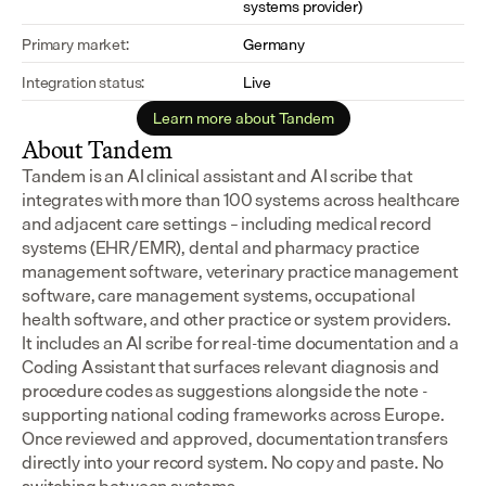
systems provider)
Primary market:
Germany
Integration status:
Live
Learn more about Tandem
About Tandem
Tandem is an AI clinical assistant and AI scribe that 
integrates with more than 100 systems across healthcare 
and adjacent care settings – including medical record 
systems (EHR/EMR), dental and pharmacy practice 
management software, veterinary practice management 
software, care management systems, occupational 
health software, and other practice or system providers.
It includes an AI scribe for real-time documentation and a 
Coding Assistant that surfaces relevant diagnosis and 
procedure codes as suggestions alongside the note - 
supporting national coding frameworks across Europe.  
Once reviewed and approved, documentation transfers 
directly into your record system. No copy and paste. No 