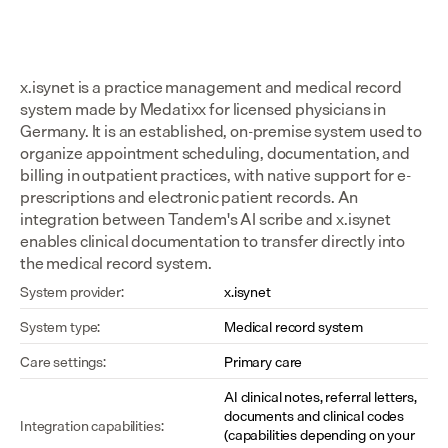
x.isynet is a practice management and medical record 
system made by Medatixx for licensed physicians in 
Germany. It is an established, on-premise system used to 
organize appointment scheduling, documentation, and 
billing in outpatient practices, with native support for e-
prescriptions and electronic patient records. An 
integration between Tandem's AI scribe and x.isynet 
enables clinical documentation to transfer directly into 
the medical record system.
System provider:
x.isynet
System type:
Medical record system
Care settings:
Primary care
AI clinical notes, referral letters, 
documents and clinical codes 
Integration capabilities:
(capabilities depending on your 