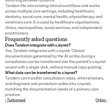
switching between systems.
Tandem fits into existing clinical workflows and works 
across multiple care settings, including healthcare, 
dentistry, social care, mental health, physiotherapy and 
veterinary care. It is used by healthcare organisations, 
clinics, municipalities, social services, and independent 
practitioners.
Frequently asked questions
Does Tandem integrate with x.isynet?
Yes, Tandem integrates with x.isynet. Clinical 
documentation generated by the AI scribe during a 
consultation can be transferred into the patient's x.isynet 
record with a single click, without manual copy-pasting.
What data can be transferred to x.isynet?
Tandem can transfer consultation notes, referral letters, 
and diagnosis and procedure codes into x.isynet, 
matching the documentation needs of a primary care 
practice.
‹ Turbomed
Orbis ›