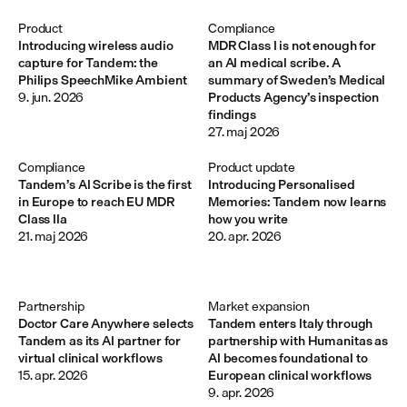
Product
Compliance
Introducing wireless audio
MDR Class I is not enough for
capture for Tandem: the
an AI medical scribe. A
Philips SpeechMike Ambient
summary of Sweden’s Medical
9. jun. 2026
Products Agency’s inspection
findings
27. maj 2026
Compliance
Product update
Tandem’s AI Scribe is the first
Introducing Personalised
in Europe to reach EU MDR
Memories: Tandem now learns
Class IIa
how you write
21. maj 2026
20. apr. 2026
Partnership
Market expansion
Doctor Care Anywhere selects
Tandem enters Italy through
Tandem as its AI partner for
partnership with Humanitas as
virtual clinical workflows
AI becomes foundational to
15. apr. 2026
European clinical workflows
9. apr. 2026