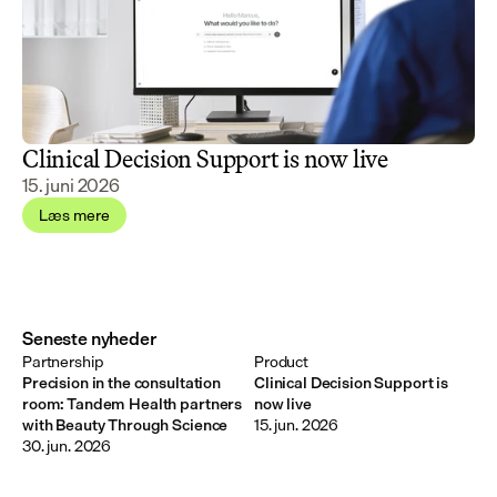
Clinical Decision Support is now live
15. juni 2026
Læs mere
Seneste nyheder
Partnership
Product
Precision in the consultation
Clinical Decision Support is
room: Tandem Health partners
now live
with Beauty Through Science
15. jun. 2026
30. jun. 2026