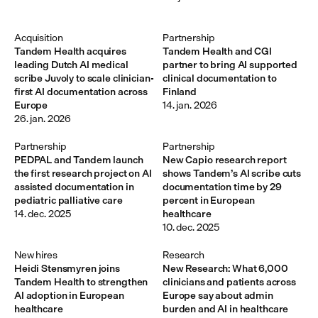
Acquisition
Partnership
Tandem Health acquires
Tandem Health and CGI
leading Dutch AI medical
partner to bring AI supported
scribe Juvoly to scale clinician-
clinical documentation to
first AI documentation across
Finland
Europe
14. jan. 2026
26. jan. 2026
Partnership
Partnership
PEDPAL and Tandem launch
New Capio research report
the first research project on AI
shows Tandem’s AI scribe cuts
assisted documentation in
documentation time by 29
pediatric palliative care
percent in European
14. dec. 2025
healthcare
10. dec. 2025
New hires
Research
Heidi Stensmyren joins
New Research: What 6,000
Tandem Health to strengthen
clinicians and patients across
AI adoption in European
Europe say about admin
healthcare
burden and AI in healthcare