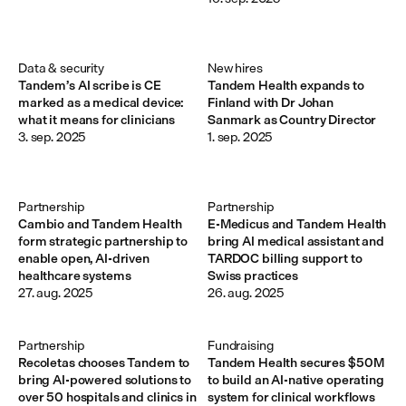
Data & security
New hires
Tandem’s AI scribe is CE
Tandem Health expands to
marked as a medical device:
Finland with Dr Johan
what it means for clinicians
Sanmark as Country Director
3. sep. 2025
1. sep. 2025
Partnership
Partnership
Cambio and Tandem Health
E-Medicus and Tandem Health
form strategic partnership to
bring AI medical assistant and
enable open, AI-driven
TARDOC billing support to
healthcare systems
Swiss practices
27. aug. 2025
26. aug. 2025
Partnership
Fundraising
Recoletas chooses Tandem to
Tandem Health secures $50M
bring AI-powered solutions to
to build an AI-native operating
over 50 hospitals and clinics in
system for clinical workflows