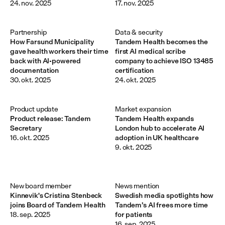
24. nov. 2025
17. nov. 2025
Partnership
Data & security
How Farsund Municipality
Tandem Health becomes the
gave health workers their time
first AI medical scribe
back with AI-powered
company to achieve ISO 13485
documentation
certification
30. okt. 2025
24. okt. 2025
Product update
Market expansion
Product release: Tandem
Tandem Health expands
Secretary
London hub to accelerate AI
16. okt. 2025
adoption in UK healthcare
9. okt. 2025
New board member 
News mention
Kinnevik's Cristina Stenbeck
Swedish media spotlights how
joins Board of Tandem Health
Tandem’s AI frees more time
18. sep. 2025
for patients
16. sep. 2025