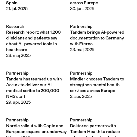
Spain
across Europe
21. jul. 2025
30. jun. 2025
Research
Partnership
Research report: what 1,200
Tandem brings AI-powered
clinicians and patients say
documentation to Germany
about AI-powered tools in
with Eterno
healthcare
23. maj 2025
28. maj 2025
Partnership
Partnership
Tandem has teamed up with
Mindler chooses Tandem to
Accurx to deliver our AI
strengthen mental health
medical scribe to 200,000
services across Europe
NHS staff
2. apr. 2025
29. apr. 2025
Partnership
Partnership
Nordic rollout with Capio and
Doktor.se partners with
European expansion underway
Tandem Health to reduce