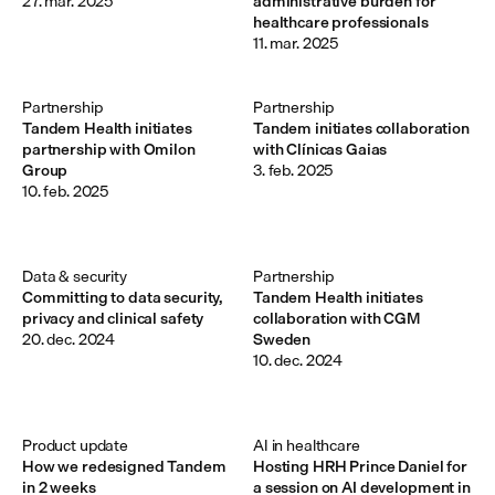
27. mar. 2025
administrative burden for
healthcare professionals
11. mar. 2025
Partnership
Partnership
Tandem Health initiates
Tandem initiates collaboration
partnership with Omilon
with Clínicas Gaias
Group
3. feb. 2025
10. feb. 2025
Data & security
Partnership
Committing to data security,
Tandem Health initiates
privacy and clinical safety
collaboration with CGM
20. dec. 2024
Sweden
10. dec. 2024
Product update
AI in healthcare
How we redesigned Tandem
Hosting HRH Prince Daniel for
in 2 weeks
a session on AI development in