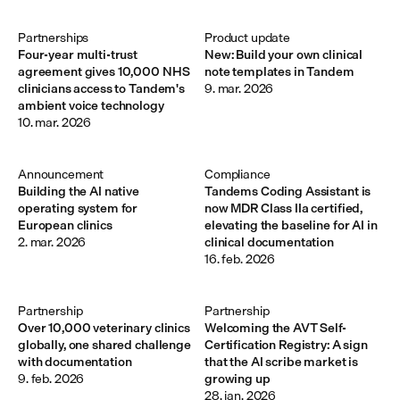
Partnerships
Product update
Four-year multi-trust
New: Build your own clinical
agreement gives 10,000 NHS
note templates in Tandem
clinicians access to Tandem's
9. mar. 2026
ambient voice technology
10. mar. 2026
Announcement 
Compliance
Building the AI native
Tandems Coding Assistant is
operating system for
now MDR Class IIa certified,
European clinics
elevating the baseline for AI in
2. mar. 2026
clinical documentation
16. feb. 2026
Partnership
Partnership
Over 10,000 veterinary clinics
Welcoming the AVT Self-
globally, one shared challenge
Certification Registry: A sign
with documentation
that the AI scribe market is
9. feb. 2026
growing up
28. jan. 2026