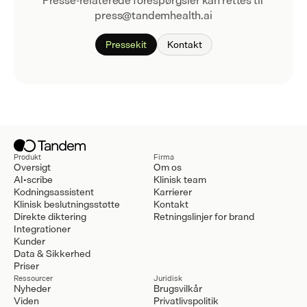
Presse-relaterede forespørgsler kan rettes til 
press@tandemhealth.ai
Pressekit
Kontakt
Produkt
Firma
Oversigt
Om os
AI-scribe
Klinisk team
Kodningsassistent
Karrierer
Klinisk beslutningsstøtte
Kontakt
Direkte diktering
Retningslinjer for brand
Integrationer
Kunder
Data & Sikkerhed
Priser
Ressourcer
Juridisk
Nyheder
Brugsvilkår
Viden
Privatlivspolitik