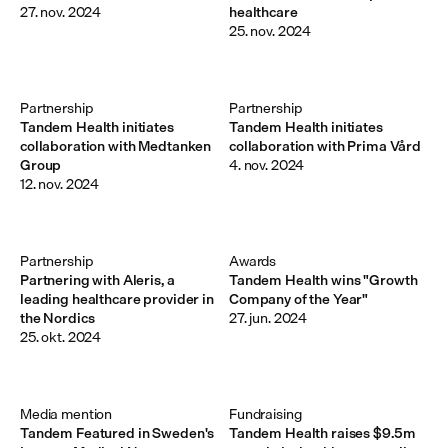
27. nov. 2024
healthcare
25. nov. 2024
Partnership
Partnership
Tandem Health initiates
Tandem Health initiates
collaboration with Medtanken
collaboration with Prima Vård
Group
4. nov. 2024
12. nov. 2024
Partnership
Awards
Partnering with Aleris, a
Tandem Health wins "Growth
leading healthcare provider in
Company of the Year"
the Nordics
27. jun. 2024
25. okt. 2024
Media mention
Fundraising
Tandem Featured in Sweden's
Tandem Health raises $9.5m