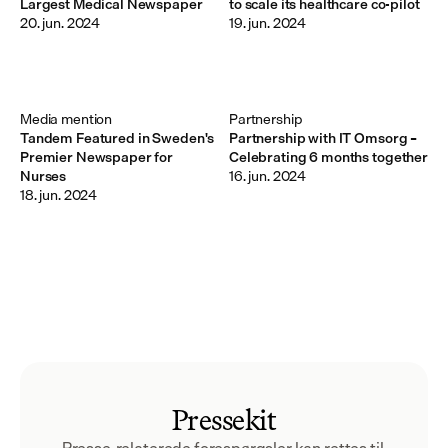
Largest Medical Newspaper
to scale its healthcare co-pilot
20. jun. 2024
19. jun. 2024
Media mention
Partnership
Tandem Featured in Sweden's
Partnership with IT Omsorg –
Premier Newspaper for
Celebrating 6 months together
Nurses
16. jun. 2024
18. jun. 2024
Pressekit