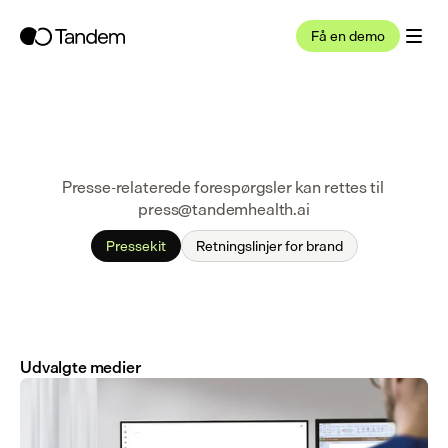
Få en demo
Presse-relaterede forespørgsler kan rettes til 
press@tandemhealth.ai
Pressekit
Retningslinjer for brand
Udvalgte medier