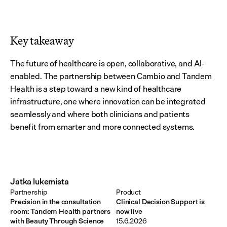
Key takeaway
The future of healthcare is open, collaborative, and AI-
enabled. The partnership between Cambio and Tandem 
Health is a step toward a new kind of healthcare 
infrastructure, one where innovation can be integrated 
seamlessly and where both clinicians and patients 
benefit from smarter and more connected systems.
Jatka lukemista
Partnership
Product
Precision in the consultation
Clinical Decision Support is
room: Tandem Health partners
now live
with Beauty Through Science
15.6.2026