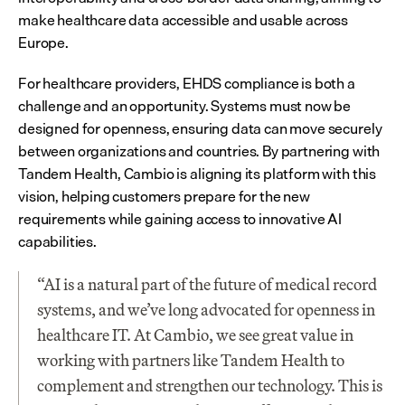
make healthcare data accessible and usable across 
Europe.
For healthcare providers, EHDS compliance is both a 
challenge and an opportunity. Systems must now be 
designed for openness, ensuring data can move securely 
between organizations and countries. By partnering with 
Tandem Health, Cambio is aligning its platform with this 
vision, helping customers prepare for the new 
requirements while gaining access to innovative AI 
capabilities.
“AI is a natural part of the future of medical record 
systems, and we’ve long advocated for openness in 
healthcare IT. At Cambio, we see great value in 
working with partners like Tandem Health to 
complement and strengthen our technology. This is 