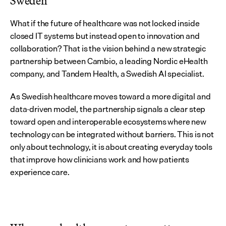
Sweden
What if the future of healthcare was not locked inside 
closed IT systems but instead open to innovation and 
collaboration? That is the vision behind a new strategic 
partnership between Cambio, a leading Nordic eHealth 
company, and Tandem Health, a Swedish AI specialist.
As Swedish healthcare moves toward a more digital and 
data-driven model, the partnership signals a clear step 
toward open and interoperable ecosystems where new 
technology can be integrated without barriers. This is not 
only about technology, it is about creating everyday tools 
that improve how clinicians work and how patients 
experience care.