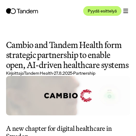
Pyydä esittelyä
Cambio and Tandem Health form 
strategic partnership to enable 
open, AI-driven healthcare systems
Kirjoittaja
Tandem Health
·
27.8.2025
·
Partnership
A new chapter for digital healthcare in 