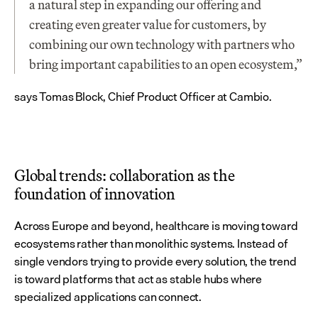
a natural step in expanding our offering and 
creating even greater value for customers, by 
combining our own technology with partners who 
bring important capabilities to an open ecosystem,” 
says Tomas Block, Chief Product Officer at Cambio.
Global trends: collaboration as the 
foundation of innovation
Across Europe and beyond, healthcare is moving toward 
ecosystems rather than monolithic systems. Instead of 
single vendors trying to provide every solution, the trend 
is toward platforms that act as stable hubs where 
specialized applications can connect.