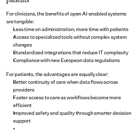
For clinicians, the benefits of open AI-enabled systems 
are tangible:
Less time on administration, more time with patients
Access to specialized tools without complex system 
changes
Standardized integrations that reduce IT complexity
Compliance with new European data regulations
For patients, the advantages are equally clear:
Better continuity of care when data flows across 
providers
Faster access to care as workflows become more 
efficient
Improved safety and quality through smarter decision 
support