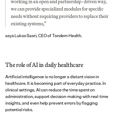
working in an open and partnership-driven way, 
we can provide specialized modules for specific 
needs without requiring providers to replace their 
existing systems,” 
says Lukas Saari, CEO of Tandem Health.
The role of AI in daily healthcare
Artificial intelligence is no longer a distant vision in 
healthcare. It is becoming part of everyday practice. In 
clinical settings, AI can reduce the time spent on 
administration, support decision-making with real-time 
insights, and even help prevent errors by flagging 
potential risks.