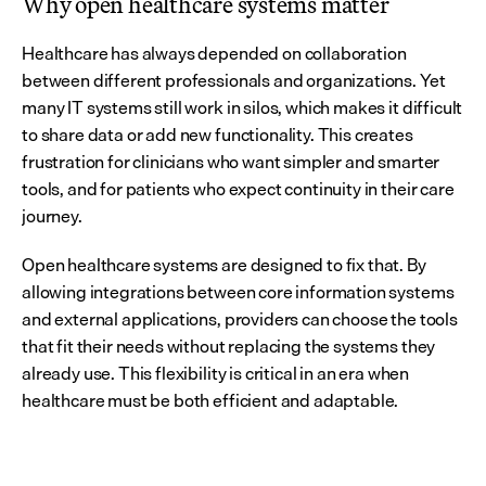
Why open healthcare systems matter
Healthcare has always depended on collaboration 
between different professionals and organizations. Yet 
many IT systems still work in silos, which makes it difficult 
to share data or add new functionality. This creates 
frustration for clinicians who want simpler and smarter 
tools, and for patients who expect continuity in their care 
journey.
Open healthcare systems are designed to fix that. By 
allowing integrations between core information systems 
and external applications, providers can choose the tools 
that fit their needs without replacing the systems they 
already use. This flexibility is critical in an era when 
healthcare must be both efficient and adaptable.