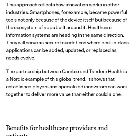
This approach reflects how innovation works in other 
industries. Smartphones, for example, became powerful 
tools not only because of the device itself but because of 
the ecosystem of apps built around it. Healthcare 
information systems are heading in the same direction. 
They will serve as secure foundations where best-in-class 
applications can be added, updated, or replaced as 
needs evolve.
The partnership between Cambio and Tandem Health is 
a Nordic example of this global trend. It shows that 
established players and specialized innovators can work 
together to deliver more value than either could alone.
Benefits for healthcare providers and 
patients