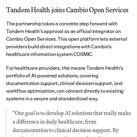
Tandem Health joins Cambio Open Services
The partnership takes a concrete step forward with 
Tandem Health’s approval as an official integrator on 
Cambio Open Services. This open platform lets external 
providers build direct integrations with Cambio’s 
healthcare information system COSMIC.
For healthcare providers, this means Tandem Health’s 
portfolio of AI-powered solutions, covering 
documentation support, clinical decision support, and 
workflow optimization, can connect directly to existing 
systems in a secure and standardized way.
“Our goal is to develop AI solutions that really make 
a difference in daily healthcare, from 
documentation to clinical decision support. By 