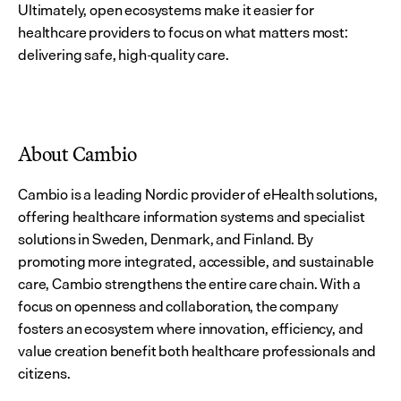
Ultimately, open ecosystems make it easier for 
healthcare providers to focus on what matters most: 
delivering safe, high-quality care.
About Cambio
Cambio is a leading Nordic provider of eHealth solutions, 
offering healthcare information systems and specialist 
solutions in Sweden, Denmark, and Finland. By 
promoting more integrated, accessible, and sustainable 
care, Cambio strengthens the entire care chain. With a 
focus on openness and collaboration, the company 
fosters an ecosystem where innovation, efficiency, and 
value creation benefit both healthcare professionals and 
citizens.