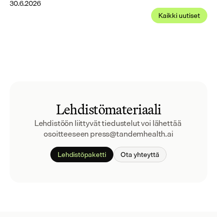
30.6.2026
Kaikki uutiset
Lehdistömateriaali
Lehdistöön liittyvät tiedustelut voi lähettää 
osoitteeseen press@tandemhealth.ai
Lehdistöpaketti
Ota yhteyttä