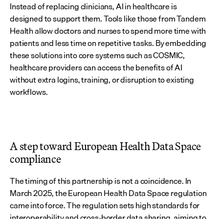
Instead of replacing clinicians, AI in healthcare is 
designed to support them. Tools like those from Tandem 
Health allow doctors and nurses to spend more time with 
patients and less time on repetitive tasks. By embedding 
these solutions into core systems such as COSMIC, 
healthcare providers can access the benefits of AI 
without extra logins, training, or disruption to existing 
workflows.
A step toward European Health Data Space 
compliance
The timing of this partnership is not a coincidence. In 
March 2025, the European Health Data Space regulation 
came into force. The regulation sets high standards for 
interoperability and cross-border data sharing, aiming to 