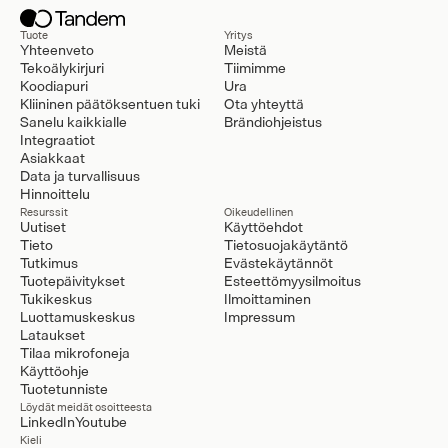
Tuote
Yritys
Yhteenveto
Meistä
Tekoälykirjuri
Tiimimme
Koodiapuri
Ura
Kliininen päätöksentuen tuki
Ota yhteyttä
Sanelu kaikkialle
Brändiohjeistus
Integraatiot
Asiakkaat
Data ja turvallisuus
Hinnoittelu
Resurssit
Oikeudellinen
Uutiset
Käyttöehdot
Tieto
Tietosuojakäytäntö
Tutkimus
Evästekäytännöt
Tuotepäivitykset
Esteettömyysilmoitus
Tukikeskus
Ilmoittaminen
Luottamuskeskus
Impressum
Lataukset
Tilaa mikrofoneja
Käyttöohje
Tuotetunniste
Löydät meidät osoitteesta
LinkedIn
Youtube
Kieli