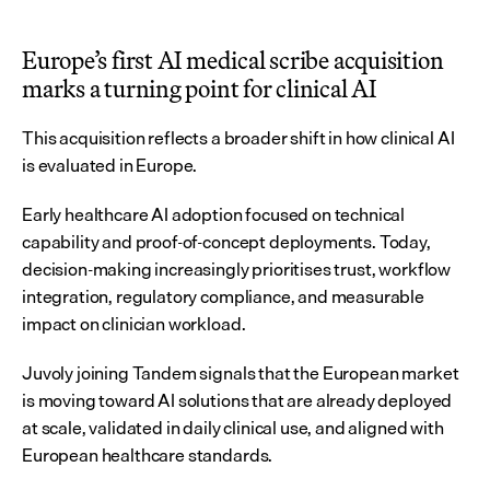
Europe’s first AI medical scribe acquisition 
marks a turning point for clinical AI
This acquisition reflects a broader shift in how clinical AI 
is evaluated in Europe.
Early healthcare AI adoption focused on technical 
capability and proof-of-concept deployments. Today, 
decision-making increasingly prioritises trust, workflow 
integration, regulatory compliance, and measurable 
impact on clinician workload.
Juvoly joining Tandem signals that the European market 
is moving toward AI solutions that are already deployed 
at scale, validated in daily clinical use, and aligned with 
European healthcare standards.