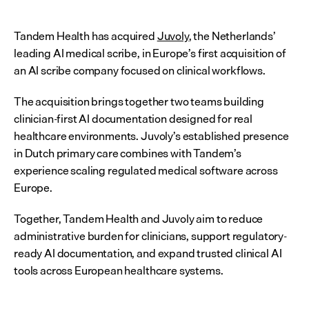
Tandem Health has acquired 
Juvoly
, the Netherlands’ 
leading AI medical scribe, in Europe’s first acquisition of 
an AI scribe company focused on clinical workflows.
The acquisition brings together two teams building 
clinician-first AI documentation designed for real 
healthcare environments. Juvoly’s established presence 
in Dutch primary care combines with Tandem’s 
experience scaling regulated medical software across 
Europe.
Together, Tandem Health and Juvoly aim to reduce 
administrative burden for clinicians, support regulatory-
ready AI documentation, and expand trusted clinical AI 
tools across European healthcare systems.