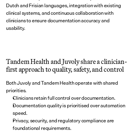
Dutch and Frisian languages, integration with existing 
clinical systems, and continuous collaboration with 
clinicians to ensure documentation accuracy and 
usability.
Tandem Health and Juvoly share a clinician-
first approach to quality, safety, and control
Both Juvoly and Tandem Health operate with shared 
priorities.
Clinicians retain full control over documentation.
Documentation quality is prioritised over automation 
speed.
Privacy, security, and regulatory compliance are 
foundational requirements.