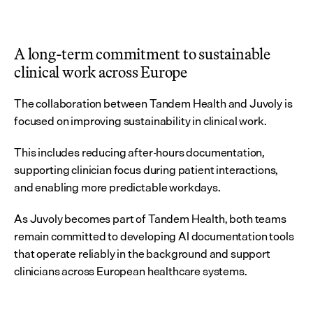
A long-term commitment to sustainable 
clinical work across Europe
The collaboration between Tandem Health and Juvoly is 
focused on improving sustainability in clinical work.
This includes reducing after-hours documentation, 
supporting clinician focus during patient interactions, 
and enabling more predictable workdays.
As Juvoly becomes part of Tandem Health, both teams 
remain committed to developing AI documentation tools 
that operate reliably in the background and support 
clinicians across European healthcare systems.