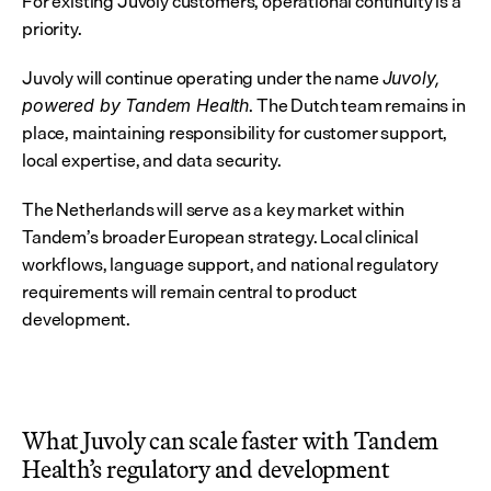
For existing Juvoly customers, operational continuity is a 
priority.
Juvoly will continue operating under the name 
Juvoly, 
. The Dutch team remains in 
powered by Tandem Health
place, maintaining responsibility for customer support, 
local expertise, and data security.
The Netherlands will serve as a key market within 
Tandem’s broader European strategy. Local clinical 
workflows, language support, and national regulatory 
requirements will remain central to product 
development.
What Juvoly can scale faster with Tandem 
Health’s regulatory and development 