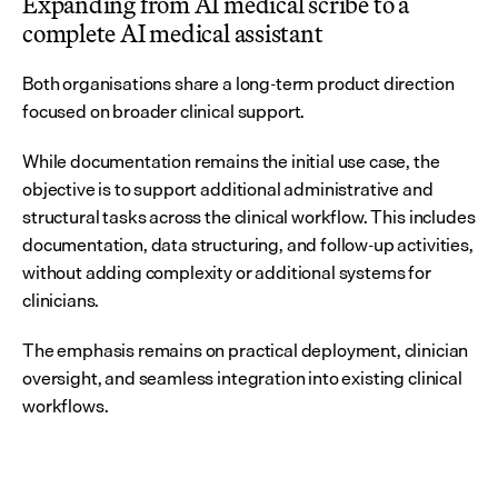
Expanding from AI medical scribe to a 
complete AI medical assistant
Both organisations share a long-term product direction 
focused on broader clinical support.
While documentation remains the initial use case, the 
objective is to support additional administrative and 
structural tasks across the clinical workflow. This includes 
documentation, data structuring, and follow-up activities, 
without adding complexity or additional systems for 
clinicians.
The emphasis remains on practical deployment, clinician 
oversight, and seamless integration into existing clinical 
workflows.