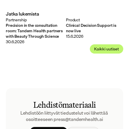
Jatka lukemista
Partnership
Product
Precision in the consultation
Clinical Decision Support is
room: Tandem Health partners
now live
with Beauty Through Science
15.6.2026
30.6.2026
Kaikki uutiset
Lehdistömateriaali
Lehdistöön liittyvät tiedustelut voi lähettää 
osoitteeseen press@tandemhealth.ai