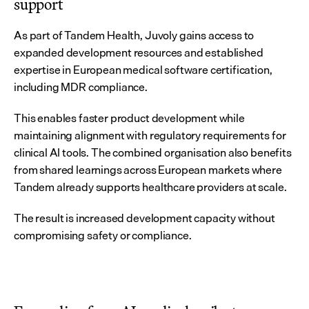
support
As part of Tandem Health, Juvoly gains access to 
expanded development resources and established 
expertise in European medical software certification, 
including MDR compliance.
This enables faster product development while 
maintaining alignment with regulatory requirements for 
clinical AI tools. The combined organisation also benefits 
from shared learnings across European markets where 
Tandem already supports healthcare providers at scale.
The result is increased development capacity without 
compromising safety or compliance.