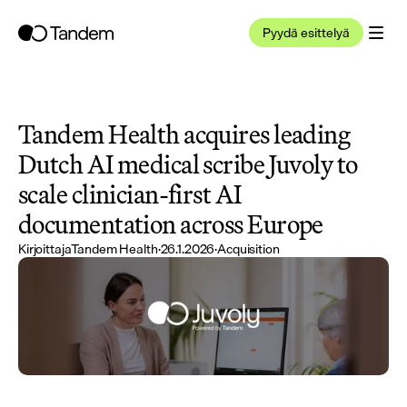
Pyydä esittelyä
Tandem Health acquires leading 
Dutch AI medical scribe Juvoly to 
scale clinician-first AI 
documentation across Europe
Kirjoittaja
Tandem Health
·
26.1.2026
·
Acquisition