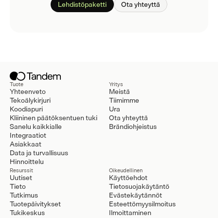
Lehdistöpaketti
Ota yhteyttä
Tuote
Yritys
Yhteenveto
Meistä
Tekoälykirjuri
Tiimimme
Koodiapuri
Ura
Kliininen päätöksentuen tuki
Ota yhteyttä
Sanelu kaikkialle
Brändiohjeistus
Integraatiot
Asiakkaat
Data ja turvallisuus
Hinnoittelu
Resurssit
Oikeudellinen
Uutiset
Käyttöehdot
Tieto
Tietosuojakäytäntö
Tutkimus
Evästekäytännöt
Tuotepäivitykset
Esteettömyysilmoitus
Tukikeskus
Ilmoittaminen