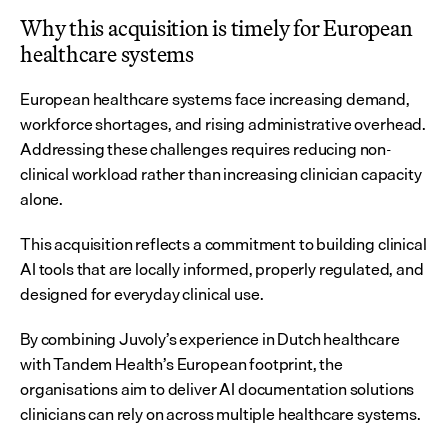
Why this acquisition is timely for European 
healthcare systems
European healthcare systems face increasing demand, 
workforce shortages, and rising administrative overhead. 
Addressing these challenges requires reducing non-
clinical workload rather than increasing clinician capacity 
alone.
This acquisition reflects a commitment to building clinical 
AI tools that are locally informed, properly regulated, and 
designed for everyday clinical use.
By combining Juvoly’s experience in Dutch healthcare 
with Tandem Health’s European footprint, the 
organisations aim to deliver AI documentation solutions 
clinicians can rely on across multiple healthcare systems.