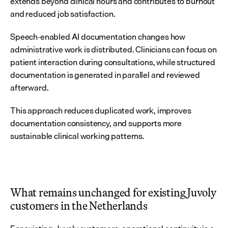
extends beyond clinical hours and contributes to burnout 
and reduced job satisfaction.
Speech-enabled AI documentation changes how 
administrative work is distributed. Clinicians can focus on 
patient interaction during consultations, while structured 
documentation is generated in parallel and reviewed 
afterward.
This approach reduces duplicated work, improves 
documentation consistency, and supports more 
sustainable clinical working patterns.
What remains unchanged for existing Juvoly 
customers in the Netherlands