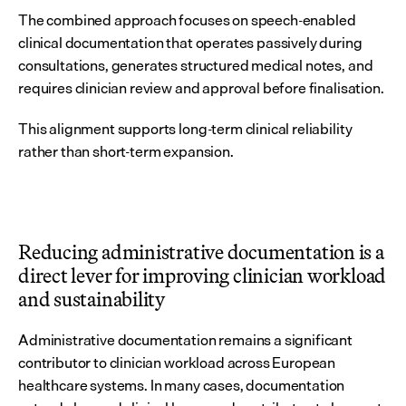
The combined approach focuses on speech-enabled 
clinical documentation that operates passively during 
consultations, generates structured medical notes, and 
requires clinician review and approval before finalisation.
This alignment supports long-term clinical reliability 
rather than short-term expansion.
Reducing administrative documentation is a 
direct lever for improving clinician workload 
and sustainability
Administrative documentation remains a significant 
contributor to clinician workload across European 
healthcare systems. In many cases, documentation 