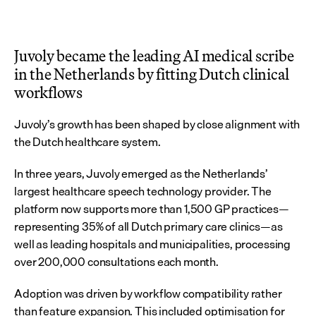
Juvoly became the leading AI medical scribe 
in the Netherlands by fitting Dutch clinical 
workflows
Juvoly’s growth has been shaped by close alignment with 
the Dutch healthcare system.
In three years, Juvoly emerged as the Netherlands’ 
largest healthcare speech technology provider. The 
platform now supports more than 1,500 GP practices—
representing 35% of all Dutch primary care clinics—as 
well as leading hospitals and municipalities, processing 
over 200,000 consultations each month.
Adoption was driven by workflow compatibility rather 
than feature expansion. This included optimisation for 