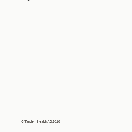
© Tandem Health AB 2026