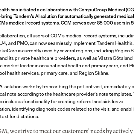
lth has initiated a collaboration with CompuGroup Medical (CG
 bring Tandem's AI solution for automatically generated medical 
GMs medical record systems. CGM serves over 85 000 users in 
ollaboration, all users of CGM’s medical record systems, includin
J4, and PMO, can now seamlessly implement Tandem Health’s A
TakeCare is currently used by several regions, including Region 
and its private healthcare providers, as well as Västra Götaland 
a market leader in occupational health and primary care, and P
ool health services, primary care, and Region Skåne.
I solution works by transcribing the patient visit, immediately c
cal note according to the healthcare provider’s note templates. 
so includes functionality for creating referral and sick leave 
ion, identifying diagnosis codes related to the visit, and enabli
ext for dictations.
M, we strive to meet our customers' needs by actively 