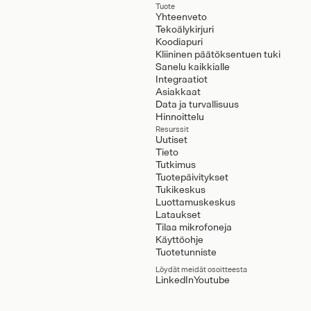
Tuote
Yhteenveto
Tekoälykirjuri
Koodiapuri
Kliininen päätöksentuen tuki
Sanelu kaikkialle
Integraatiot
Asiakkaat
Data ja turvallisuus
Hinnoittelu
Resurssit
Uutiset
Tieto
Tutkimus
Tuotepäivitykset
Tukikeskus
Luottamuskeskus
Lataukset
Tilaa mikrofoneja
Käyttöohje
Tuotetunniste
Löydät meidät osoitteesta
LinkedIn
Youtube