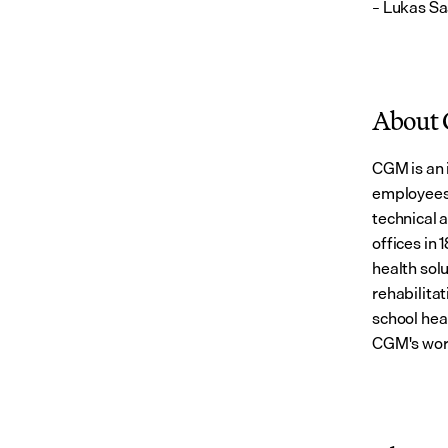
– Lukas Sa
About
CGM is an 
employees 
technical 
offices in 
health solu
rehabilitat
school hea
CGM's wor