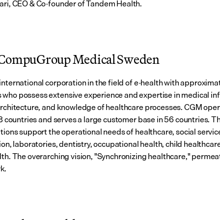
ari, CEO & Co-founder of Tandem Health.
 CompuGroup Medical Sweden
international corporation in the field of e-health with approxima
who possess extensive experience and expertise in medical inf
architecture, and knowledge of healthcare processes. CGM opera
18 countries and serves a large customer base in 56 countries. Th
tions support the operational needs of healthcare, social service
ion, laboratories, dentistry, occupational health, child healthcare
lth. The overarching vision, "Synchronizing healthcare," permeate
k.