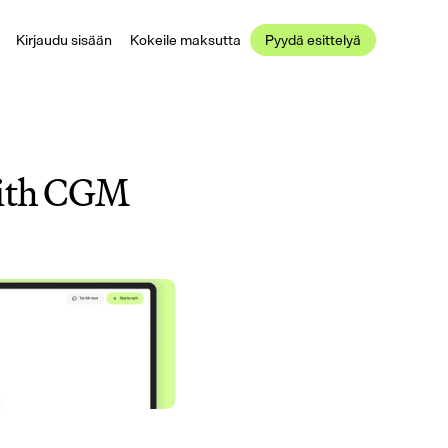
Kirjaudu sisään
Kokeile maksutta
Pyydä esittelyä
with CGM 