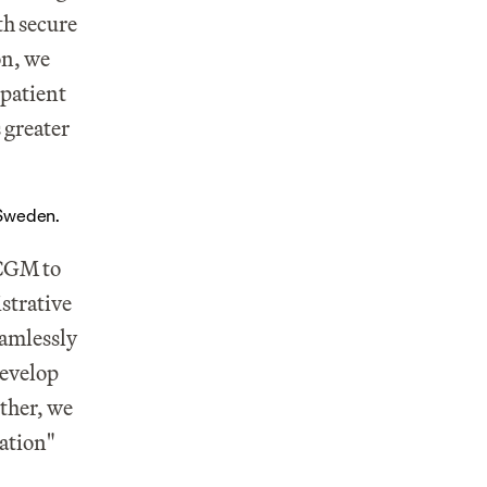
h secure 
n, we 
patient 
 greater 
 Sweden.
CGM to 
trative 
amlessly 
evelop 
ther, we 
ration"