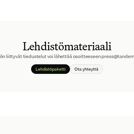
Lehdistömateriaali
ön liittyvät tiedustelut voi lähettää osoitteeseen press@tandem
Lehdistöpaketti
Ota yhteyttä