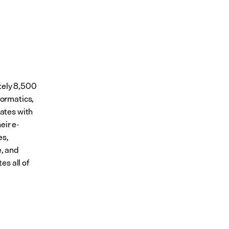
tely 8,500 
ormatics, 
tes with 
eir e-
s, 
, and 
s all of 