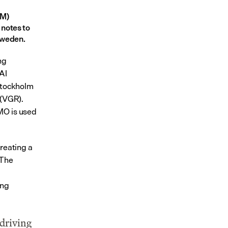
M) 
notes to 
Sweden.
g 
I 
Stockholm 
(VGR). 
MO is used 
reating a 
The 
ng 
driving 