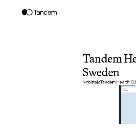
Tandem Hea
Sweden
Kirjoittaja
Tandem Health
·
10.