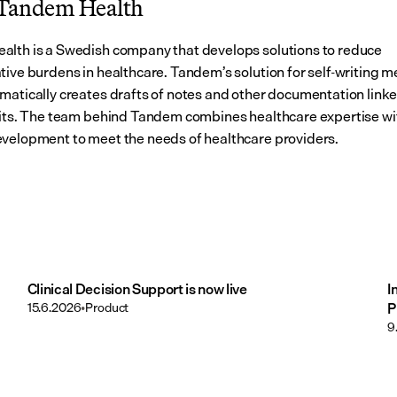
Tandem Health
lth is a Swedish company that develops solutions to reduce 
tive burdens in healthcare. Tandem’s solution for self-writing me
matically creates drafts of notes and other documentation linked
sits. The team behind Tandem combines healthcare expertise wit
velopment to meet the needs of healthcare providers.
Clinical Decision Support is now live
I
15.6.2026
•
Product
P
9