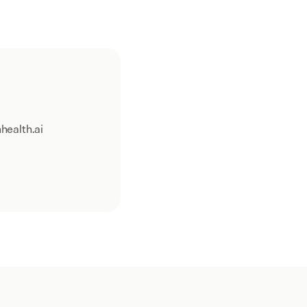
health.ai