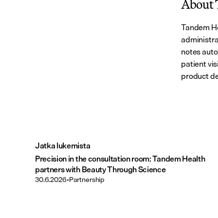
About 
Tandem Hea
administra
notes auto
patient vi
product de
Jatka lukemista
Precision in the consultation room: Tandem Health
partners with Beauty Through Science
30.6.2026
•
Partnership