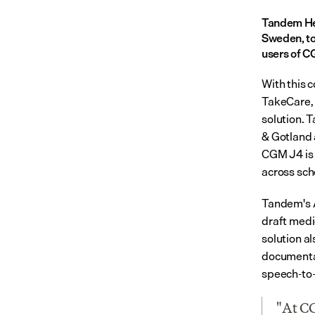
Tandem Hea
Sweden, to
users of C
With this c
TakeCare, 
solution. 
& Gotland 
CGM J4 is 
across sch
Tandem's A
draft medi
solution al
documentat
speech-to-t
"At CG