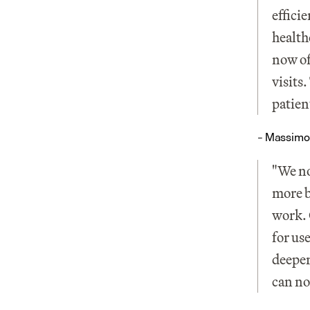
effici
health
now of
visits
patien
– Massimo
"We no
more b
work. 
for us
deeper
can no