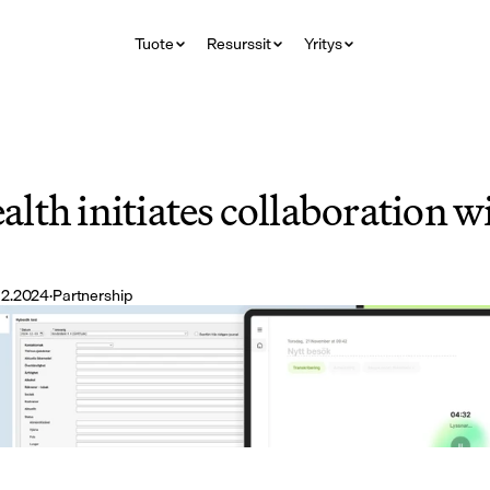
Tuote
Resurssit
Yritys
lth initiates collaboration 
12.2024
·
Partnership