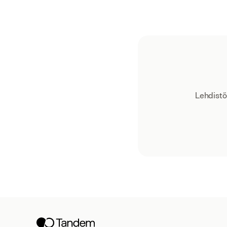
Lehdistö