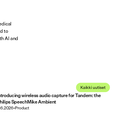
dical 
 to 
h AI and 
Kaikki uutiset
ntroducing wireless audio capture for Tandem: the
hilips SpeechMike Ambient
.6.2026
•
Product