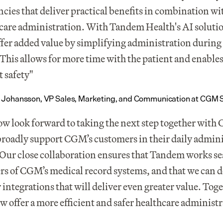
encies that deliver practical benefits in combination wit
care administration. With Tandem Health's AI solutio
fer added value by simplifying administration during 
. This allows for more time with the patient and enables
t safety"
 Johansson, VP Sales, Marketing, and Communication at CGM
w look forward to taking the next step together with 
roadly support CGM’s customers in their daily adminis
Our close collaboration ensures that Tandem works se
ers of CGM’s medical record systems, and that we can d
 integrations that will deliver even greater value. Toge
w offer a more efficient and safer healthcare administ