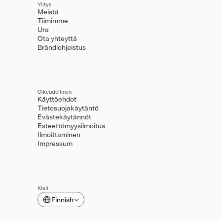
Yritys
Meistä
Tiimimme
Ura
Ota yhteyttä
Brändiohjeistus
Oikeudellinen
Käyttöehdot
Tietosuojakäytäntö
Evästekäytännöt
Esteettömyysilmoitus
Ilmoittaminen
Impressum
Kieli
Select Language
Finnish