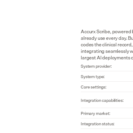
Accurx Scribe, powered b
already use every day. Bui
codes the clinical recor
integrating seamlessly w
largest AI deployments of
System provider:
System type:
Care settings:
Integration capabilities:
Primary market:
Integration status: