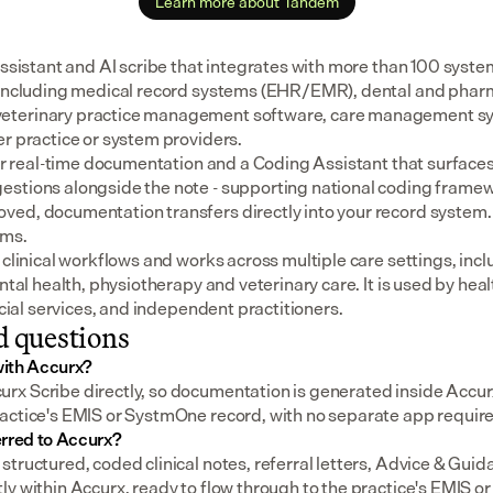
Learn more about Tandem
assistant and AI scribe that integrates with more than 100 syste
 including medical record systems (EHR/EMR), dental and pharm
eterinary practice management software, care management sys
er practice or system providers.
for real-time documentation and a Coding Assistant that surfaces
stions alongside the note - supporting national coding framewo
ed, documentation transfers directly into your record system.
ems.
 clinical workflows and works across multiple care settings, incl
ental health, physiotherapy and veterinary care. It is used by heal
social services, and independent practitioners.
d questions
ith Accurx?
x Scribe directly, so documentation is generated inside Accur
actice's EMIS or SystmOne record, with no separate app requir
erred to Accurx?
structured, coded clinical notes, referral letters, Advice & Gui
ly within Accurx, ready to flow through to the practice's EMIS 