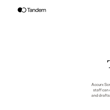
Accurx Scr
staff can 
and drafts