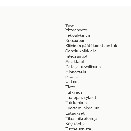
Tuote
Yhteenveto
Tekoälykirjuri
Koodiapuri
Kliininen päätöksentuen tuki
Sanelu kaikkialle
Integraatiot
Asiakkaat
Data ja turvallisuus
Hinnoittelu
Resurssit
Uutiset
Tieto
Tutkimus
Tuotepäivitykset
Tukikeskus
Luottamuskeskus
Lataukset
Tilaa mikrofoneja
Käyttöohje
Tuotetunniste