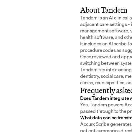
About Tandem
Tandem is an AI clinical 
adjacent care settings –
management software, v
health software, and oth
It includes an AI scribe 
procedure codes as sugge
Once reviewed and approv
switching between syst
Tandem fits into existing
dentistry, social care, m
clinics, municipalities, 
Frequently aske
Does Tandem integrate w
Yes. Tandem powers Accur
passed through to the pr
What data can be transf
Accurx Scribe generates 
patient summaries direct