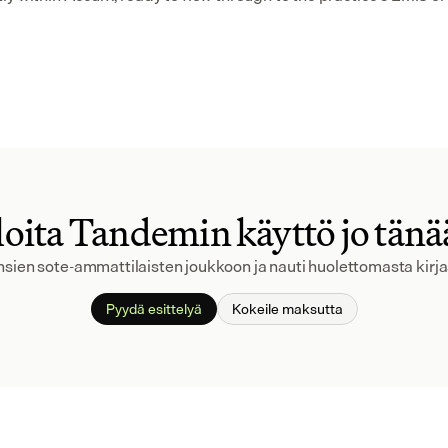
oita Tandemin käyttö jo tän
ansien sote-ammattilaisten joukkoon ja nauti huolettomasta kirj
Pyydä esittelyä
Kokeile maksutta