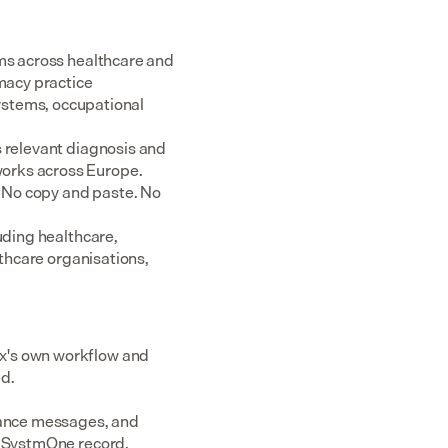
ms across healthcare and 
acy practice 
tems, occupational 
 relevant diagnosis and 
rks across Europe.  
 No copy and paste. No 
uding healthcare, 
thcare organisations, 
x's own workflow and 
ed.
dance messages, and 
or SystmOne record.