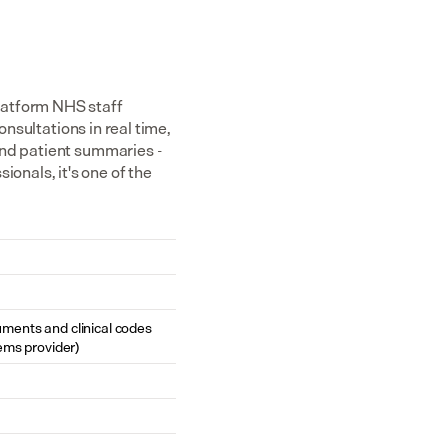
atform NHS staff 
nsultations in real time, 
nd patient summaries - 
nals, it's one of the 
cuments and clinical codes 
ems provider)