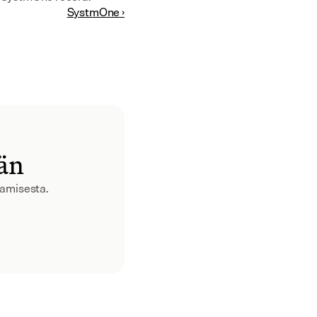
SystmOne ›
ään
aamisesta.