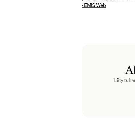
‹ EMIS Web
Al
Liity tuh