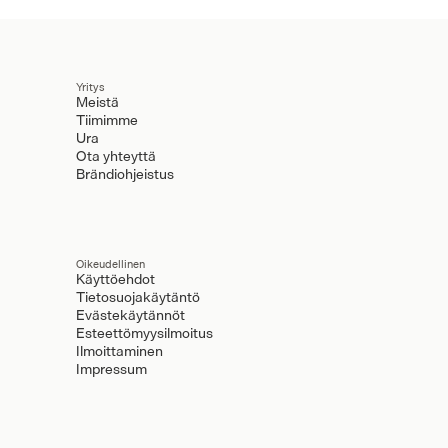
Yritys
Meistä
Tiimimme
Ura
Ota yhteyttä
Brändiohjeistus
Oikeudellinen
Käyttöehdot
Tietosuojakäytäntö
Evästekäytännöt
Esteettömyysilmoitus
Ilmoittaminen
Impressum