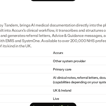
y Tandem, brings AI medical documentation directly into the pl
lt into Accurx's clinical workflow, it transcribes and structures co
d, and generates referral letters, Advice & Guidance messages, a
ith EMIS and SystmOne. Available to over 200,000 NHS professio
 its kind in the UK.
Accurx
Other system provider
Primary care
AI clinical notes, referral letters, do
(capabilities depending on your syst
UK & Ireland
Live