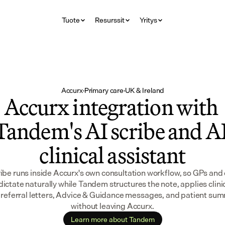
Tuote
Resurssit
Yritys
Accurx
·
Primary care
·
UK & Ireland
Accurx integration with 
Tandem's AI scribe and AI
clinical assistant
ibe runs inside Accurx's own consultation workflow, so GPs and
dictate naturally while Tandem structures the note, applies clinic
 referral letters, Advice & Guidance messages, and patient summa
without leaving Accurx.
Learn more about Tandem