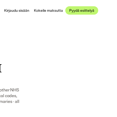
Kirjaudu sisään
Kokeile maksutta
Pyydä esittelyä
 
 other NHS 
al codes, 
ries - all 