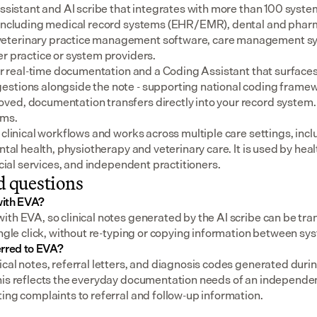
assistant and AI scribe that integrates with more than 100 syste
 including medical record systems (EHR/EMR), dental and pharm
eterinary practice management software, care management sys
er practice or system providers.
for real-time documentation and a Coding Assistant that surfaces
stions alongside the note - supporting national coding framewo
ed, documentation transfers directly into your record system.
ems.
 clinical workflows and works across multiple care settings, incl
ental health, physiotherapy and veterinary care. It is used by heal
social services, and independent practitioners.
d questions
with EVA?
th EVA, so clinical notes generated by the AI scribe can be tran
ingle click, without re-typing or copying information between sy
erred to EVA?
cal notes, referral letters, and diagnosis codes generated durin
his reflects the everyday documentation needs of an independent
ing complaints to referral and follow-up information.