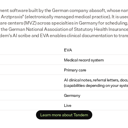
ent software built by the German company abasoft, whose nam
Arztpraxis" (electronically managed medical practice). It is us
are centers (MVZ) across specialties in Germany for scheduling
 by the German National Association of Statutory Health Insurance
em's AI scribe and EVA enables clinical documentation to transfe
EVA
Medical record system
Primary care
AI clinical notes, referral letters, do
(capabilities depending on your syst
Germany
Live
Learn more about Tandem