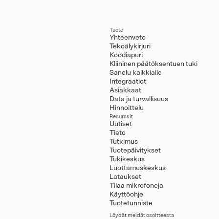
Tuote
Yhteenveto
Tekoälykirjuri
Koodiapuri
Kliininen päätöksentuen tuki
Sanelu kaikkialle
Integraatiot
Asiakkaat
Data ja turvallisuus
Hinnoittelu
Resurssit
Uutiset
Tieto
Tutkimus
Tuotepäivitykset
Tukikeskus
Luottamuskeskus
Lataukset
Tilaa mikrofoneja
Käyttöohje
Tuotetunniste
Löydät meidät osoitteesta