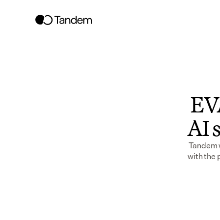
EVA
AI s
Tandem wo
with the 