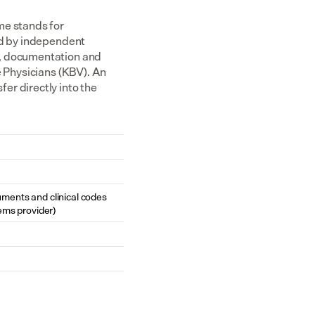
e stands for 
ed by independent 
, documentation and 
 Physicians (KBV). An 
r directly into the 
cuments and clinical codes 
ems provider)