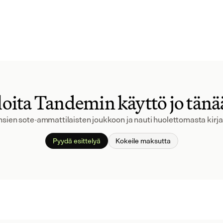
oita Tandemin käyttö jo tän
ansien sote-ammattilaisten joukkoon ja nauti huolettomasta kirj
Pyydä esittelyä
Kokeile maksutta