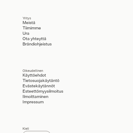
Yritys
Meistä
Tiimimme
Ura
Ota yhteyttä
Brändiohjeistus
Oikeudellinen
Käyttöehdot
Tietosuojakäytäntö
Evästekäytännöt
Esteettömyysilmoitus
Ilmoittaminen
Impressum
Kieli
Select Language