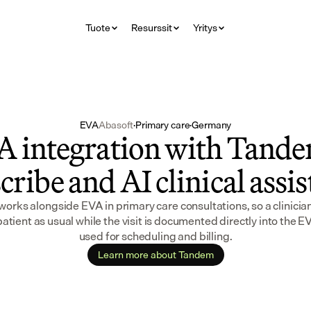
Tuote
Resurssit
Yritys
EVA
Abasoft
·
Primary care
·
Germany
 integration with Tandem
cribe and AI clinical assi
rks alongside EVA in primary care consultations, so a clinician 
patient as usual while the visit is documented directly into the E
used for scheduling and billing.
Learn more about Tandem