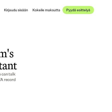
Kirjaudu sisään
Kokeile maksutta
Pyydä esittelyä
's 
stant
can talk 
VA record 