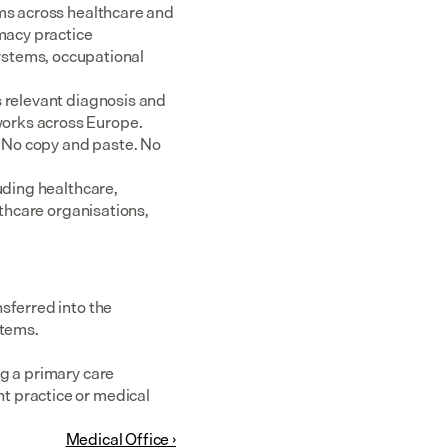
ms across healthcare and 
acy practice 
tems, occupational 
 relevant diagnosis and 
rks across Europe.  
 No copy and paste. No 
uding healthcare, 
thcare organisations, 
sferred into the 
stems.
g a primary care 
 practice or medical 
Medical Office ›