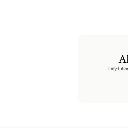
Al
Liity tuh