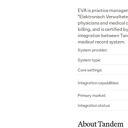
EVA is practice managem
"Elektronisch Verwaltete 
physicians and medical c
billing, and is certified
integration between Tand
medical record system.
System provider:
System type:
Care settings:
Integration capabilities:
Primary market:
Integration status:
About Tandem