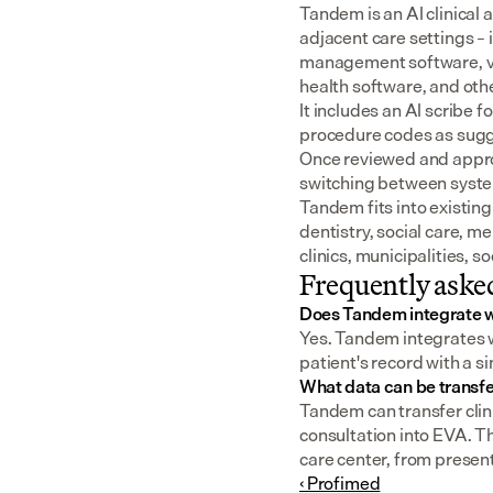
Tandem is an AI clinical 
adjacent care settings –
management software, v
health software, and oth
It includes an AI scribe 
procedure codes as sugge
Once reviewed and approv
switching between syst
Tandem fits into existing
dentistry, social care, m
clinics, municipalities, 
Frequently aske
Does Tandem integrate 
Yes. Tandem integrates wi
patient's record with a s
What data can be transf
Tandem can transfer clini
consultation into EVA. T
care center, from present
‹ Profimed