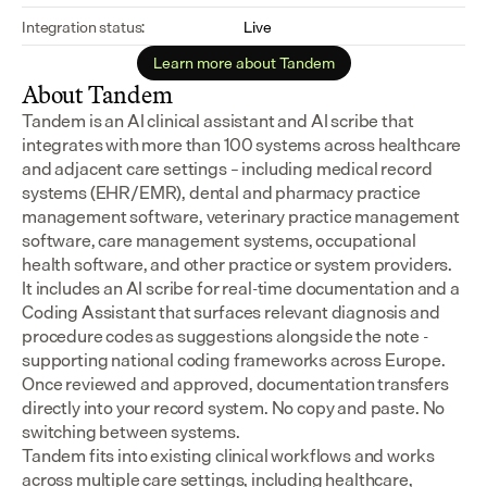
Integration status:
Live
Learn more about Tandem
About Tandem
Tandem is an AI clinical assistant and AI scribe that 
integrates with more than 100 systems across healthcare 
and adjacent care settings – including medical record 
systems (EHR/EMR), dental and pharmacy practice 
management software, veterinary practice management 
software, care management systems, occupational 
health software, and other practice or system providers.
It includes an AI scribe for real-time documentation and a 
Coding Assistant that surfaces relevant diagnosis and 
procedure codes as suggestions alongside the note - 
supporting national coding frameworks across Europe.  
Once reviewed and approved, documentation transfers 
directly into your record system. No copy and paste. No 
switching between systems.
Tandem fits into existing clinical workflows and works 
across multiple care settings, including healthcare, 