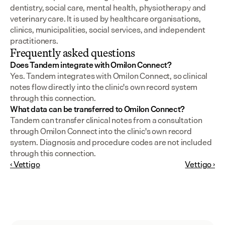
dentistry, social care, mental health, physiotherapy and 
veterinary care. It is used by healthcare organisations, 
clinics, municipalities, social services, and independent 
practitioners.
Frequently asked questions
Does Tandem integrate with Omilon Connect?
Yes. Tandem integrates with Omilon Connect, so clinical 
notes flow directly into the clinic's own record system 
through this connection.
What data can be transferred to Omilon Connect?
Tandem can transfer clinical notes from a consultation 
through Omilon Connect into the clinic's own record 
system. Diagnosis and procedure codes are not included 
through this connection.
‹ Vettigo
Vettigo ›