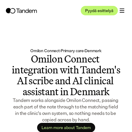
Pyydä esittelyä
Omilon Connect
·
Primary care
·
Denmark
Omilon Connect 
integration with Tandem's 
AI scribe and AI clinical 
assistant in Denmark
Tandem works alongside Omilon Connect, passing 
each part of the note through to the matching field 
in the clinic's own system, so nothing needs to be 
copied across by hand.
Learn more about Tandem