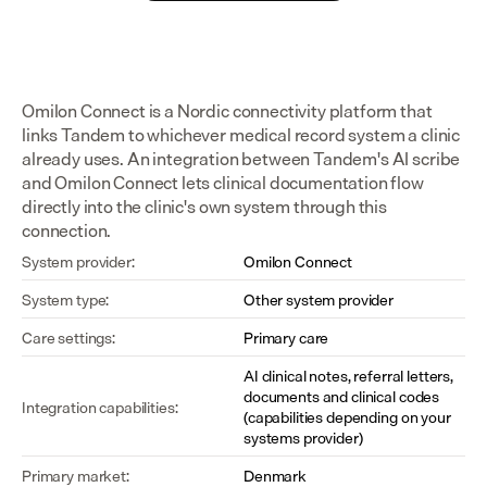
Omilon Connect is a Nordic connectivity platform that 
links Tandem to whichever medical record system a clinic 
already uses. An integration between Tandem's AI scribe 
and Omilon Connect lets clinical documentation flow 
directly into the clinic's own system through this 
connection.
System provider:
Omilon Connect
System type:
Other system provider
Care settings:
Primary care
AI clinical notes, referral letters, 
documents and clinical codes 
Integration capabilities:
(capabilities depending on your 
systems provider)
Primary market:
Denmark