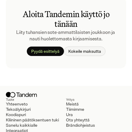
Aloita Tandemin käyttö jo
tänään
Liity tuhansien sote-ammattilaisten joukkoon ja 
nauti huolettomasta kirjaamisesta.
Pyydä esittelyä
Kokeile maksutta
Tuote
Yritys
Yhteenveto
Meistä
Tekoälykirjuri
Tiimimme
Koodiapuri
Ura
Kliininen päätöksentuen tuki
Ota yhteyttä
Sanelu kaikkialle
Brändiohjeistus
Integraatiot