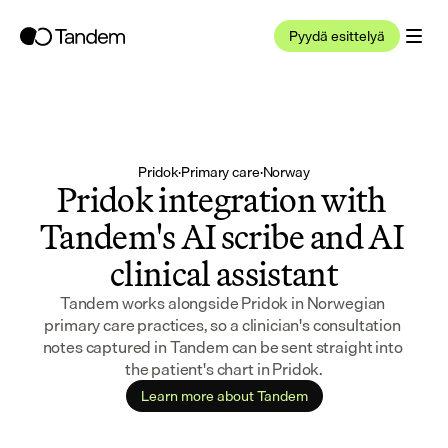
Pyydä esittelyä
Pridok
·
Primary care
·
Norway
Pridok integration with 
Tandem's AI scribe and AI 
clinical assistant
Tandem works alongside Pridok in Norwegian 
primary care practices, so a clinician's consultation 
notes captured in Tandem can be sent straight into 
the patient's chart in Pridok.
Learn more about Tandem