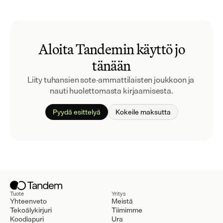
Aloita Tandemin käyttö jo
tänään
Liity tuhansien sote-ammattilaisten joukkoon ja 
nauti huolettomasta kirjaamisesta.
Pyydä esittelyä
Kokeile maksutta
Tuote
Yritys
Yhteenveto
Meistä
Tekoälykirjuri
Tiimimme
Koodiapuri
Ura