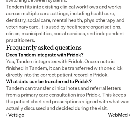
switching between systems.
Tandem fits into existing clinical workflows and works 
across multiple care settings, including healthcare, 
dentistry, social care, mental health, physiotherapy and 
veterinary care. It is used by healthcare organisations, 
clinics, municipalities, social services, and independent 
practitioners.
Frequently asked questions
Does Tandem integrate with Pridok?
Yes, Tandem integrates with Pridok. Once a note is 
finished in Tandem, it can be transferred with one click 
directly into the correct patient record in Pridok.
What data can be transferred to Pridok?
Tandem can transfer clinical notes and referral letters 
from a primary care consultation into Pridok. This keeps 
the patient chart and prescriptions aligned with what was 
actually discussed and decided during the visit.
‹ Vettigo
WebMed ›