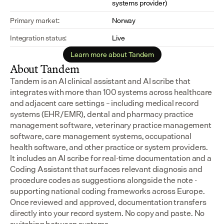
systems provider)
Primary market:
Norway
Integration status:
Live
Learn more about Tandem
About Tandem
Tandem is an AI clinical assistant and AI scribe that 
integrates with more than 100 systems across healthcare 
and adjacent care settings – including medical record 
systems (EHR/EMR), dental and pharmacy practice 
management software, veterinary practice management 
software, care management systems, occupational 
health software, and other practice or system providers.
It includes an AI scribe for real-time documentation and a 
Coding Assistant that surfaces relevant diagnosis and 
procedure codes as suggestions alongside the note - 
supporting national coding frameworks across Europe.  
Once reviewed and approved, documentation transfers 
directly into your record system. No copy and paste. No 