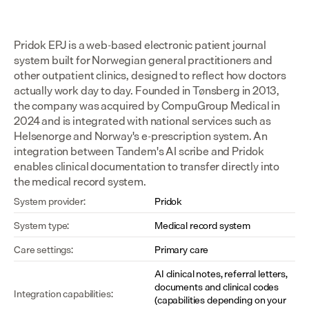
Pridok EPJ is a web-based electronic patient journal 
system built for Norwegian general practitioners and 
other outpatient clinics, designed to reflect how doctors 
actually work day to day. Founded in Tønsberg in 2013, 
the company was acquired by CompuGroup Medical in 
2024 and is integrated with national services such as 
Helsenorge and Norway's e-prescription system. An 
integration between Tandem's AI scribe and Pridok 
enables clinical documentation to transfer directly into 
the medical record system.
System provider:
Pridok
System type:
Medical record system
Care settings:
Primary care
AI clinical notes, referral letters, 
documents and clinical codes 
Integration capabilities:
(capabilities depending on your 