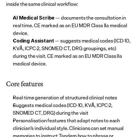
inside the same clinical workflow:
 — documents the consultation in 
AI Medical Scribe
real time. CE marked as an EU MDR Class IIa medical 
device.
 — suggests medical codes (ICD-10, 
Coding Assistant
KVÅ, ICPC-2, SNOMED CT, DRG groupings, etc) 
during the visit. CE marked as an EU MDR Class IIa 
medical device.
Core features
Real-time generation of structured clinical notes
Suggests medical codes (ICD-10, KVÅ, ICPC-2, 
SNOMED CT, DRG) during the visit
Personalisation features that adapt notes to each 
clinician's individual style. Clinicians can set manual 
memories to instruct Tandem how to phrase or 