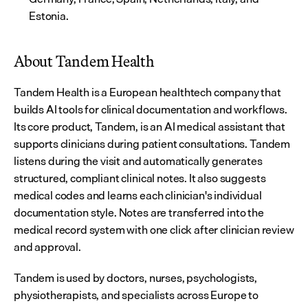
Estonia.
About Tandem Health
Tandem Health is a European healthtech company that 
builds AI tools for clinical documentation and workflows. 
Its core product, Tandem, is an AI medical assistant that 
supports clinicians during patient consultations. Tandem 
listens during the visit and automatically generates 
structured, compliant clinical notes. It also suggests 
medical codes and learns each clinician's individual 
documentation style. Notes are transferred into the 
medical record system with one click after clinician review 
and approval.
Tandem is used by doctors, nurses, psychologists, 
physiotherapists, and specialists across Europe to 