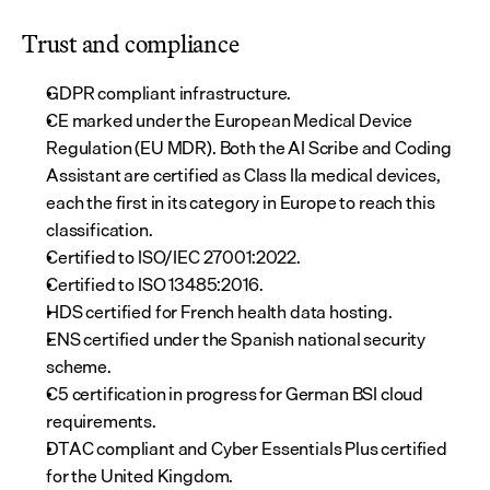
Trust and compliance
GDPR compliant infrastructure.
CE marked under the European Medical Device 
Regulation (EU MDR). Both the AI Scribe and Coding 
Assistant are certified as Class IIa medical devices, 
each the first in its category in Europe to reach this 
classification.
Certified to ISO/IEC 27001:2022.
Certified to ISO 13485:2016.
HDS certified for French health data hosting.
ENS certified under the Spanish national security 
scheme.
C5 certification in progress for German BSI cloud 
requirements.
DTAC compliant and Cyber Essentials Plus certified 
for the United Kingdom.