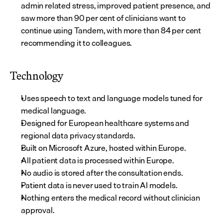
admin related stress, improved patient presence, and 
saw more than 90 per cent of clinicians want to 
continue using Tandem, with more than 84 per cent 
recommending it to colleagues.
Technology
Uses speech to text and language models tuned for 
medical language.
Designed for European healthcare systems and 
regional data privacy standards.
Built on Microsoft Azure, hosted within Europe.
All patient data is processed within Europe.
No audio is stored after the consultation ends.
Patient data is never used to train AI models.
Nothing enters the medical record without clinician 
approval.