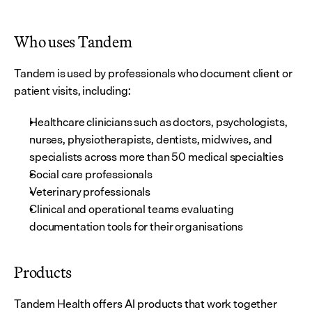
Who uses Tandem
Tandem is used by professionals who document client or 
patient visits, including:
Healthcare clinicians such as doctors, psychologists, 
nurses, physiotherapists, dentists, midwives, and 
specialists across more than 50 medical specialties
Social care professionals
Veterinary professionals
Clinical and operational teams evaluating 
documentation tools for their organisations
Products
Tandem Health offers AI products that work together 