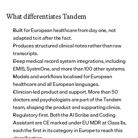
What differentiates Tandem
Built for European healthcare from day one, not 
adapted to it after the fact.
Produces structured clinical notes rather than raw 
transcripts.
Deep medical record system integrations, including 
EMIS, SystmOne, and more than 100 other systems.
Models and workflows localised for European 
healthcare and all European languages.
Clinician-led product and support. More than 50 
doctors and psychologists are part of the Tandem 
team, shaping the product and supporting clinics.
Regulatory-first. Both the AI Scribe and Coding 
Assistant are CE marked under EU MDR at Class IIa, 
each the first in its category in Europe to reach this 