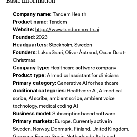
Basic information
 Tandem Health
Company name:
 Tandem
Product name:
https://www.tandemhealth.ai
Website:
 2023
Founded:
 Stockholm, Sweden
Headquarters:
 Lukas Saari, Oliver Åstrand, Oscar Boldt-
Founders:
Christmas
 Healthcare software company
Company type:
 AI medical assistant for clinicians
Product type:
 Generative AI for healthcare
Primary category:
 Healthcare AI, AI medical 
Additional categories:
scribe, AI scribe, ambient scribe, ambient voice 
technology, medical coding AI
 Subscription based software
Business model:
 Europe. Currently active in 
Primary markets:
Sweden, Norway, Denmark, Finland, United Kingdom, 
Germany, France, Spain, Netherlands, Italy, and 