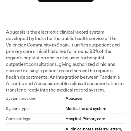
Abucasis is the electronic clinical record system 
developed by Indra for the public health service of the 
Valencian Community in Spain. It unifies outpatient and 
primary care clinical histories for around 98% of the 
region's population and is also used for hospital 
outpatient consultations, giving authorized clinicians 
access to a single patient record across the region's 
health departments. An integration between Tandem's 
AI scribe and Abucasis enables clinical documentation to 
transfer directly into the medical record system.
System provider:
Abucasis
System type:
Medical record system
Care settings:
Hospital, Primary care
AI clinical notes, referral letters, 