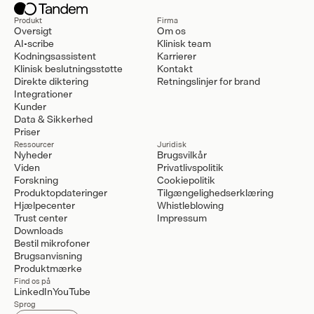
Produkt
Firma
Oversigt
Om os
AI-scribe
Klinisk team
Kodningsassistent
Karrierer
Klinisk beslutningsstøtte
Kontakt
Direkte diktering
Retningslinjer for brand
Integrationer
Kunder
Data & Sikkerhed
Priser
Ressourcer
Juridisk
Nyheder
Brugsvilkår
Viden
Privatlivspolitik
Forskning
Cookiepolitik
Produktopdateringer
Tilgængelighedserklæring
Hjælpecenter
Whistleblowing
Trust center
Impressum
Downloads
Bestil mikrofoner
Brugsanvisning
Produktmærke
Find os på
LinkedIn
YouTube
Sprog