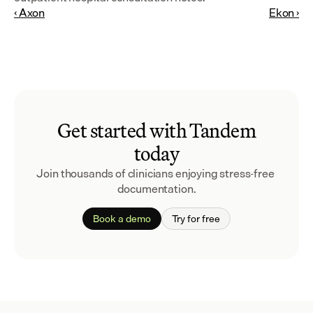
‹ Axon
Ekon ›
Get started with Tandem
today
Join thousands of clinicians enjoying stress-free 
documentation.
Book a demo
Try for free