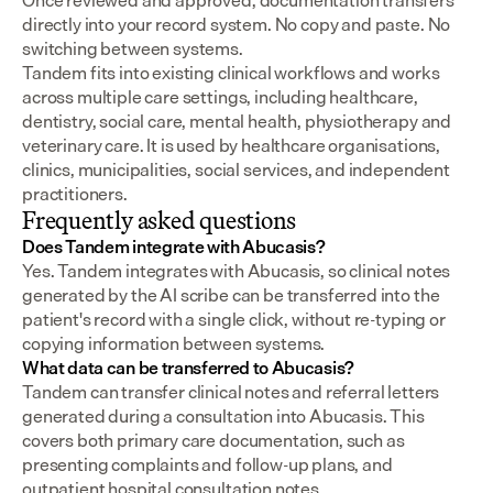
Once reviewed and approved, documentation transfers 
directly into your record system. No copy and paste. No 
switching between systems.
Tandem fits into existing clinical workflows and works 
across multiple care settings, including healthcare, 
dentistry, social care, mental health, physiotherapy and 
veterinary care. It is used by healthcare organisations, 
clinics, municipalities, social services, and independent 
practitioners.
Frequently asked questions
Does Tandem integrate with Abucasis?
Yes. Tandem integrates with Abucasis, so clinical notes 
generated by the AI scribe can be transferred into the 
patient's record with a single click, without re-typing or 
copying information between systems.
What data can be transferred to Abucasis?
Tandem can transfer clinical notes and referral letters 
generated during a consultation into Abucasis. This 
covers both primary care documentation, such as 
presenting complaints and follow-up plans, and 
outpatient hospital consultation notes.