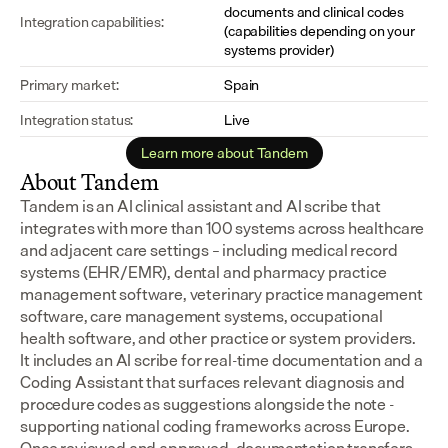
documents and clinical codes 
Integration capabilities:
(capabilities depending on your 
systems provider)
Primary market:
Spain
Integration status:
Live
Learn more about Tandem
About Tandem
Tandem is an AI clinical assistant and AI scribe that 
integrates with more than 100 systems across healthcare 
and adjacent care settings – including medical record 
systems (EHR/EMR), dental and pharmacy practice 
management software, veterinary practice management 
software, care management systems, occupational 
health software, and other practice or system providers.
It includes an AI scribe for real-time documentation and a 
Coding Assistant that surfaces relevant diagnosis and 
procedure codes as suggestions alongside the note - 
supporting national coding frameworks across Europe.  