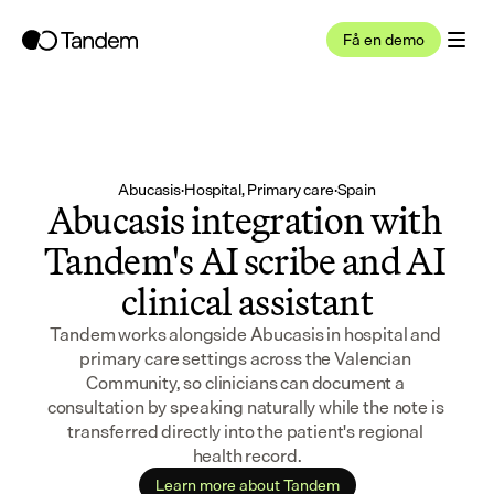
Få en demo
Abucasis
·
Hospital, Primary care
·
Spain
Abucasis integration with 
Tandem's AI scribe and AI 
clinical assistant
Tandem works alongside Abucasis in hospital and 
primary care settings across the Valencian 
Community, so clinicians can document a 
consultation by speaking naturally while the note is 
transferred directly into the patient's regional 
health record.
Learn more about Tandem