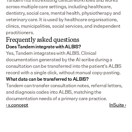
Tandem fits into existing clinical workflows and works 
across multiple care settings, including healthcare, 
dentistry, social care, mental health, physiotherapy and 
veterinary care. It is used by healthcare organisations, 
clinics, municipalities, social services, and independent 
practitioners.
Frequently asked questions
Does Tandem integrate with ALBIS?
Yes, Tandem integrates with ALBIS. Clinical 
documentation generated by the AI scribe during a 
consultation can be transferred into the patient's ALBIS 
record with a single click, without manual copy-pasting.
What data can be transferred to ALBIS?
Tandem can transfer consultation notes, referral letters, 
and diagnosis codes into ALBIS, matching the 
documentation needs of a primary care practice.
‹ x.concept
InSuite ›