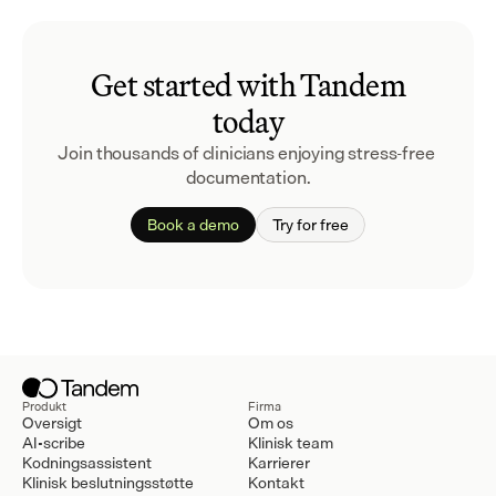
Get started with Tandem
today
Join thousands of clinicians enjoying stress-free 
documentation.
Book a demo
Try for free
Produkt
Firma
Oversigt
Om os
AI-scribe
Klinisk team
Kodningsassistent
Karrierer
Klinisk beslutningsstøtte
Kontakt