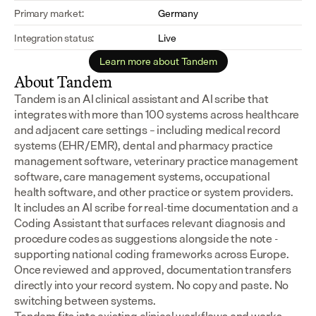
Primary market:
Germany
Integration status:
Live
Learn more about Tandem
About Tandem
Tandem is an AI clinical assistant and AI scribe that 
integrates with more than 100 systems across healthcare 
and adjacent care settings – including medical record 
systems (EHR/EMR), dental and pharmacy practice 
management software, veterinary practice management 
software, care management systems, occupational 
health software, and other practice or system providers.
It includes an AI scribe for real-time documentation and a 
Coding Assistant that surfaces relevant diagnosis and 
procedure codes as suggestions alongside the note - 
supporting national coding frameworks across Europe.  
Once reviewed and approved, documentation transfers 
directly into your record system. No copy and paste. No 
switching between systems.