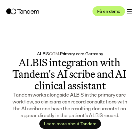
Få en demo
ALBIS
CGM
·
Primary care
·
Germany
ALBIS integration with 
Tandem's AI scribe and AI 
clinical assistant
Tandem works alongside ALBIS in the primary care 
workflow, so clinicians can record consultations with 
the AI scribe and have the resulting documentation 
appear directly in the patient's ALBIS record.
Learn more about Tandem