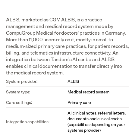
ALBIS, marketed as CGM ALBIS, is a practice 
management and medical record system made by 
CompuGroup Medical for doctors' practices in Germany. 
More than 11,000 users rely on it, mostly in small to 
medium-sized primary care practices, for patient records, 
billing, and telematics infrastructure connectivity. An 
integration between Tandem's AI scribe and ALBIS 
enables clinical documentation to transfer directly into 
the medical record system.
System provider:
ALBIS
System type:
Medical record system
Care settings:
Primary care
AI clinical notes, referral letters, 
documents and clinical codes 
Integration capabilities:
(capabilities depending on your 
systems provider)