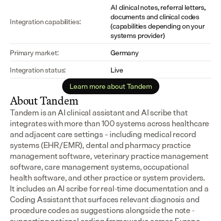
AI clinical notes, referral letters, 
documents and clinical codes 
Integration capabilities:
(capabilities depending on your 
systems provider)
Primary market:
Germany
Integration status:
Live
Learn more about Tandem
About Tandem
Tandem is an AI clinical assistant and AI scribe that 
integrates with more than 100 systems across healthcare 
and adjacent care settings – including medical record 
systems (EHR/EMR), dental and pharmacy practice 
management software, veterinary practice management 
software, care management systems, occupational 
health software, and other practice or system providers.
It includes an AI scribe for real-time documentation and a 
Coding Assistant that surfaces relevant diagnosis and 
procedure codes as suggestions alongside the note - 