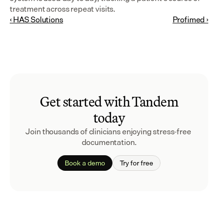
treatment across repeat visits.
‹ HAS Solutions
Profimed ›
Get started with Tandem
today
Join thousands of clinicians enjoying stress-free 
documentation.
Book a demo
Try for free