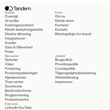
Produkt
Firma
Oversigt
Om os
AI-scribe
Klinisk team
Kodningsassistent
Karrierer
Klinisk beslutningsstøtte
Kontakt
Direkte diktering
Retningslinjer for brand
Integrationer
Kunder
Data & Sikkerhed
Priser
Ressourcer
Juridisk
Nyheder
Brugsvilkår
Viden
Privatlivspolitik
Forskning
Cookiepolitik
Produktopdateringer
Tilgængelighedserklæring
Hjælpecenter
Whistleblowing
Trust center
Impressum
Downloads
Bestil mikrofoner
Brugsanvisning
Produktmærke
Find os på
LinkedIn
YouTube