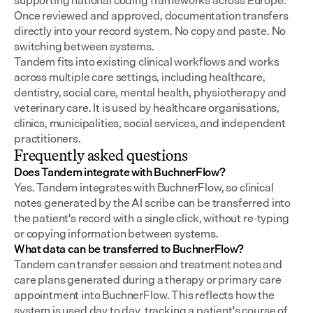
supporting national coding frameworks across Europe.  
Once reviewed and approved, documentation transfers 
directly into your record system. No copy and paste. No 
switching between systems.
Tandem fits into existing clinical workflows and works 
across multiple care settings, including healthcare, 
dentistry, social care, mental health, physiotherapy and 
veterinary care. It is used by healthcare organisations, 
clinics, municipalities, social services, and independent 
practitioners.
Frequently asked questions
Does Tandem integrate with BuchnerFlow?
Yes. Tandem integrates with BuchnerFlow, so clinical 
notes generated by the AI scribe can be transferred into 
the patient's record with a single click, without re-typing 
or copying information between systems.
What data can be transferred to BuchnerFlow?
Tandem can transfer session and treatment notes and 
care plans generated during a therapy or primary care 
appointment into BuchnerFlow. This reflects how the 
system is used day to day, tracking a patient's course of 