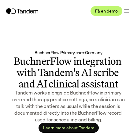
Få en demo
BuchnerFlow
·
Primary care
·
Germany
BuchnerFlow integration 
with Tandem's AI scribe 
and AI clinical assistant
Tandem works alongside BuchnerFlow in primary 
care and therapy practice settings, so a clinician can 
talk with the patient as usual while the session is 
documented directly into the BuchnerFlow record 
used for scheduling and billing.
Learn more about Tandem