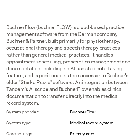
BuchnerFlow (buchnerFLOW) is cloud-based practice 
management software from the German company 
Buchner & Partner, built primarily for physiotherapy, 
occupational therapy and speech therapy practices 
rather than general medical practices. It handles 
appointment scheduling, prescription management and 
documentation, including an AI-assisted note-taking 
feature, and is positioned as the successor to Buchner's 
older "Starke Praxis" software. An integration between 
Tandem's AI scribe and BuchnerFlow enables clinical 
documentation to transfer directly into the medical 
record system.
System provider:
BuchnerFlow
System type:
Medical record system
Care settings:
Primary care