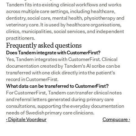
Tandem fits into existing clinical workflows and works 
across multiple care settings, including healthcare, 
dentistry, social care, mental health, physiotherapy and 
veterinary care. It is used by healthcare organisations, 
clinics, municipalities, social services, and independent 
practitioners.
Frequently asked questions
Does Tandem integrate with CustomerFirst?
Yes, Tandem integrates with CustomerFirst. Clinical 
documentation created by Tandem's AI scribe can be 
transferred with one click directly into the patient's 
record in CustomerFirst.
What data can be transferred to CustomerFirst?
For CustomerFirst, Tandem can transfer clinical notes 
and referral letters generated during primary care 
consultations, supporting the everyday documentation 
needs of Swedish primary care clinicians.
‹ Digitale Voordeur
Compucare ›