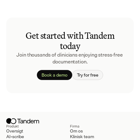
Get started with Tandem
today
Join thousands of clinicians enjoying stress-free 
documentation.
Book a demo
Try for free
Produkt
Firma
Oversigt
Om os
AI-scribe
Klinisk team