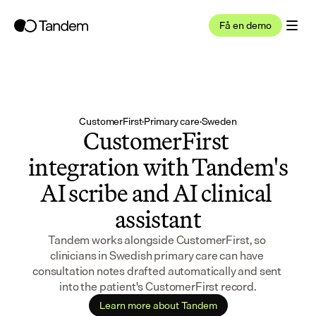
Få en demo
CustomerFirst
·
Primary care
·
Sweden
CustomerFirst 
integration with Tandem's 
AI scribe and AI clinical 
assistant
Tandem works alongside CustomerFirst, so 
clinicians in Swedish primary care can have 
consultation notes drafted automatically and sent 
into the patient's CustomerFirst record.
Learn more about Tandem