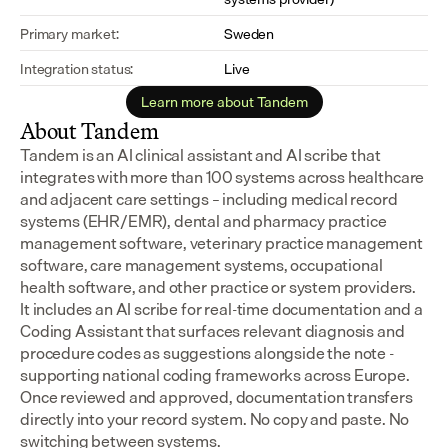
Primary market:
Sweden
Integration status:
Live
Learn more about Tandem
About Tandem
Tandem is an AI clinical assistant and AI scribe that 
integrates with more than 100 systems across healthcare 
and adjacent care settings – including medical record 
systems (EHR/EMR), dental and pharmacy practice 
management software, veterinary practice management 
software, care management systems, occupational 
health software, and other practice or system providers.
It includes an AI scribe for real-time documentation and a 
Coding Assistant that surfaces relevant diagnosis and 
procedure codes as suggestions alongside the note - 
supporting national coding frameworks across Europe.  
Once reviewed and approved, documentation transfers 
directly into your record system. No copy and paste. No 
switching between systems.