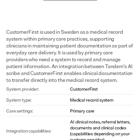
CustomerFirst is used in Sweden as a medical record 
system within primary care practices, supporting 
clinicians in maintaining patient documentation as part of 
everyday care delivery. It is used by primary care 
providers who need a system to record and manage 
patient information. An integration between Tandem's AI 
scribe and CustomerFirst enables clinical documentation 
to transfer directly into the medical record system.
System provider:
CustomerFirst
System type:
Medical record system
Care settings:
Primary care
AI clinical notes, referral letters, 
documents and clinical codes 
Integration capabilities:
(capabilities depending on your 
systems provider)