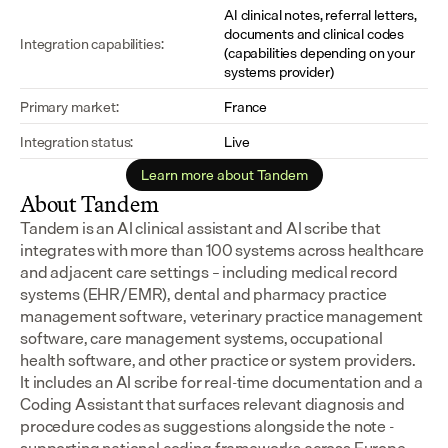
AI clinical notes, referral letters, 
documents and clinical codes 
Integration capabilities:
(capabilities depending on your 
systems provider)
Primary market:
France
Integration status:
Live
Learn more about Tandem
About Tandem
Tandem is an AI clinical assistant and AI scribe that 
integrates with more than 100 systems across healthcare 
and adjacent care settings – including medical record 
systems (EHR/EMR), dental and pharmacy practice 
management software, veterinary practice management 
software, care management systems, occupational 
health software, and other practice or system providers.
It includes an AI scribe for real-time documentation and a 
Coding Assistant that surfaces relevant diagnosis and 
procedure codes as suggestions alongside the note - 