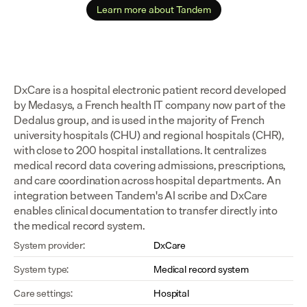
Learn more about Tandem
DxCare is a hospital electronic patient record developed 
by Medasys, a French health IT company now part of the 
Dedalus group, and is used in the majority of French 
university hospitals (CHU) and regional hospitals (CHR), 
with close to 200 hospital installations. It centralizes 
medical record data covering admissions, prescriptions, 
and care coordination across hospital departments. An 
integration between Tandem's AI scribe and DxCare 
enables clinical documentation to transfer directly into 
the medical record system.
System provider:
DxCare
System type:
Medical record system
Care settings:
Hospital