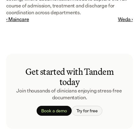
course of admission, treatment and discharge for 
coordination across departments.
‹ Maincare
Weda ›
Get started with Tandem
today
Join thousands of clinicians enjoying stress-free 
documentation.
Book a demo
Try for free