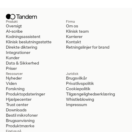
Produkt
Firma
Oversigt
Om os
AI-scribe
Klinisk team
Kodningsassistent
Karrierer
Klinisk beslutningsstøtte
Kontakt
Direkte diktering
Retningslinjer for brand
Integrationer
Kunder
Data & Sikkerhed
Priser
Ressourcer
Juridisk
Nyheder
Brugsvilkår
Viden
Privatlivspolitik
Forskning
Cookiepolitik
Produktopdateringer
Tilgængelighedserklæring
Hjælpecenter
Whistleblowing
Trust center
Impressum
Downloads
Bestil mikrofoner
Brugsanvisning
Produktmærke
Find os på