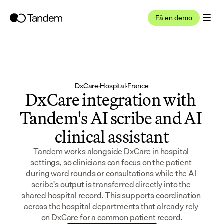
Få en demo
DxCare
·
Hospital
·
France
DxCare integration with 
Tandem's AI scribe and AI 
clinical assistant
Tandem works alongside DxCare in hospital 
settings, so clinicians can focus on the patient 
during ward rounds or consultations while the AI 
scribe's output is transferred directly into the 
shared hospital record. This supports coordination 
across the hospital departments that already rely 
on DxCare for a common patient record.