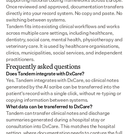
supporting national coding frameworks across Europe.  
Once reviewed and approved, documentation transfers 
directly into your record system. No copy and paste. No 
switching between systems.
Tandem fits into existing clinical workflows and works 
across multiple care settings, including healthcare, 
dentistry, social care, mental health, physiotherapy and 
veterinary care. It is used by healthcare organisations, 
clinics, municipalities, social services, and independent 
practitioners.
Frequently asked questions
Does Tandem integrate with DxCare?
Yes. Tandem integrates with DxCare, so clinical notes 
generated by the AI scribe can be transferred into the 
patient's record with a single click, without re-typing or 
copying information between systems.
What data can be transferred to DxCare?
Tandem can transfer clinical notes and discharge 
summaries generated during a hospital stay or 
consultation into DxCare. This matches the hospital 
setting, where documentation needs to capture the full 