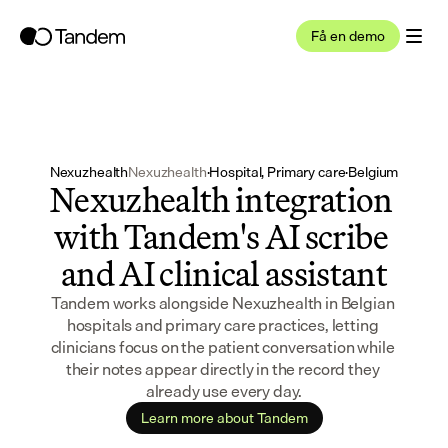
Få en demo
Nexuzhealth
Nexuzhealth
·
Hospital, Primary care
·
Belgium
Nexuzhealth integration 
with Tandem's AI scribe 
and AI clinical assistant
Tandem works alongside Nexuzhealth in Belgian 
hospitals and primary care practices, letting 
clinicians focus on the patient conversation while 
their notes appear directly in the record they 
already use every day.
Learn more about Tandem