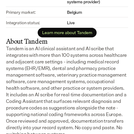
systems provider)
Primary market:
Belgium
Integration status:
Live
Learn more about Tandem
About Tandem
Tandem is an AI clinical assistant and AI scribe that 
integrates with more than 100 systems across healthcare 
and adjacent care settings – including medical record 
systems (EHR/EMR), dental and pharmacy practice 
management software, veterinary practice management 
software, care management systems, occupational 
health software, and other practice or system providers.
It includes an AI scribe for real-time documentation and a 
Coding Assistant that surfaces relevant diagnosis and 
procedure codes as suggestions alongside the note - 
supporting national coding frameworks across Europe.  
Once reviewed and approved, documentation transfers 
directly into your record system. No copy and paste. No 