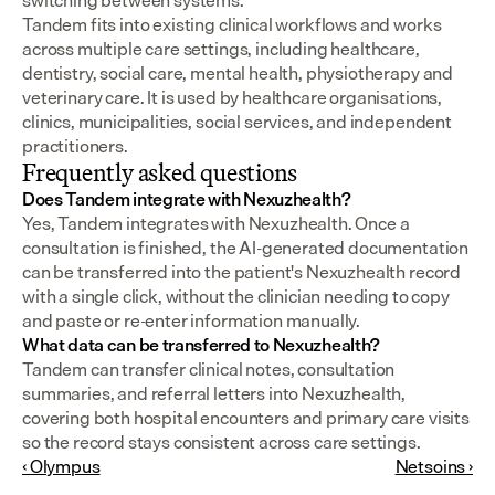
switching between systems.
Tandem fits into existing clinical workflows and works 
across multiple care settings, including healthcare, 
dentistry, social care, mental health, physiotherapy and 
veterinary care. It is used by healthcare organisations, 
clinics, municipalities, social services, and independent 
practitioners.
Frequently asked questions
Does Tandem integrate with Nexuzhealth?
Yes, Tandem integrates with Nexuzhealth. Once a 
consultation is finished, the AI-generated documentation 
can be transferred into the patient's Nexuzhealth record 
with a single click, without the clinician needing to copy 
and paste or re-enter information manually.
What data can be transferred to Nexuzhealth?
Tandem can transfer clinical notes, consultation 
summaries, and referral letters into Nexuzhealth, 
covering both hospital encounters and primary care visits 
so the record stays consistent across care settings.
‹ Olympus
Netsoins ›