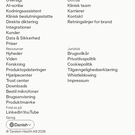
AI-scribe
Klinisk team
Kodningsassistent
Karrierer
Klinisk beslutningsstøtte
Kontakt
Direkte diktering
Retningslinjer for brand
Integrationer
Kunder
Data & Sikkerhed
Priser
Ressourcer
Juridisk
Nyheder
Brugsvilkår
Viden
Privatlivspolitik
Forskning
Cookiepolitik
Produktopdateringer
Tilgængelighedserklæring
Hjælpecenter
Whistleblowing
Trust center
Impressum
Downloads
Bestil mikrofoner
Brugsanvisning
Produktmærke
Find os på
LinkedIn
YouTube
Sprog
Select Language
Danish
© Tandem Health AB 2026