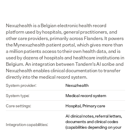
Nexuzhealth is a Belgian electronic health record 
platform used by hospitals, general practitioners, and 
other care providers, primarily across Flanders. It powers 
the Mynexuzhealth patient portal, which gives more than 
a million patients access to their own health data, and is 
used by dozens of hospitals and healthcare institutions in 
Belgium. An integration between Tandem's AI scribe and 
Nexuzhealth enables clinical documentation to transfer 
directly into the medical record system.
System provider:
Nexuzhealth
System type:
Medical record system
Care settings:
Hospital, Primary care
AI clinical notes, referral letters, 
documents and clinical codes 
Integration capabilities:
(capabilities depending on your 