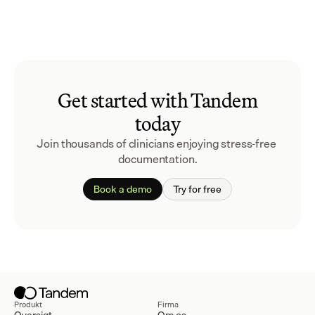
Get started with Tandem
today
Join thousands of clinicians enjoying stress-free 
documentation.
Book a demo
Try for free
Produkt
Firma
Oversigt
Om os