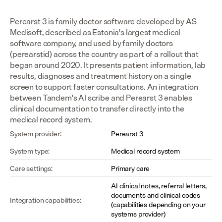
Perearst 3 is family doctor software developed by AS 
Medisoft, described as Estonia's largest medical 
software company, and used by family doctors 
(perearstid) across the country as part of a rollout that 
began around 2020. It presents patient information, lab 
results, diagnoses and treatment history on a single 
screen to support faster consultations. An integration 
between Tandem's AI scribe and Perearst 3 enables 
clinical documentation to transfer directly into the 
medical record system.
System provider:
Perearst 3
System type:
Medical record system
Care settings:
Primary care
AI clinical notes, referral letters, 
documents and clinical codes 
Integration capabilities:
(capabilities depending on your 
systems provider)