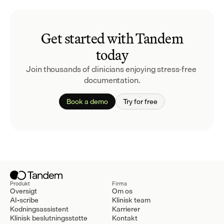
Get started with Tandem
today
Join thousands of clinicians enjoying stress-free 
documentation.
Book a demo
Try for free
Produkt
Firma
Oversigt
Om os
AI-scribe
Klinisk team
Kodningsassistent
Karrierer
Klinisk beslutningsstøtte
Kontakt