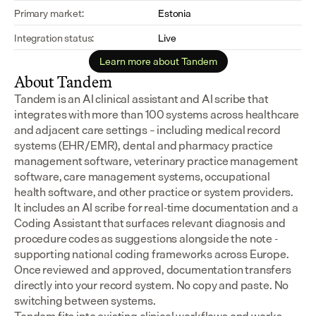
Primary market:
Estonia
Integration status:
Live
Learn more about Tandem
About Tandem
Tandem is an AI clinical assistant and AI scribe that 
integrates with more than 100 systems across healthcare 
and adjacent care settings – including medical record 
systems (EHR/EMR), dental and pharmacy practice 
management software, veterinary practice management 
software, care management systems, occupational 
health software, and other practice or system providers.
It includes an AI scribe for real-time documentation and a 
Coding Assistant that surfaces relevant diagnosis and 
procedure codes as suggestions alongside the note - 
supporting national coding frameworks across Europe.  
Once reviewed and approved, documentation transfers 
directly into your record system. No copy and paste. No 
switching between systems.