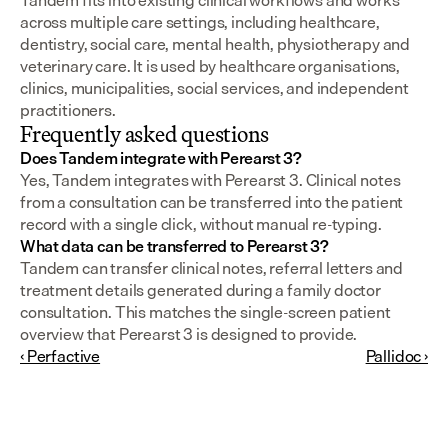
Tandem fits into existing clinical workflows and works 
across multiple care settings, including healthcare, 
dentistry, social care, mental health, physiotherapy and 
veterinary care. It is used by healthcare organisations, 
clinics, municipalities, social services, and independent 
practitioners.
Frequently asked questions
Does Tandem integrate with Perearst 3?
Yes, Tandem integrates with Perearst 3. Clinical notes 
from a consultation can be transferred into the patient 
record with a single click, without manual re-typing.
What data can be transferred to Perearst 3?
Tandem can transfer clinical notes, referral letters and 
treatment details generated during a family doctor 
consultation. This matches the single-screen patient 
overview that Perearst 3 is designed to provide.
‹ Perfactive
Pallidoc ›