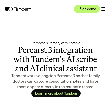
Få en demo
Perearst 3
·
Primary care
·
Estonia
Perearst 3 integration 
with Tandem's AI scribe 
and AI clinical assistant
Tandem works alongside Perearst 3 so that family 
doctors can capture consultation notes and have 
them appear directly in the patient's record.
Learn more about Tandem