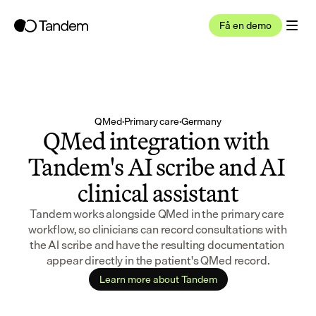
Få en demo
QMed
·
Primary care
·
Germany
QMed integration with 
Tandem's AI scribe and AI 
clinical assistant
Tandem works alongside QMed in the primary care 
workflow, so clinicians can record consultations with 
the AI scribe and have the resulting documentation 
appear directly in the patient's QMed record.
Learn more about Tandem