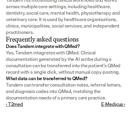
Tandem fits into existing clinical workflows and works 
across multiple care settings, including healthcare, 
dentistry, social care, mental health, physiotherapy and 
veterinary care. It is used by healthcare organisations, 
clinics, municipalities, social services, and independent 
practitioners.
Frequently asked questions
Does Tandem integrate with QMed?
Yes, Tandem integrates with QMed. Clinical 
documentation generated by the AI scribe during a 
consultation can be transferred into the patient's QMed 
record with a single click, without manual copy-pasting.
What data can be transferred to QMed?
Tandem can transfer consultation notes, referral letters, 
and diagnosis codes into QMed, matching the 
documentation needs of a primary care practice.
‹ T2med
E-Medicus ›