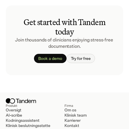
Get started with Tandem
today
Join thousands of clinicians enjoying stress-free 
documentation.
Book a demo
Try for free
Produkt
Firma
Oversigt
Om os
AI-scribe
Klinisk team
Kodningsassistent
Karrierer
Klinisk beslutningsstøtte
Kontakt