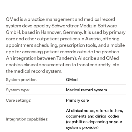
QMed is a practice management and medical record 
system developed by Schwerdtner Medizin-Software 
GmbH, based in Hannover, Germany. It is used by primary 
care and other outpatient practices in Austria, offering 
appointment scheduling, prescription tools, and a mobile 
app for accessing patient records outside the practice. 
An integration between Tandem's AI scribe and QMed 
enables clinical documentation to transfer directly into 
the medical record system.
System provider:
QMed
System type:
Medical record system
Care settings:
Primary care
AI clinical notes, referral letters, 
documents and clinical codes 
Integration capabilities:
(capabilities depending on your 
systems provider)