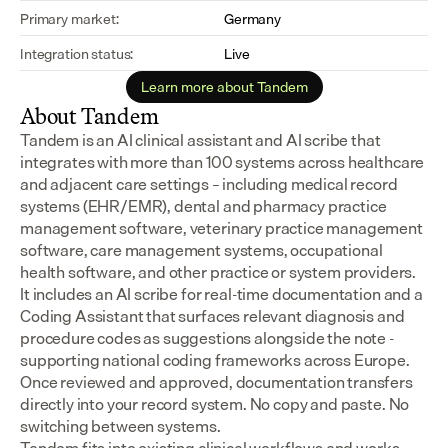
Primary market:
Germany
Integration status:
Live
Learn more about Tandem
About Tandem
Tandem is an AI clinical assistant and AI scribe that 
integrates with more than 100 systems across healthcare 
and adjacent care settings – including medical record 
systems (EHR/EMR), dental and pharmacy practice 
management software, veterinary practice management 
software, care management systems, occupational 
health software, and other practice or system providers.
It includes an AI scribe for real-time documentation and a 
Coding Assistant that surfaces relevant diagnosis and 
procedure codes as suggestions alongside the note - 
supporting national coding frameworks across Europe.  
Once reviewed and approved, documentation transfers 
directly into your record system. No copy and paste. No 
switching between systems.