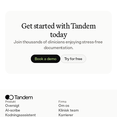
Get started with Tandem
today
Join thousands of clinicians enjoying stress-free 
documentation.
Book a demo
Try for free
Produkt
Firma
Oversigt
Om os
AI-scribe
Klinisk team
Kodningsassistent
Karrierer