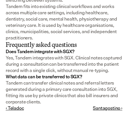
switching between systems.
Tandem fits into existing clinical workflows and works 
across multiple care settings, including healthcare, 
dentistry, social care, mental health, physiotherapy and 
veterinary care. It is used by healthcare organisations, 
clinics, municipalities, social services, and independent 
practitioners.
Frequently asked questions
Does Tandem integrate with SGX?
Yes, Tandem integrates with SGX. Clinical notes captured 
during a consultation can be transferred into the patient 
record with a single click, without manual re-typing.
What data can be transferred to SGX?
Tandem can transfer clinical notes and referral letters 
generated during a primary care consultation into SGX, 
fitting its use by private clinics that also bill insurers and 
corporate clients.
‹ Teladoc
Santagostino ›