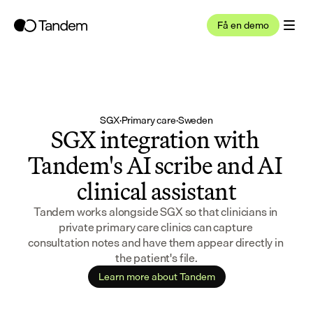
Få en demo
SGX
·
Primary care
·
Sweden
SGX integration with 
Tandem's AI scribe and AI 
clinical assistant
Tandem works alongside SGX so that clinicians in 
private primary care clinics can capture 
consultation notes and have them appear directly in 
the patient's file.
Learn more about Tandem