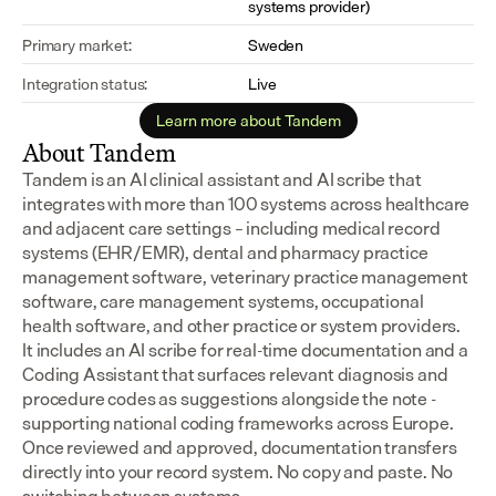
systems provider)
Primary market:
Sweden
Integration status:
Live
Learn more about Tandem
About Tandem
Tandem is an AI clinical assistant and AI scribe that 
integrates with more than 100 systems across healthcare 
and adjacent care settings – including medical record 
systems (EHR/EMR), dental and pharmacy practice 
management software, veterinary practice management 
software, care management systems, occupational 
health software, and other practice or system providers.
It includes an AI scribe for real-time documentation and a 
Coding Assistant that surfaces relevant diagnosis and 
procedure codes as suggestions alongside the note - 
supporting national coding frameworks across Europe.  
Once reviewed and approved, documentation transfers 
directly into your record system. No copy and paste. No 