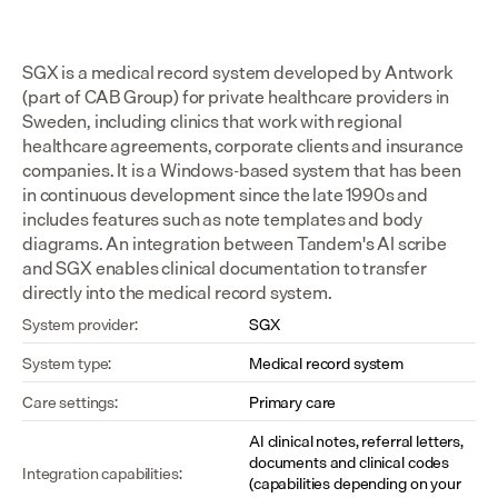
SGX is a medical record system developed by Antwork 
(part of CAB Group) for private healthcare providers in 
Sweden, including clinics that work with regional 
healthcare agreements, corporate clients and insurance 
companies. It is a Windows-based system that has been 
in continuous development since the late 1990s and 
includes features such as note templates and body 
diagrams. An integration between Tandem's AI scribe 
and SGX enables clinical documentation to transfer 
directly into the medical record system.
System provider:
SGX
System type:
Medical record system
Care settings:
Primary care
AI clinical notes, referral letters, 
documents and clinical codes 
Integration capabilities:
(capabilities depending on your 