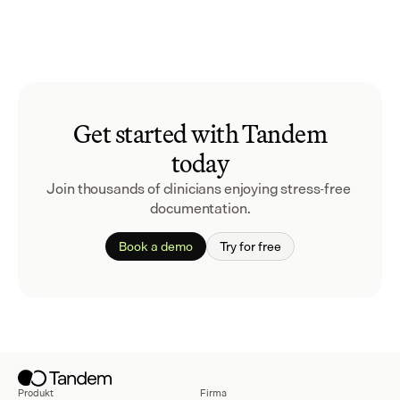
Get started with Tandem
today
Join thousands of clinicians enjoying stress-free 
documentation.
Book a demo
Try for free
Produkt
Firma