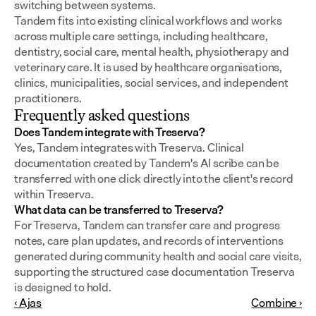
switching between systems.
Tandem fits into existing clinical workflows and works 
across multiple care settings, including healthcare, 
dentistry, social care, mental health, physiotherapy and 
veterinary care. It is used by healthcare organisations, 
clinics, municipalities, social services, and independent 
practitioners.
Frequently asked questions
Does Tandem integrate with Treserva?
Yes, Tandem integrates with Treserva. Clinical 
documentation created by Tandem's AI scribe can be 
transferred with one click directly into the client's record 
within Treserva.
What data can be transferred to Treserva?
For Treserva, Tandem can transfer care and progress 
notes, care plan updates, and records of interventions 
generated during community health and social care visits, 
supporting the structured case documentation Treserva 
is designed to hold.
‹ Ajas
Combine ›