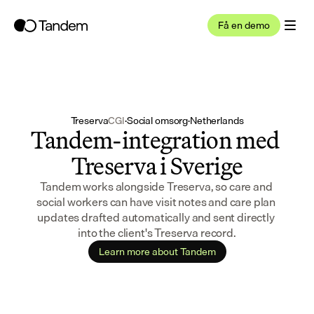
Få en demo
Treserva
CGI
·
Social omsorg
·
Netherlands
Tandem-integration med 
Treserva i Sverige
Tandem works alongside Treserva, so care and 
social workers can have visit notes and care plan 
updates drafted automatically and sent directly 
into the client's Treserva record.
Learn more about Tandem