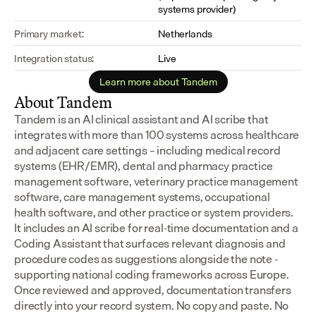
systems provider)
Primary market:
Netherlands
Integration status:
Live
Learn more about Tandem
About Tandem
Tandem is an AI clinical assistant and AI scribe that 
integrates with more than 100 systems across healthcare 
and adjacent care settings – including medical record 
systems (EHR/EMR), dental and pharmacy practice 
management software, veterinary practice management 
software, care management systems, occupational 
health software, and other practice or system providers.
It includes an AI scribe for real-time documentation and a 
Coding Assistant that surfaces relevant diagnosis and 
procedure codes as suggestions alongside the note - 
supporting national coding frameworks across Europe.  
Once reviewed and approved, documentation transfers 
directly into your record system. No copy and paste. No 