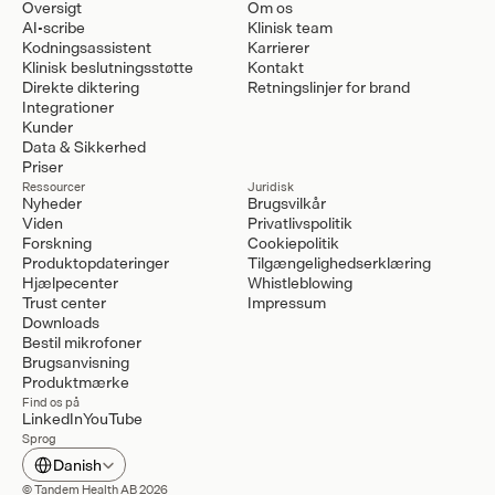
Oversigt
Om os
AI-scribe
Klinisk team
Kodningsassistent
Karrierer
Klinisk beslutningsstøtte
Kontakt
Direkte diktering
Retningslinjer for brand
Integrationer
Kunder
Data & Sikkerhed
Priser
Ressourcer
Juridisk
Nyheder
Brugsvilkår
Viden
Privatlivspolitik
Forskning
Cookiepolitik
Produktopdateringer
Tilgængelighedserklæring
Hjælpecenter
Whistleblowing
Trust center
Impressum
Downloads
Bestil mikrofoner
Brugsanvisning
Produktmærke
Find os på
LinkedIn
YouTube
Sprog
Select Language
Danish
© Tandem Health AB 2026