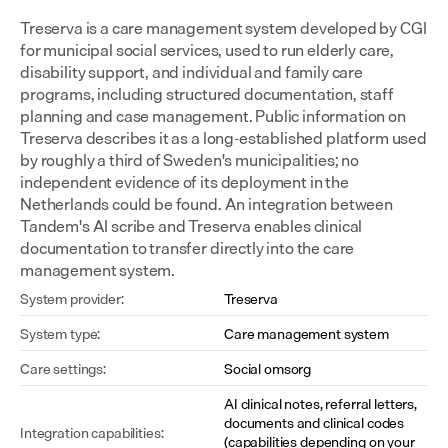
Treserva is a care management system developed by CGI 
for municipal social services, used to run elderly care, 
disability support, and individual and family care 
programs, including structured documentation, staff 
planning and case management. Public information on 
Treserva describes it as a long-established platform used 
by roughly a third of Sweden's municipalities; no 
independent evidence of its deployment in the 
Netherlands could be found. An integration between 
Tandem's AI scribe and Treserva enables clinical 
documentation to transfer directly into the care 
management system.
System provider:
Treserva
System type:
Care management system
Care settings:
Social omsorg
AI clinical notes, referral letters, 
documents and clinical codes 
Integration capabilities:
(capabilities depending on your 