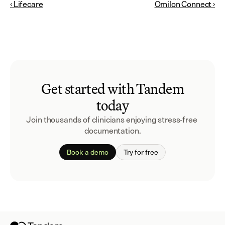
‹ Lifecare
Omilon Connect ›
Get started with Tandem
today
Join thousands of clinicians enjoying stress-free 
documentation.
Book a demo
Try for free