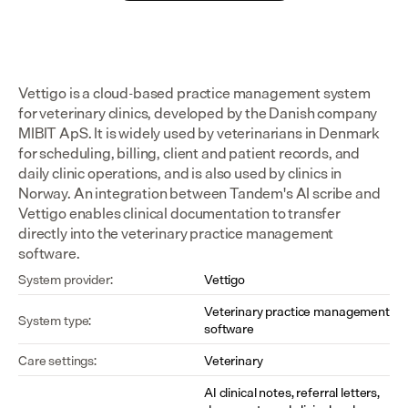
Vettigo is a cloud-based practice management system 
for veterinary clinics, developed by the Danish company 
MIBIT ApS. It is widely used by veterinarians in Denmark 
for scheduling, billing, client and patient records, and 
daily clinic operations, and is also used by clinics in 
Norway. An integration between Tandem's AI scribe and 
Vettigo enables clinical documentation to transfer 
directly into the veterinary practice management 
software.
System provider:
Vettigo
Veterinary practice management 
System type:
software
Care settings:
Veterinary
AI clinical notes, referral letters, 