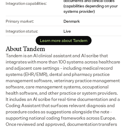
documents and clinical codes 
Integration capabilities:
(capabilities depending on your 
systems provider)
Primary market:
Denmark
Integration status:
Live
Learn more about Tandem
About Tandem
Tandem is an AI clinical assistant and AI scribe that 
integrates with more than 100 systems across healthcare 
and adjacent care settings – including medical record 
systems (EHR/EMR), dental and pharmacy practice 
management software, veterinary practice management 
software, care management systems, occupational 
health software, and other practice or system providers.
It includes an AI scribe for real-time documentation and a 
Coding Assistant that surfaces relevant diagnosis and 
procedure codes as suggestions alongside the note - 
supporting national coding frameworks across Europe.  
Once reviewed and approved, documentation transfers 