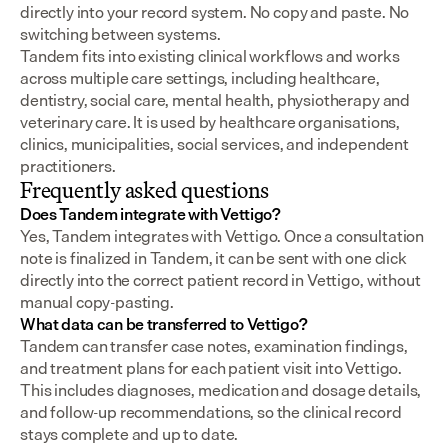
directly into your record system. No copy and paste. No 
switching between systems.
Tandem fits into existing clinical workflows and works 
across multiple care settings, including healthcare, 
dentistry, social care, mental health, physiotherapy and 
veterinary care. It is used by healthcare organisations, 
clinics, municipalities, social services, and independent 
practitioners.
Frequently asked questions
Does Tandem integrate with Vettigo?
Yes, Tandem integrates with Vettigo. Once a consultation 
note is finalized in Tandem, it can be sent with one click 
directly into the correct patient record in Vettigo, without 
manual copy-pasting.
What data can be transferred to Vettigo?
Tandem can transfer case notes, examination findings, 
and treatment plans for each patient visit into Vettigo. 
This includes diagnoses, medication and dosage details, 
and follow-up recommendations, so the clinical record 
stays complete and up to date.