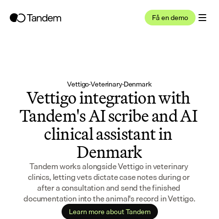
Få en demo
Vettigo
·
Veterinary
·
Denmark
Vettigo integration with 
Tandem's AI scribe and AI 
clinical assistant in 
Denmark
Tandem works alongside Vettigo in veterinary 
clinics, letting vets dictate case notes during or 
after a consultation and send the finished 
documentation into the animal's record in Vettigo.
Learn more about Tandem