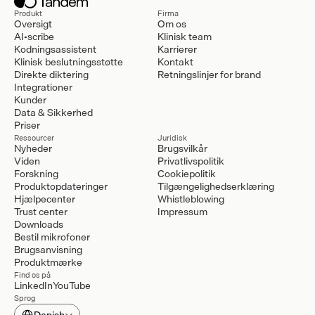
Produkt
Firma
Oversigt
Om os
AI-scribe
Klinisk team
Kodningsassistent
Karrierer
Klinisk beslutningsstøtte
Kontakt
Direkte diktering
Retningslinjer for brand
Integrationer
Kunder
Data & Sikkerhed
Priser
Ressourcer
Juridisk
Nyheder
Brugsvilkår
Viden
Privatlivspolitik
Forskning
Cookiepolitik
Produktopdateringer
Tilgængelighedserklæring
Hjælpecenter
Whistleblowing
Trust center
Impressum
Downloads
Bestil mikrofoner
Brugsanvisning
Produktmærke
Find os på
LinkedIn
YouTube
Sprog
Select Language
Danish