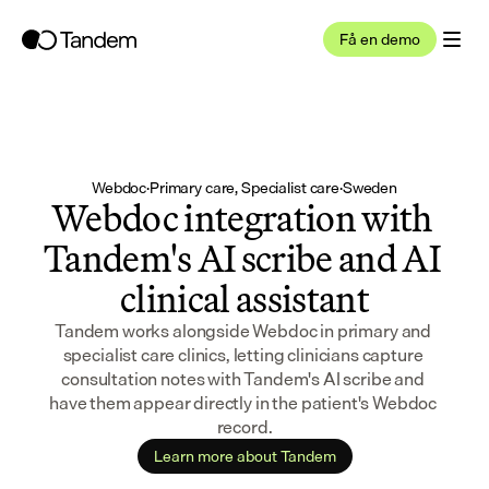
Få en demo
Webdoc
·
Primary care, Specialist care
·
Sweden
Webdoc integration with 
Tandem's AI scribe and AI 
clinical assistant
Tandem works alongside Webdoc in primary and 
specialist care clinics, letting clinicians capture 
consultation notes with Tandem's AI scribe and 
have them appear directly in the patient's Webdoc 
record.
Learn more about Tandem