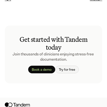
Get started with Tandem
today
Join thousands of clinicians enjoying stress-free 
documentation.
Book a demo
Try for free