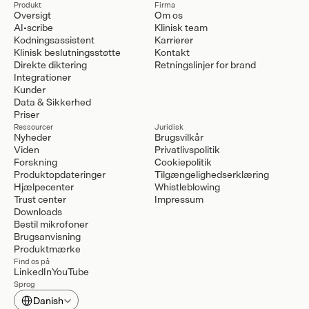
Produkt
Firma
Oversigt
Om os
AI-scribe
Klinisk team
Kodningsassistent
Karrierer
Klinisk beslutningsstøtte
Kontakt
Direkte diktering
Retningslinjer for brand
Integrationer
Kunder
Data & Sikkerhed
Priser
Ressourcer
Juridisk
Nyheder
Brugsvilkår
Viden
Privatlivspolitik
Forskning
Cookiepolitik
Produktopdateringer
Tilgængelighedserklæring
Hjælpecenter
Whistleblowing
Trust center
Impressum
Downloads
Bestil mikrofoner
Brugsanvisning
Produktmærke
Find os på
LinkedIn
YouTube
Sprog
Select Language
Danish