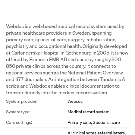
Webdoc is a web-based medical record system used by 
private healthcare providers in Sweden, spanning 
primary care, specialist care, surgery, rehabilitation, 
psychiatry and occupational health. Originally developed 
at Carlanderska Hospital in Gothenburg in 2005, it is now 
offered by Evimeria EMR AB and used by roughly 800-
850 private clinics across the country. It connects to 
national services such as the National Patient Overview 
and 1177 Journalen. An integration between Tandem's AI 
scribe and Webdoc enables clinical documentation to 
transfer directly into the medical record system.
System provider:
Webdoc
System type:
Medical record system
Care settings:
Primary care, Specialist care
AI clinical notes, referral letters, 