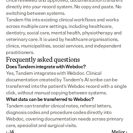
Once reviewed and approved, documentation transfers 
directly into your record system. No copy and paste. No 
switching between systems.
Tandem fits into existing clinical workflows and works 
across multiple care settings, including healthcare, 
dentistry, social care, mental health, physiotherapy and 
veterinary care. It is used by healthcare organisations, 
clinics, municipalities, social services, and independent 
practitioners.
Frequently asked questions
Does Tandem integrate with Webdoc?
Yes, Tandem integrates with Webdoc. Clinical 
documentation created by Tandem's AI scribe can be 
transferred into the patient's Webdoc record with a single 
click, without manual copying between systems.
What data can be transferred to Webdoc?
Tandem can transfer clinical notes, referral letters, 
diagnosis codes and procedure codes directly into 
Webdoc, covering documentation needs across primary 
care, specialist and surgical visits.
‹ J4
Melior ›