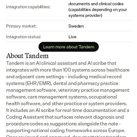
documents and clinical codes 
Integration capabilities:
(capabilities depending on your 
systems provider)
Primary market:
Sweden
Integration status:
Live
Learn more about Tandem
About Tandem
Tandem is an AI clinical assistant and AI scribe that 
integrates with more than 100 systems across healthcare 
and adjacent care settings – including medical record 
systems (EHR/EMR), dental and pharmacy practice 
management software, veterinary practice management 
software, care management systems, occupational 
health software, and other practice or system providers.
It includes an AI scribe for real-time documentation and a 
Coding Assistant that surfaces relevant diagnosis and 
procedure codes as suggestions alongside the note - 
supporting national coding frameworks across Europe.  