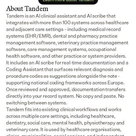
About Tandem
Tandem is an AI clinical assistant and AI scribe that 
integrates with more than 100 systems across healthcare 
and adjacent care settings – including medical record 
systems (EHR/EMR), dental and pharmacy practice 
management software, veterinary practice management 
software, care management systems, occupational 
health software, and other practice or system providers.
It includes an AI scribe for real-time documentation and a 
Coding Assistant that surfaces relevant diagnosis and 
procedure codes as suggestions alongside the note - 
supporting national coding frameworks across Europe.  
Once reviewed and approved, documentation transfers 
directly into your record system. No copy and paste. No 
switching between systems.
Tandem fits into existing clinical workflows and works 
across multiple care settings, including healthcare, 
dentistry, social care, mental health, physiotherapy and 
veterinary care. It is used by healthcare organisations, 