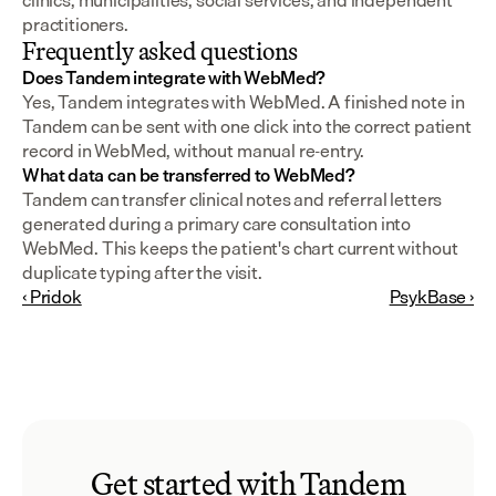
clinics, municipalities, social services, and independent 
practitioners.
Frequently asked questions
Does Tandem integrate with WebMed?
Yes, Tandem integrates with WebMed. A finished note in 
Tandem can be sent with one click into the correct patient 
record in WebMed, without manual re-entry.
What data can be transferred to WebMed?
Tandem can transfer clinical notes and referral letters 
generated during a primary care consultation into 
WebMed. This keeps the patient's chart current without 
duplicate typing after the visit.
‹ Pridok
PsykBase ›
Get started with Tandem