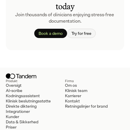
today
Join thousands of clinicians enjoying stress-free 
documentation.
Book a demo
Try for free
Produkt
Firma
Oversigt
Om os
AI-scribe
Klinisk team
Kodningsassistent
Karrierer
Klinisk beslutningsstøtte
Kontakt
Direkte diktering
Retningslinjer for brand
Integrationer
Kunder
Data & Sikkerhed
Priser