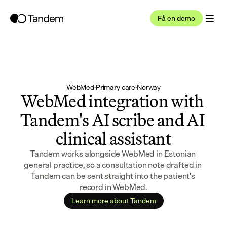
Få en demo
WebMed
·
Primary care
·
Norway
WebMed integration with 
Tandem's AI scribe and AI 
clinical assistant
Tandem works alongside WebMed in Estonian 
general practice, so a consultation note drafted in 
Tandem can be sent straight into the patient's 
record in WebMed.
Learn more about Tandem