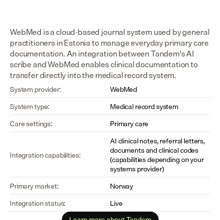
WebMed is a cloud-based journal system used by general 
practitioners in Estonia to manage everyday primary care 
documentation. An integration between Tandem's AI 
scribe and WebMed enables clinical documentation to 
transfer directly into the medical record system.
System provider:
WebMed
System type:
Medical record system
Care settings:
Primary care
AI clinical notes, referral letters, 
documents and clinical codes 
Integration capabilities:
(capabilities depending on your 
systems provider)
Primary market:
Norway
Integration status:
Live
Learn more about Tandem