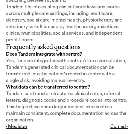
switching between systems.
Tandem fits into existing clinical workflows and works 
across multiple care settings, including healthcare, 
dentistry, social care, mental health, physiotherapy and 
veterinary care. It is used by healthcare organisations, 
clinics, municipalities, social services, and independent 
practitioners.
Frequently asked questions
Does Tandem integrate with xentro?
Yes, Tandem integrates with xentro. After a consultation, 
Tandem's generated clinical documentation can be 
transferred into the patient's record in xentro with a 
single click, avoiding manual re-entry.
What data can be transferred to xentro?
Tandem can transfer structured clinical notes, referral 
letters, diagnosis codes and procedure codes into xentro. 
This helps clinicians in larger medical care centres 
maintain consistent, complete documentation across the 
organisation.
‹ Medistar
Comed ›