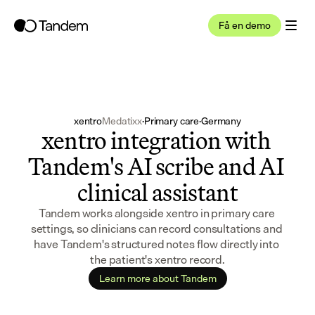
Få en demo
xentro
Medatixx
·
Primary care
·
Germany
xentro integration with 
Tandem's AI scribe and AI 
clinical assistant
Tandem works alongside xentro in primary care 
settings, so clinicians can record consultations and 
have Tandem's structured notes flow directly into 
the patient's xentro record.
Learn more about Tandem