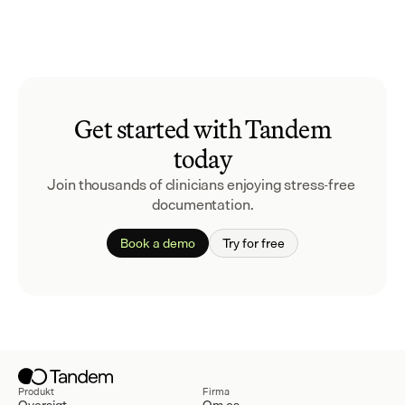
Get started with Tandem
today
Join thousands of clinicians enjoying stress-free 
documentation.
Book a demo
Try for free
Produkt
Firma
Oversigt
Om os