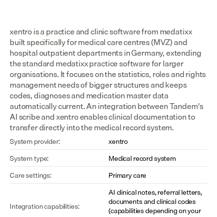
xentro is a practice and clinic software from medatixx 
built specifically for medical care centres (MVZ) and 
hospital outpatient departments in Germany, extending 
the standard medatixx practice software for larger 
organisations. It focuses on the statistics, roles and rights 
management needs of bigger structures and keeps 
codes, diagnoses and medication master data 
automatically current. An integration between Tandem's 
AI scribe and xentro enables clinical documentation to 
transfer directly into the medical record system.
System provider:
xentro
System type:
Medical record system
Care settings:
Primary care
AI clinical notes, referral letters, 
documents and clinical codes 
Integration capabilities:
(capabilities depending on your 