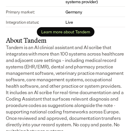
systems provider)
Primary market:
Germany
Integration status:
Live
Learn more about Tandem
About Tandem
Tandem is an AI clinical assistant and AI scribe that 
integrates with more than 100 systems across healthcare 
and adjacent care settings – including medical record 
systems (EHR/EMR), dental and pharmacy practice 
management software, veterinary practice management 
software, care management systems, occupational 
health software, and other practice or system providers.
It includes an AI scribe for real-time documentation and a 
Coding Assistant that surfaces relevant diagnosis and 
procedure codes as suggestions alongside the note - 
supporting national coding frameworks across Europe.  
Once reviewed and approved, documentation transfers 
directly into your record system. No copy and paste. No 