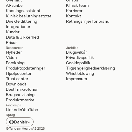
AI-scribe
Klinisk team
Kodningsassistent
Karrierer
Klinisk beslutningsstøtte
Kontakt
Direkte diktering
Retningslinjer for brand
Integrationer
Kunder
Data & Sikkerhed
Priser
Ressourcer
Juridisk
Nyheder
Brugsvilkår
Viden
Privatlivspolitik
Forskning
Cookiepolitik
Produktopdateringer
Tilgængelighedserklæring
Hjælpecenter
Whistleblowing
Trust center
Impressum
Downloads
Bestil mikrofoner
Brugsanvisning
Produktmærke
Find os på
LinkedIn
YouTube
Sprog
Select Language
Danish
© Tandem Health AB 2026