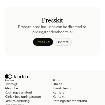
Presskit
Press related inquiries can be directed to 
press@tandemhealth.ai
Press kit
Contact
Produkt
Firma
Oversigt
Om os
AI-scribe
Klinisk team
Kodningsassistent
Karrierer
Klinisk beslutningsstøtte
Kontakt
Direkte diktering
Retningslinjer for brand
Integrationer