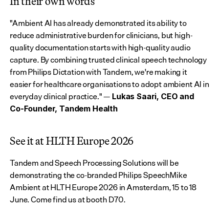
In their own words
"Ambient AI has already demonstrated its ability to 
reduce administrative burden for clinicians, but high-
quality documentation starts with high-quality audio 
capture. By combining trusted clinical speech technology 
from Philips Dictation with Tandem, we're making it 
easier for healthcare organisations to adopt ambient AI in 
everyday clinical practice." — 
Lukas Saari, CEO and 
Co-Founder, Tandem Health
See it at HLTH Europe 2026
Tandem and Speech Processing Solutions will be 
demonstrating the co-branded Philips SpeechMike 
Ambient at HLTH Europe 2026 in Amsterdam, 15 to 18 
June. Come find us at booth D70.