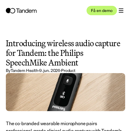
Få en demo
Introducing wireless audio capture 
for Tandem: the Philips 
SpeechMike Ambient
By
Tandem Health
·
9. jun. 2026
·
Product
The co-branded wearable microphone pairs 
professional-grade clinical audio capture with Tandem's 