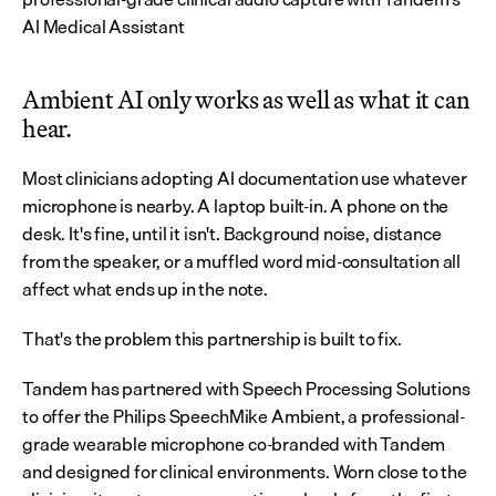
AI Medical Assistant 
Ambient AI only works as well as what it can 
hear.
Most clinicians adopting AI documentation use whatever 
microphone is nearby. A laptop built-in. A phone on the 
desk. It's fine, until it isn't. Background noise, distance 
from the speaker, or a muffled word mid-consultation all 
affect what ends up in the note.
That's the problem this partnership is built to fix.
Tandem has partnered with Speech Processing Solutions 
to offer the Philips SpeechMike Ambient, a professional-
grade wearable microphone co-branded with Tandem 
and designed for clinical environments. Worn close to the 