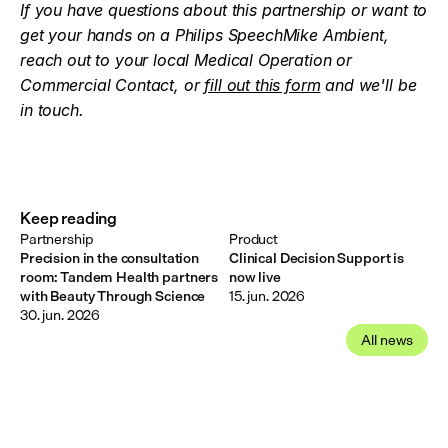
If you have questions about this partnership or want to 
get your hands on a Philips SpeechMike Ambient, 
reach out to your local Medical Operation or 
Commercial Contact, or 
fill out this form
 and we'll be 
in touch.
Keep reading
Partnership
Product
Precision in the consultation
Clinical Decision Support is
room: Tandem Health partners
now live
with Beauty Through Science
15. jun. 2026
30. jun. 2026
All news