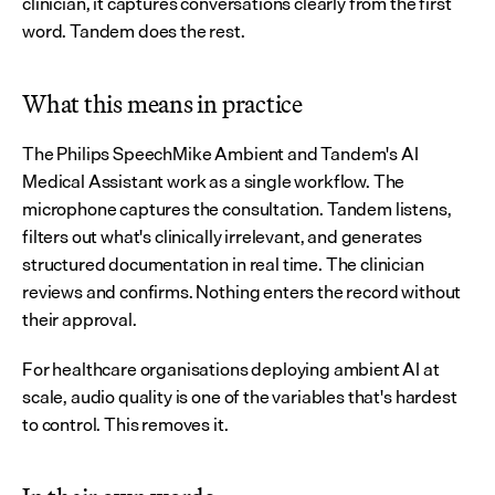
clinician, it captures conversations clearly from the first 
word. Tandem does the rest.
What this means in practice
The Philips SpeechMike Ambient and Tandem's AI 
Medical Assistant work as a single workflow. The 
microphone captures the consultation. Tandem listens, 
filters out what's clinically irrelevant, and generates 
structured documentation in real time. The clinician 
reviews and confirms. Nothing enters the record without 
their approval.
For healthcare organisations deploying ambient AI at 
scale, audio quality is one of the variables that's hardest 
to control. This removes it.