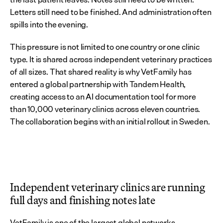
Letters still need to be finished. And administration often 
spills into the evening.
This pressure is not limited to one country or one clinic 
type. It is shared across independent veterinary practices 
of all sizes. That shared reality is why VetFamily has 
entered a global partnership with Tandem Health, 
creating access to an AI documentation tool for more 
than 10,000 veterinary clinics across eleven countries. 
The collaboration begins with an initial rollout in Sweden.
Independent veterinary clinics are running 
full days and finishing notes late
VetFamily is one of the largest global networks 