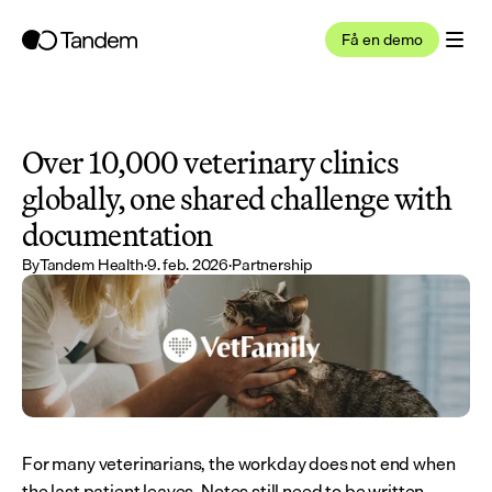
Få en demo
Over 10,000 veterinary clinics 
globally, one shared challenge with 
documentation
By
Tandem Health
·
9. feb. 2026
·
Partnership
For many veterinarians, the workday does not end when 
the last patient leaves. Notes still need to be written. 