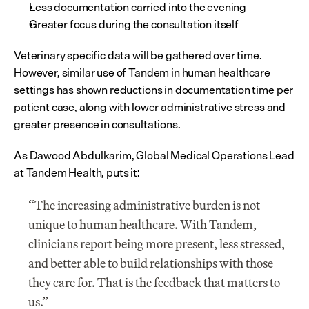
Less documentation carried into the evening
Greater focus during the consultation itself
Veterinary specific data will be gathered over time. 
However, similar use of Tandem in human healthcare 
settings has shown reductions in documentation time per 
patient case, along with lower administrative stress and 
greater presence in consultations.
As Dawood Abdulkarim, Global Medical Operations Lead 
at Tandem Health, puts it:
“The increasing administrative burden is not 
unique to human healthcare. With Tandem, 
clinicians report being more present, less stressed, 
and better able to build relationships with those 
they care for. That is the feedback that matters to 
us.”