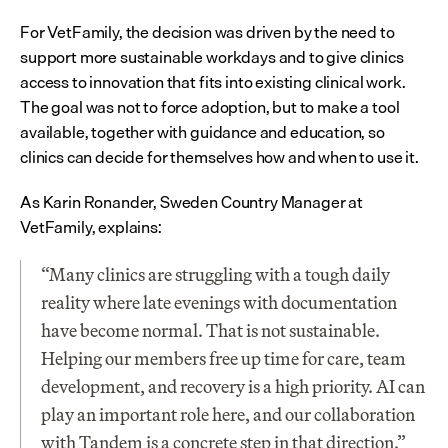
For VetFamily, the decision was driven by the need to 
support more sustainable workdays and to give clinics 
access to innovation that fits into existing clinical work. 
The goal was not to force adoption, but to make a tool 
available, together with guidance and education, so 
clinics can decide for themselves how and when to use it.
As Karin Ronander, Sweden Country Manager at 
VetFamily, explains:
“Many clinics are struggling with a tough daily 
reality where late evenings with documentation 
have become normal. That is not sustainable. 
Helping our members free up time for care, team 
development, and recovery is a high priority. AI can 
play an important role here, and our collaboration 
with Tandem is a concrete step in that direction.”