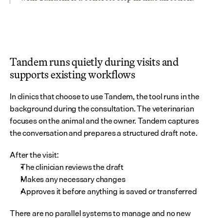
Tandem runs quietly during visits and 
supports existing workflows
In clinics that choose to use Tandem, the tool runs in the 
background during the consultation. The veterinarian 
focuses on the animal and the owner. Tandem captures 
the conversation and prepares a structured draft note.
After the visit:
The clinician reviews the draft
Makes any necessary changes
Approves it before anything is saved or transferred
There are no parallel systems to manage and no new 