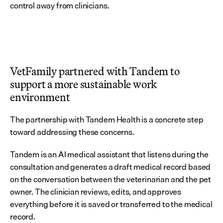
control away from clinicians.
VetFamily partnered with Tandem to 
support a more sustainable work 
environment
The partnership with Tandem Health is a concrete step 
toward addressing these concerns.
Tandem is an AI medical assistant that listens during the 
consultation and generates a draft medical record based 
on the conversation between the veterinarian and the pet 
owner. The clinician reviews, edits, and approves 
everything before it is saved or transferred to the medical 
record.