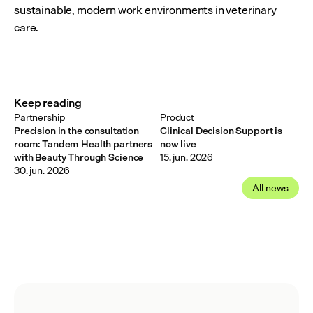
sustainable, modern work environments in veterinary 
care.
Keep reading
Partnership
Product
Precision in the consultation
Clinical Decision Support is
room: Tandem Health partners
now live
with Beauty Through Science
15. jun. 2026
30. jun. 2026
All news