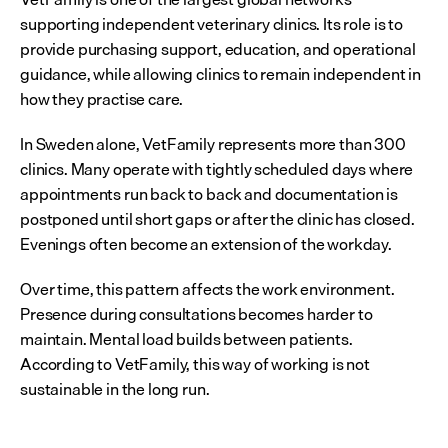
supporting independent veterinary clinics. Its role is to 
provide purchasing support, education, and operational 
guidance, while allowing clinics to remain independent in 
how they practise care.
In Sweden alone, VetFamily represents more than 300 
clinics. Many operate with tightly scheduled days where 
appointments run back to back and documentation is 
postponed until short gaps or after the clinic has closed. 
Evenings often become an extension of the workday.
Over time, this pattern affects the work environment. 
Presence during consultations becomes harder to 
maintain. Mental load builds between patients. 
According to VetFamily, this way of working is not 
sustainable in the long run.