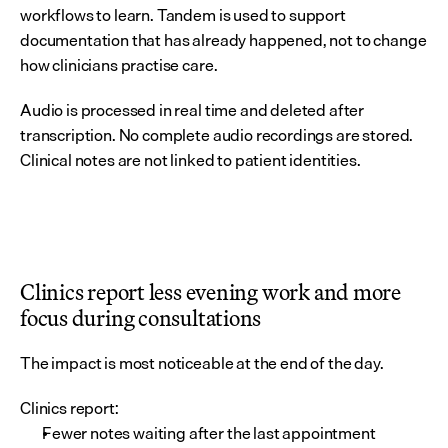
workflows to learn. Tandem is used to support 
documentation that has already happened, not to change 
how clinicians practise care.
Audio is processed in real time and deleted after 
transcription. No complete audio recordings are stored. 
Clinical notes are not linked to patient identities.
Clinics report less evening work and more 
focus during consultations
The impact is most noticeable at the end of the day.
Clinics report:
Fewer notes waiting after the last appointment