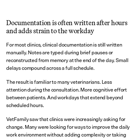
Documentation is often written after hours 
and adds strain to the workday
For most clinics, clinical documentation is still written 
manually. Notes are typed during brief pauses or 
reconstructed from memory at the end of the day. Small 
delays compound across a full schedule.
The result is familiar to many veterinarians. Less 
attention during the consultation. More cognitive effort 
between patients. And workdays that extend beyond 
scheduled hours.
VetFamily saw that clinics were increasingly asking for 
change. Many were looking for ways to improve the daily 
work environment without adding complexity or taking 