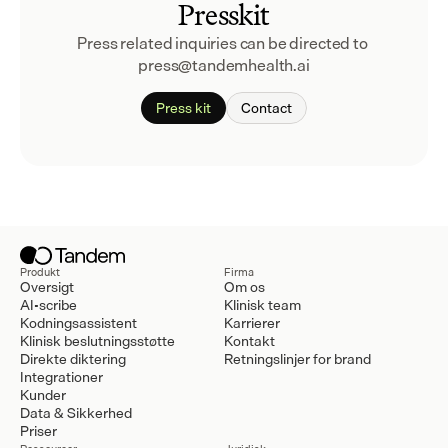
Presskit
Press related inquiries can be directed to 
press@tandemhealth.ai
Press kit
Contact
Produkt
Firma
Oversigt
Om os
AI-scribe
Klinisk team
Kodningsassistent
Karrierer
Klinisk beslutningsstøtte
Kontakt
Direkte diktering
Retningslinjer for brand
Integrationer
Kunder
Data & Sikkerhed
Priser