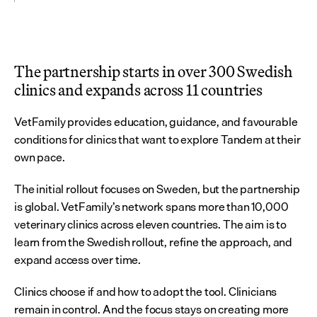
The partnership starts in over 300 Swedish 
clinics and expands across 11 countries
VetFamily provides education, guidance, and favourable 
conditions for clinics that want to explore Tandem at their 
own pace.
The initial rollout focuses on Sweden, but the partnership 
is global. VetFamily’s network spans more than 10,000 
veterinary clinics across eleven countries. The aim is to 
learn from the Swedish rollout, refine the approach, and 
expand access over time.
Clinics choose if and how to adopt the tool. Clinicians 
remain in control. And the focus stays on creating more 