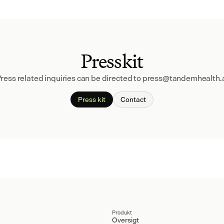
Presskit
ress related inquiries can be directed to press@tandemhealth.
Press kit
Contact
Produkt
Oversigt