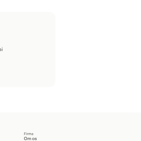
ai
Firma
Om os