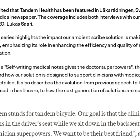
ited that Tandem Health has been featured in Läkartidningen, S
dical newspaper. The coverage includes both interviews with our 
EO, Lukas Saari.
 series highlights the impact our ambient scribe solution is maki
 emphasizing its role in enhancing the efficiency and quality of 
tion.
cle "Self-writing medical notes gives the doctor superpowers", the
 how our solution is designed to support clinicians with medical
etailed. It also describes the evolution from previous speech-to-t
used in healthcare, to how the next generation of solutions are n
m stands for tandem bicycle. Our goal is that the clini
s in the driver's seat while we sit down in the backseat 
inician superpowers. We want to be their best friend", 