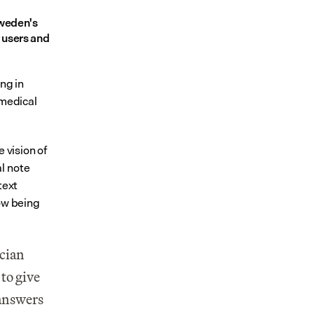
weden's 
users and 
ng in 
medical 
 vision of 
 note 
ext 
ow being 
cian 
to give 
answers 