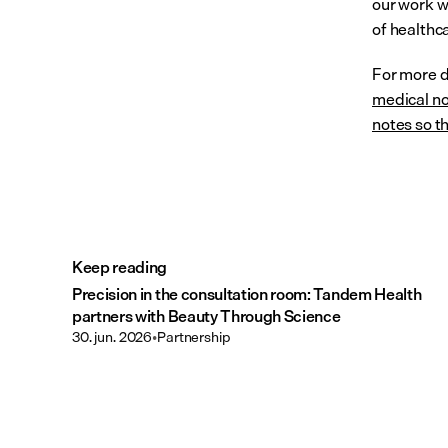
our work w
of healthc
For more de
medical no
notes so th
Keep reading
Precision in the consultation room: Tandem Health
partners with Beauty Through Science
30. jun. 2026
•
Partnership