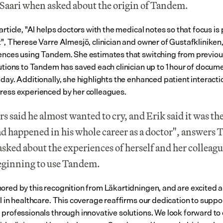
Saari when asked about the origin of Tandem.
article, "AI helps doctors with the medical notes so that focus is 
t", Therese Varre Almesjö, clinician and owner of Gustafkliniken,
ences using Tandem. She estimates that switching from previo
lutions to Tandem has saved each clinician up to 1 hour of docume
 day. Additionally, she highlights the enhanced patient interacti
ress experienced by her colleagues.
s said he almost wanted to cry, and Erik said it was the
ad happened in his whole career as a doctor", answers T
sked about the experiences of herself and her colleagu
beginning to use Tandem.
ored by this recognition from Läkartidningen, and are excited a
I in healthcare. This coverage reaffirms our dedication to suppor
 professionals through innovative solutions. We look forward to 