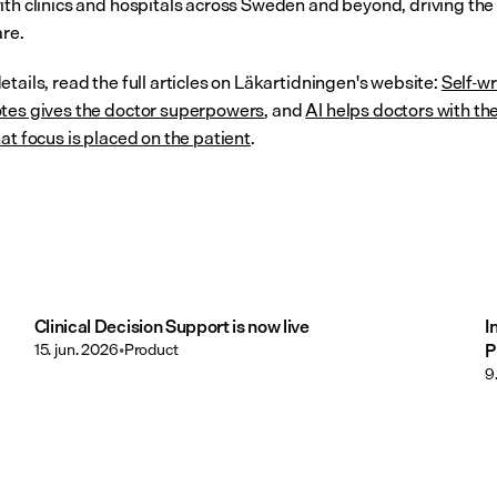
ith clinics and hospitals across Sweden and beyond, driving the 
are.
tails, read the full articles on Läkartidningen's website: 
Self-wr
tes gives the doctor superpowers
, and 
AI helps doctors with the
at focus is placed on the patient
.
Clinical Decision Support is now live
I
15. jun. 2026
•
Product
P
9