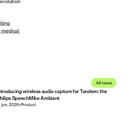
evolution 
iting 
 medical 
All news
ntroducing wireless audio capture for Tandem: the
hilips SpeechMike Ambient
. jun. 2026
•
Product