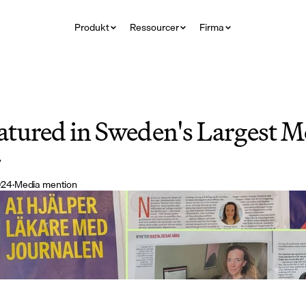
Produkt
Ressourcer
Firma
tured in Sweden's Largest Me
r
024
·
Media mention