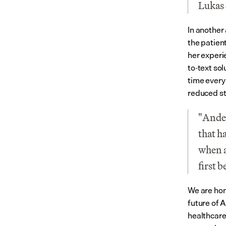
Lukas 
In another 
the patien
her experi
to-text so
time every
reduced st
"Ander
that h
when a
first 
We are hon
future of A
healthcare