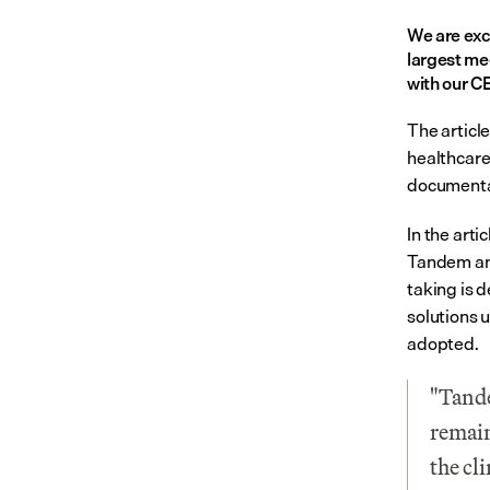
We are exc
largest me
with our C
The article
healthcare,
documenta
In the arti
Tandem and
taking is d
solutions 
adopted.
"Tande
remain
the cl