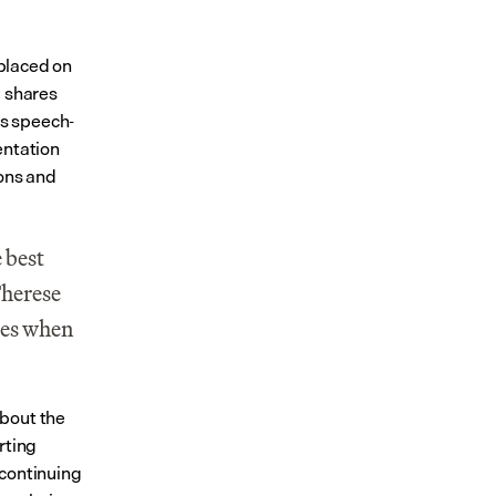
placed on 
 shares 
us speech-
ntation 
ons and 
 best 
herese 
es when 
bout the 
ting 
continuing 