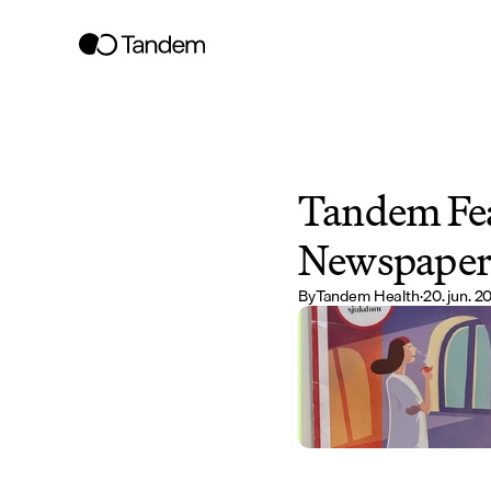
Tandem Fea
Newspape
By
Tandem Health
·
20. jun. 2