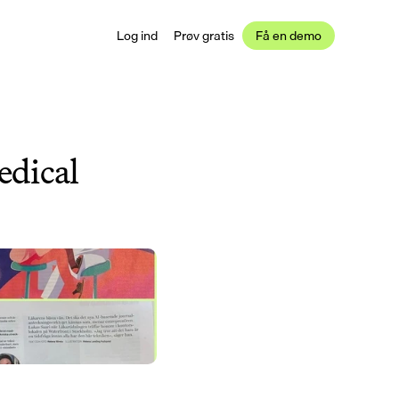
Log ind
Prøv gratis
Få en demo
dical 