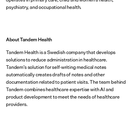
psychiatry, and occupational health.
About Tandem Health
Tandem Health is a Swedish company that develops 
solutions to reduce administration in healthcare. 
Tandem’s solution for self-writing medical notes 
automatically creates drafts of notes and other 
documentation related to patient visits. The team behind 
Tandem combines healthcare expertise with AI and 
product development to meet the needs of healthcare 
providers.