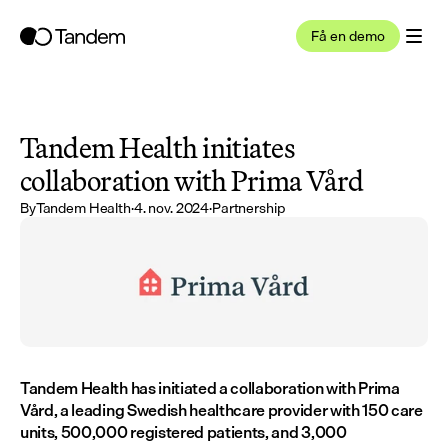
Få en demo
Tandem Health initiates 
collaboration with Prima Vård
By
Tandem Health
·
4. nov. 2024
·
Partnership
Tandem Health has initiated a collaboration with Prima 
Vård, a leading Swedish healthcare provider with 150 care 
units, 500,000 registered patients, and 3,000 