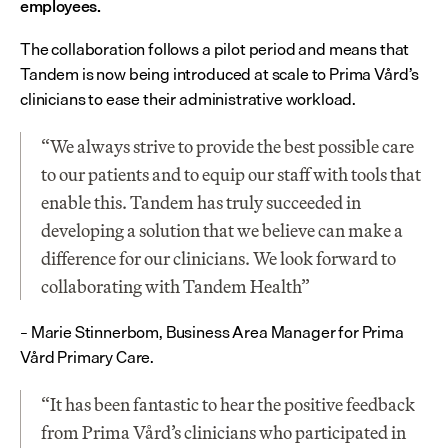
employees.
The collaboration follows a pilot period and means that 
Tandem is now being introduced at scale to Prima Vård’s 
clinicians to ease their administrative workload.
“We always strive to provide the best possible care 
to our patients and to equip our staff with tools that 
enable this. Tandem has truly succeeded in 
developing a solution that we believe can make a 
difference for our clinicians. We look forward to 
collaborating with Tandem Health”
– Marie Stinnerbom, Business Area Manager for Prima 
Vård Primary Care.
“It has been fantastic to hear the positive feedback 
from Prima Vård’s clinicians who participated in 