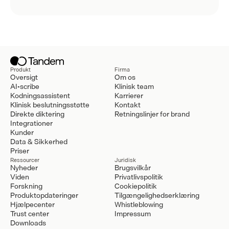
Produkt
Firma
Oversigt
Om os
AI-scribe
Klinisk team
Kodningsassistent
Karrierer
Klinisk beslutningsstøtte
Kontakt
Direkte diktering
Retningslinjer for brand
Integrationer
Kunder
Data & Sikkerhed
Priser
Ressourcer
Juridisk
Nyheder
Brugsvilkår
Viden
Privatlivspolitik
Forskning
Cookiepolitik
Produktopdateringer
Tilgængelighedserklæring
Hjælpecenter
Whistleblowing
Trust center
Impressum
Downloads