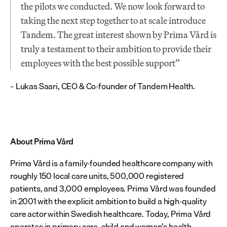
the pilots we conducted. We now look forward to 
taking the next step together to at scale introduce 
Tandem. The great interest shown by Prima Vård is 
truly a testament to their ambition to provide their 
employees with the best possible support”
– Lukas Saari, CEO & Co-founder of Tandem Health.
About Prima Vård
Prima Vård is a family-founded healthcare company with 
roughly 150 local care units, 500,000 registered 
patients, and 3,000 employees. Prima Vård was founded 
in 2001 with the explicit ambition to build a high-quality 
care actor within Swedish healthcare. Today, Prima Vård 
operates in primary care, child and women’s health, 