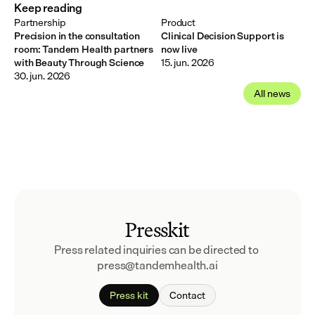
Keep reading
Partnership
Product
Precision in the consultation
Clinical Decision Support is
room: Tandem Health partners
now live
with Beauty Through Science
15. jun. 2026
30. jun. 2026
All news
Presskit
Press related inquiries can be directed to 
press@tandemhealth.ai
Press kit
Contact