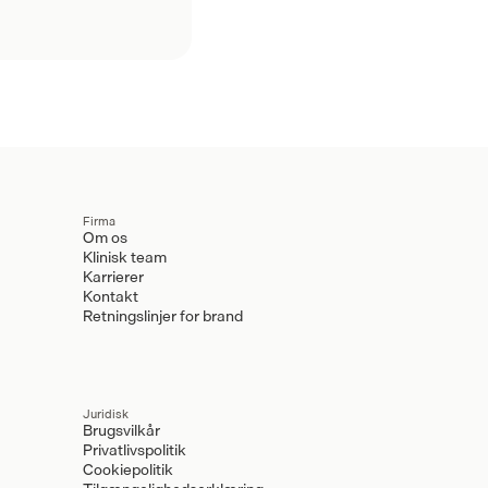
Firma
Om os
Klinisk team
Karrierer
Kontakt
Retningslinjer for brand
Juridisk
Brugsvilkår
Privatlivspolitik
Cookiepolitik