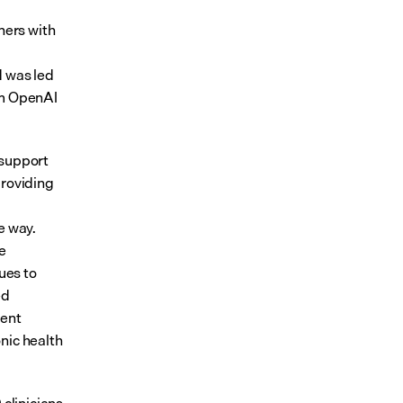
ners with 
 was led 
om OpenAI 
support 
roviding 
 way. 
e 
es to 
d 
ent 
ic health 