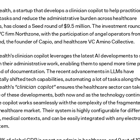
th, a startup that develops a clinician copilot to help practitio
tasks and reduce the administrative burden across healthcare 
es, has closed a Seed round of $9.5 million. The investment round
VC firm Northzone, with the participation of angel operators fr
, the founder of Capio, and healthcare VC Amino Collective.
lth's clinician copilot leverages the latest AI developments to 
 in their administrative work, enabling them to spend more time p
ad of documentation. The recent advancements in LLMs have 
ly shifted tech capabilities, automating a lot of tasks along the
alth's 
 ensures the healthcare sector can tak
“clinician copilot”
of these developments, both now and as the technology continu
e copilot works seamlessly with the complexity of the fragmente
ealthcare market. Their system is highly configurable for differ
 medical contexts, and can be easily integrated with any electron
tem.