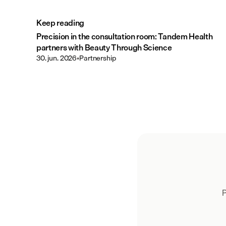
Keep reading
Precision in the consultation room: Tandem Health
partners with Beauty Through Science
30. jun. 2026
•
Partnership
P