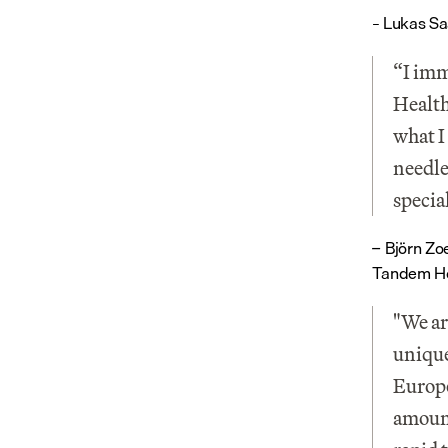
– Lukas Sa
“I imm
Health 
what I
needle
specia
Björn Zo
– 
Tandem He
"We ar
unique
Europe
amount