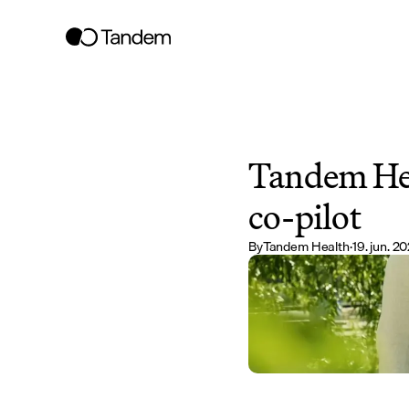
Tandem Heal
co-pilot
By
Tandem Health
·
19. jun. 2