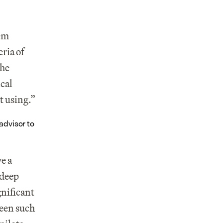
em 
ria of 
he 
cal 
t using.”
dvisor to 
e a 
deep 
nificant 
een such 