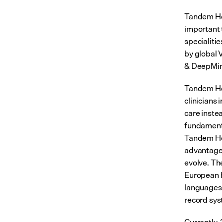
Tandem Heal
important 
specialiti
by global 
& DeepMind
Tandem Hea
clinicians
care inste
fundamental
Tandem He
advantage 
evolve. Th
European h
languages,
record sys