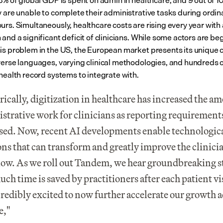
3% of global GDP is spent on admin in healthcare, and 9 out of 10 
y are unable to complete their administrative tasks during ordina
urs. Simultaneously, healthcare costs are rising every year with 
and a significant deficit of clinicians. While some actors are beg
is problem in the US, the European market presents its unique c
verse languages, varying clinical methodologies, and hundreds of
 health record systems to integrate with.
rically, digitization in healthcare has increased the am
strative work for clinicians as reporting requirements
sed. Now, recent AI developments enable technologica
ons that can transform and greatly improve the clinicia
ow. As we roll out Tandem, we hear groundbreaking st
ch time is saved by practitioners after each patient vis
credibly excited to now further accelerate our growth a
e,"