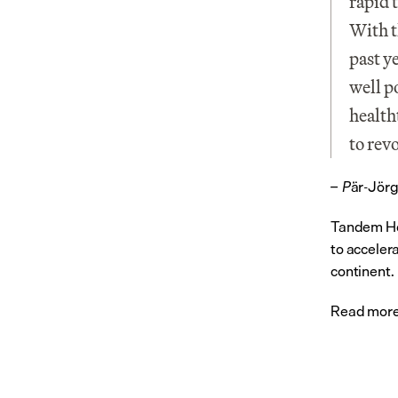
rapid 
With t
past y
well p
healtht
to rev
är-Jörg
– P
Tandem Hea
to acceler
continent.
Read more 