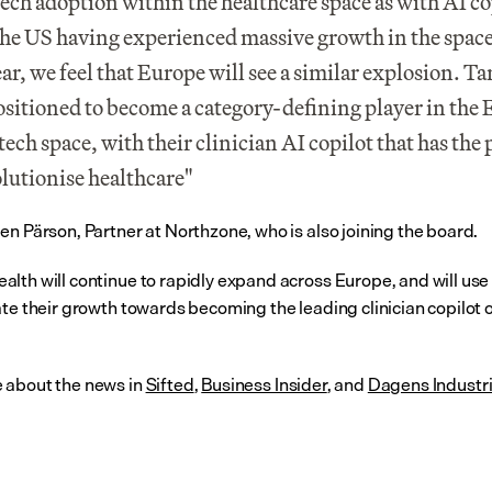
tech adoption within the healthcare space as with AI cop
he US having experienced massive growth in the space 
ear, we feel that Europe will see a similar explosion. Ta
ositioned to become a category-defining player in the 
ech space, with their clinician AI copilot that has the p
olutionise healthcare"
en Pärson, Partner at Northzone, who is also joining the board.
lth will continue to rapidly expand across Europe, and will use 
ate their growth towards becoming the leading clinician copilot o
about the news in 
Sifted
, 
Business Insider
, and 
Dagens Industr