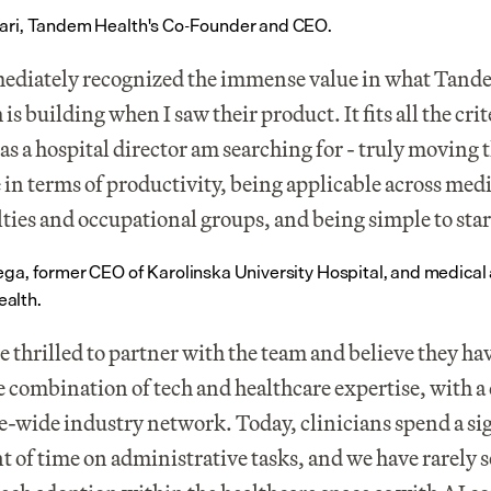
ari, Tandem Health's Co-Founder and CEO.
ediately recognized the immense value in what Tand
is building when I saw their product. It fits all the crite
 as a hospital director am searching for - truly moving t
 in terms of productivity, being applicable across medi
lties and occupational groups, and being simple to star
ega, former CEO of Karolinska University Hospital, and medical a
alth.
e thrilled to partner with the team and believe they hav
 combination of tech and healthcare expertise, with a 
-wide industry network. Today, clinicians spend a sig
 of time on administrative tasks, and we have rarely s