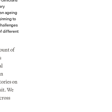
clinicians 
ry 
an ageing 
inning to 
hallenges 
 different 
ount of 
 
l 
n 
ories on 
it. We 
cross 