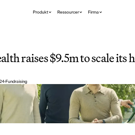
Produkt
Ressourcer
Firma
th raises $9.5m to scale its h
024
·
Fundraising