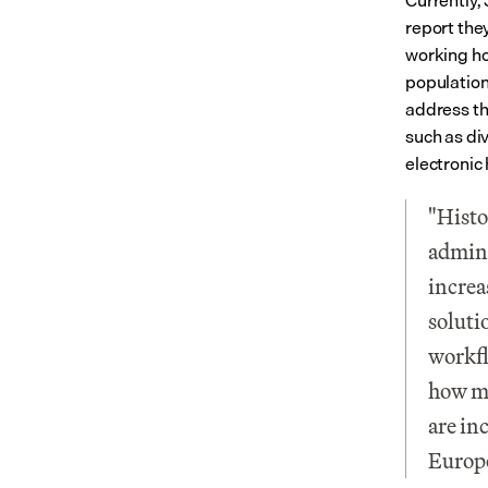
Currently, 
report the
working ho
population 
address th
such as di
electronic
"Histo
admini
increa
soluti
workfl
how mu
are in
Europ