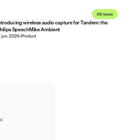
All news
ntroducing wireless audio capture for Tandem: the
hilips SpeechMike Ambient
. jun. 2026
•
Product
ai