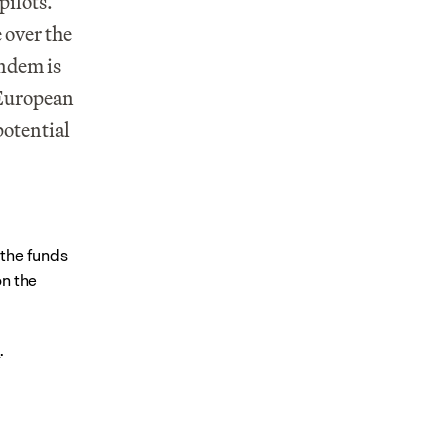
ilots. 
over the 
ndem is 
European 
otential 
the funds 
n the 
i
.