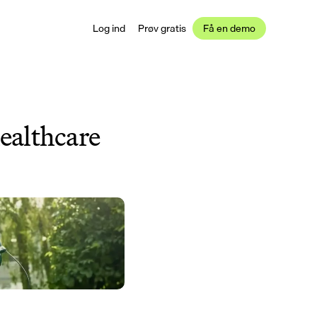
Log ind
Prøv gratis
Få en demo
ealthcare 