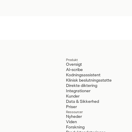
Produkt
Oversigt
AI-scribe
Kodningsassistent
Klinisk beslutningsstøtte
Direkte diktering
Integrationer
Kunder
Data & Sikkerhed
Priser
Ressourcer
Nyheder
Viden
Forskning