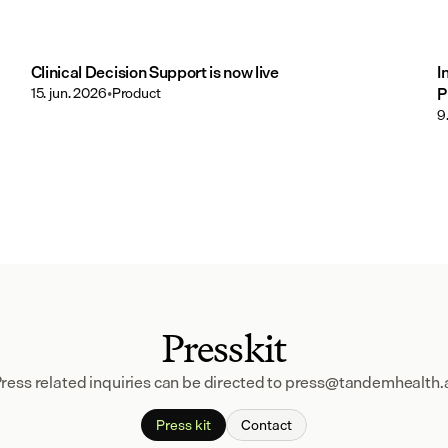
Clinical Decision Support is now live
I
15. jun. 2026
•
Product
P
9
Presskit
ress related inquiries can be directed to press@tandemhealth.
Press kit
Contact