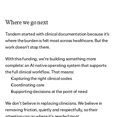
Where we go next
Tandem started with clinical documentation because it’s 
where the burden is felt most across healthcare. But the 
work doesn’t stop there.
With this funding, we’re building something more 
complete: an AI-native operating system that supports 
the full clinical workflow. That means:
Capturing the right clinical codes
Coordinating care
Supporting decisions at the point of need
We don’t believe in replacing clinicians. We believe in 
removing friction, quietly and respectfully, so their 
attention can go where it’s needed most.