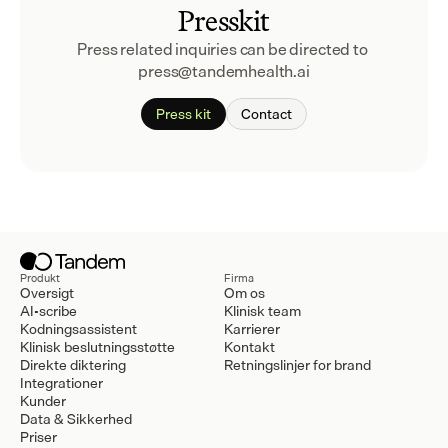
Presskit
Press related inquiries can be directed to 
press@tandemhealth.ai
Press kit
Contact
Produkt
Firma
Oversigt
Om os
AI-scribe
Klinisk team
Kodningsassistent
Karrierer
Klinisk beslutningsstøtte
Kontakt
Direkte diktering
Retningslinjer for brand
Integrationer
Kunder
Data & Sikkerhed
Priser