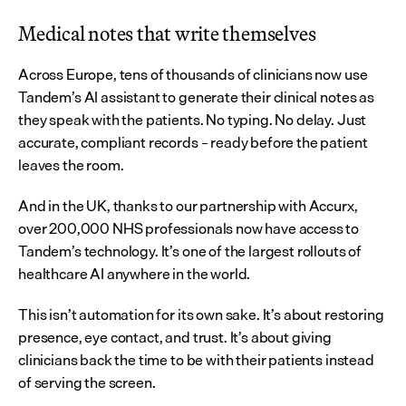
Medical notes that write themselves
Across Europe, tens of thousands of clinicians now use 
Tandem’s AI assistant to generate their clinical notes as 
they speak with the patients. No typing. No delay. Just 
accurate, compliant records – ready before the patient 
leaves the room.
And in the UK, thanks to our partnership with Accurx, 
over 200,000 NHS professionals now have access to 
Tandem’s technology. It’s one of the largest rollouts of 
healthcare AI anywhere in the world.
This isn’t automation for its own sake. It’s about restoring 
presence, eye contact, and trust. It’s about giving 
clinicians back the time to be with their patients instead 
of serving the screen.