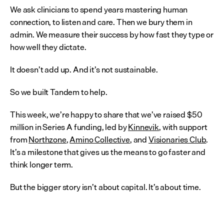
We ask clinicians to spend years mastering human 
connection, to listen and care. Then we bury them in 
admin. We measure their success by how fast they type or 
how well they dictate.
It doesn’t add up. And it’s not sustainable.
So we built Tandem to help.
This week, we’re happy to share that we’ve raised $50 
million in Series A funding, led by 
Kinnevik
, with support 
from 
Northzone
, 
Amino Collective
, and 
Visionaries Club
. 
It’s a milestone that gives us the means to go faster and 
think longer term.
But the bigger story isn’t about capital. It’s about time.