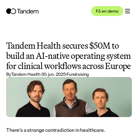
Få en demo
Tandem Health secures $50M to 
build an AI-native operating system 
for clinical workflows across Europe
By
Tandem Health
·
30. jun. 2025
·
Fundraising
There’s a strange contradiction in healthcare.