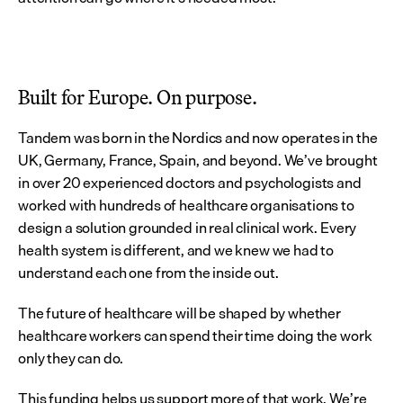
Built for Europe. On purpose.
Tandem was born in the Nordics and now operates in the 
UK, Germany, France, Spain, and beyond. We’ve brought 
in over 20 experienced doctors and psychologists and 
worked with hundreds of healthcare organisations to 
design a solution grounded in real clinical work. Every 
health system is different, and we knew we had to 
understand each one from the inside out.
The future of healthcare will be shaped by whether 
healthcare workers can spend their time doing the work 
only they can do.
This funding helps us support more of that work. We’re 