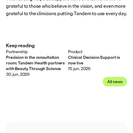
grateful to those who believe in the vision, and even more 
grateful to the clinicians putting Tandem to use every day.
Keep reading
Partnership
Product
Precision in the consultation
Clinical Decision Support is
room: Tandem Health partners
now live
with Beauty Through Science
15. jun. 2026
30. jun. 2026
All news