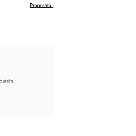
Prorenata ›
estrés.