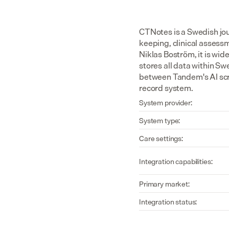
CTNotes is a Swedish jou
keeping, clinical assess
Niklas Boström, it is wi
stores all data within S
between Tandem's AI scri
record system.
System provider:
System type:
Care settings:
Integration capabilities:
Primary market:
Integration status: