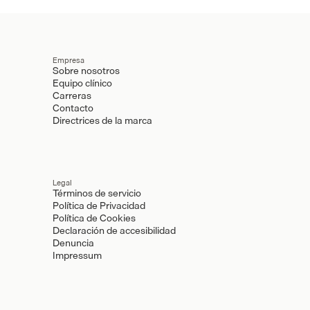
Empresa
Sobre nosotros
Equipo clínico
Carreras
Contacto
Directrices de la marca
Legal
Términos de servicio
Política de Privacidad
Política de Cookies
Declaración de accesibilidad
Denuncia
Impressum