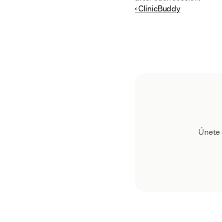
‹ ClinicBuddy
Únete 