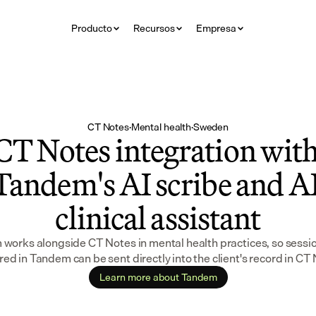
Producto
Recursos
Empresa
CT Notes
·
Mental health
·
Sweden
CT Notes integration with
Tandem's AI scribe and AI
clinical assistant
works alongside CT Notes in mental health practices, so sessio
ed in Tandem can be sent directly into the client's record in CT
Learn more about Tandem