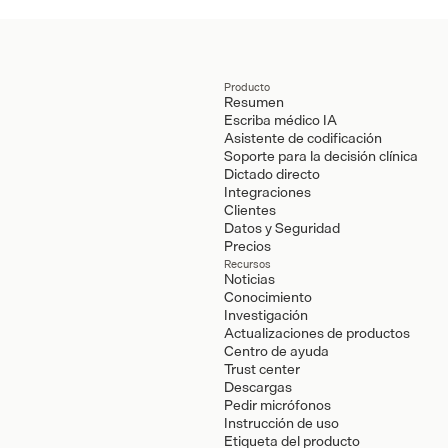
Producto
Resumen
Escriba médico IA
Asistente de codificación
Soporte para la decisión clínica
Dictado directo
Integraciones
Clientes
Datos y Seguridad
Precios
Recursos
Noticias
Conocimiento
Investigación
Actualizaciones de productos
Centro de ayuda
Trust center
Descargas
Pedir micrófonos
Instrucción de uso
Etiqueta del producto