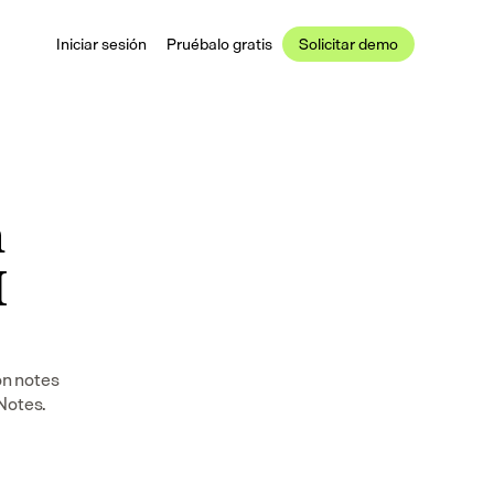
Iniciar sesión
Pruébalo gratis
Solicitar demo
 
 
n notes 
 Notes.