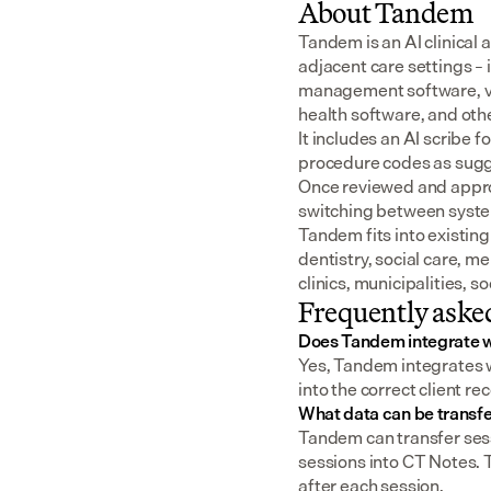
About Tandem
Tandem is an AI clinical 
adjacent care settings –
management software, v
health software, and oth
It includes an AI scribe 
procedure codes as sugge
Once reviewed and approv
switching between syst
Tandem fits into existing
dentistry, social care, m
clinics, municipalities, 
Frequently aske
Does Tandem integrate 
Yes, Tandem integrates w
into the correct client re
What data can be transf
Tandem can transfer sess
sessions into CT Notes. 
after each session.