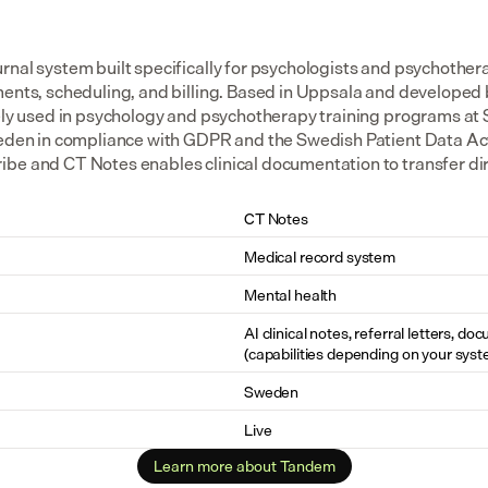
rnal system built specifically for psychologists and psychothera
ments, scheduling, and billing. Based in Uppsala and developed
dely used in psychology and psychotherapy training programs at S
weden in compliance with GDPR and the Swedish Patient Data Act.
be and CT Notes enables clinical documentation to transfer dire
CT Notes
Medical record system
Mental health
AI clinical notes, referral letters, do
(capabilities depending on your syst
Sweden
Live
Learn more about Tandem