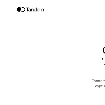
Tandem 
captur