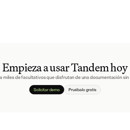
Empieza a usar Tandem hoy
a miles de facultativos que disfrutan de una documentación sin 
Solicitar demo
Pruébalo gratis