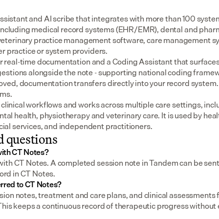
assistant and AI scribe that integrates with more than 100 syste
 including medical record systems (EHR/EMR), dental and pharm
eterinary practice management software, care management sys
er practice or system providers.
for real-time documentation and a Coding Assistant that surfaces
stions alongside the note - supporting national coding framewo
ed, documentation transfers directly into your record system.
ems.
 clinical workflows and works across multiple care settings, incl
ental health, physiotherapy and veterinary care. It is used by heal
social services, and independent practitioners.
d questions
with CT Notes?
ith CT Notes. A completed session note in Tandem can be sent wi
cord in CT Notes.
erred to CT Notes?
ion notes, treatment and care plans, and clinical assessments
This keeps a continuous record of therapeutic progress without 