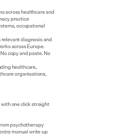
ms across healthcare and 
acy practice 
tems, occupational 
 relevant diagnosis and 
rks across Europe.  
 No copy and paste. No 
uding healthcare, 
thcare organisations, 
th one click straight 
 from psychotherapy 
extra manual write-up 