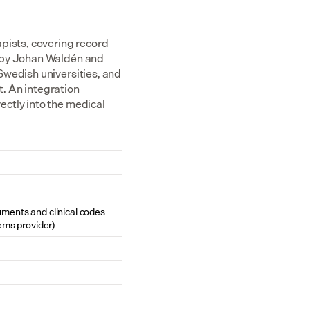
pists, covering record-
 by Johan Waldén and 
wedish universities, and 
 An integration 
ctly into the medical 
cuments and clinical codes 
ems provider)