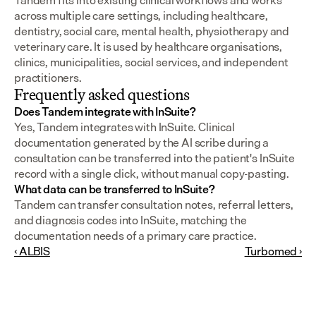
Tandem fits into existing clinical workflows and works 
across multiple care settings, including healthcare, 
dentistry, social care, mental health, physiotherapy and 
veterinary care. It is used by healthcare organisations, 
clinics, municipalities, social services, and independent 
practitioners.
Frequently asked questions
Does Tandem integrate with InSuite?
Yes, Tandem integrates with InSuite. Clinical 
documentation generated by the AI scribe during a 
consultation can be transferred into the patient's InSuite 
record with a single click, without manual copy-pasting.
What data can be transferred to InSuite?
Tandem can transfer consultation notes, referral letters, 
and diagnosis codes into InSuite, matching the 
documentation needs of a primary care practice.
‹ ALBIS
Turbomed ›