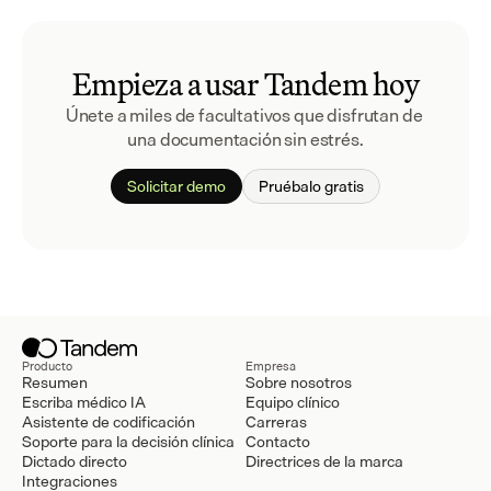
Empieza a usar Tandem hoy
Únete a miles de facultativos que disfrutan de 
una documentación sin estrés.
Solicitar demo
Pruébalo gratis
Producto
Empresa
Resumen
Sobre nosotros
Escriba médico IA
Equipo clínico
Asistente de codificación
Carreras
Soporte para la decisión clínica
Contacto
Dictado directo
Directrices de la marca
Integraciones