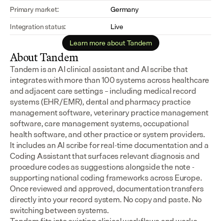
Primary market:
Germany
Integration status:
Live
Learn more about Tandem
About Tandem
Tandem is an AI clinical assistant and AI scribe that 
integrates with more than 100 systems across healthcare 
and adjacent care settings – including medical record 
systems (EHR/EMR), dental and pharmacy practice 
management software, veterinary practice management 
software, care management systems, occupational 
health software, and other practice or system providers.
It includes an AI scribe for real-time documentation and a 
Coding Assistant that surfaces relevant diagnosis and 
procedure codes as suggestions alongside the note - 
supporting national coding frameworks across Europe.  
Once reviewed and approved, documentation transfers 
directly into your record system. No copy and paste. No 
switching between systems.