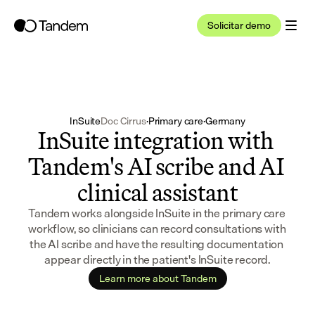
Solicitar demo
InSuite
Doc Cirrus
·
Primary care
·
Germany
InSuite integration with 
Tandem's AI scribe and AI 
clinical assistant
Tandem works alongside InSuite in the primary care 
workflow, so clinicians can record consultations with 
the AI scribe and have the resulting documentation 
appear directly in the patient's InSuite record.
Learn more about Tandem