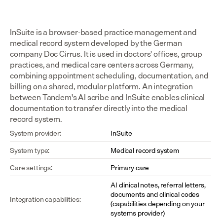
InSuite is a browser-based practice management and 
medical record system developed by the German 
company Doc Cirrus. It is used in doctors' offices, group 
practices, and medical care centers across Germany, 
combining appointment scheduling, documentation, and 
billing on a shared, modular platform. An integration 
between Tandem's AI scribe and InSuite enables clinical 
documentation to transfer directly into the medical 
record system.
System provider:
InSuite
System type:
Medical record system
Care settings:
Primary care
AI clinical notes, referral letters, 
documents and clinical codes 
Integration capabilities:
(capabilities depending on your 
systems provider)