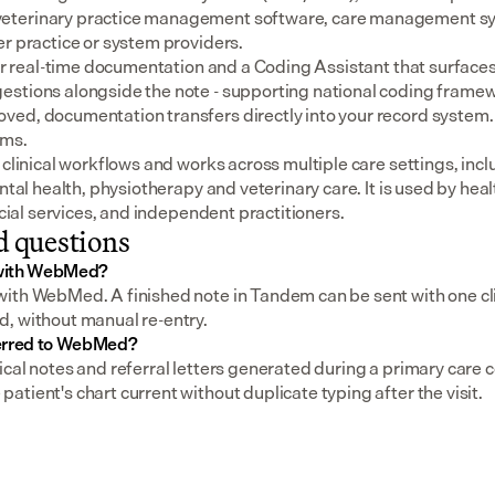
eterinary practice management software, care management sys
er practice or system providers.
for real-time documentation and a Coding Assistant that surfaces
stions alongside the note - supporting national coding framewo
ed, documentation transfers directly into your record system.
ems.
 clinical workflows and works across multiple care settings, incl
ental health, physiotherapy and veterinary care. It is used by heal
social services, and independent practitioners.
d questions
 with WebMed?
ith WebMed. A finished note in Tandem can be sent with one clic
, without manual re-entry.
ferred to WebMed?
cal notes and referral letters generated during a primary care co
tient's chart current without duplicate typing after the visit.