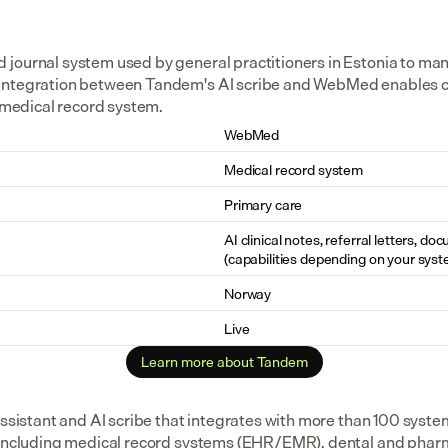
journal system used by general practitioners in Estonia to ma
integration between Tandem's AI scribe and WebMed enables cl
e medical record system.
WebMed
Medical record system
Primary care
AI clinical notes, referral letters, do
(capabilities depending on your syst
Norway
Live
Learn more about Tandem
assistant and AI scribe that integrates with more than 100 syste
 including medical record systems (EHR/EMR), dental and pharm