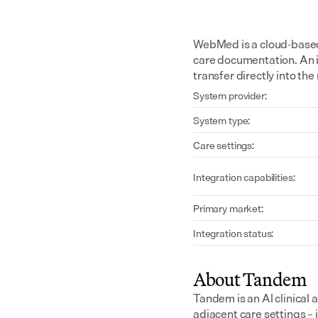
WebMed is a cloud-based 
care documentation. An 
transfer directly into th
System provider:
System type:
Care settings:
Integration capabilities:
Primary market:
Integration status:
About Tandem
Tandem is an AI clinical 
adjacent care settings –