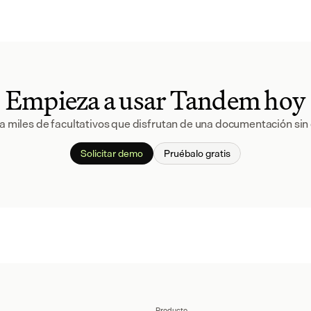
Empieza a usar Tandem hoy
a miles de facultativos que disfrutan de una documentación sin 
Solicitar demo
Pruébalo gratis
Producto