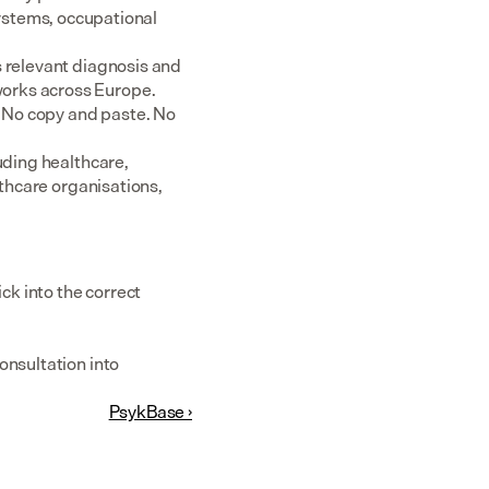
tems, occupational 
 relevant diagnosis and 
rks across Europe.  
 No copy and paste. No 
uding healthcare, 
thcare organisations, 
k into the correct 
nsultation into 
PsykBase ›