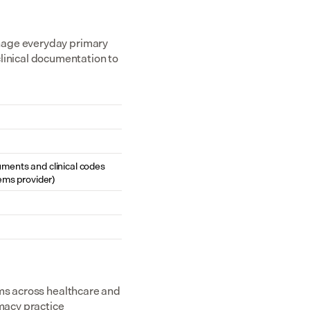
nage everyday primary 
inical documentation to 
cuments and clinical codes 
ems provider)
ms across healthcare and 
acy practice 