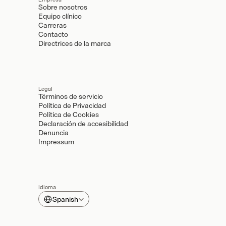
Sobre nosotros
Equipo clínico
Carreras
Contacto
Directrices de la marca
Legal
Términos de servicio
Política de Privacidad
Política de Cookies
Declaración de accesibilidad
Denuncia
Impressum
Idioma
Select Language
Spanish