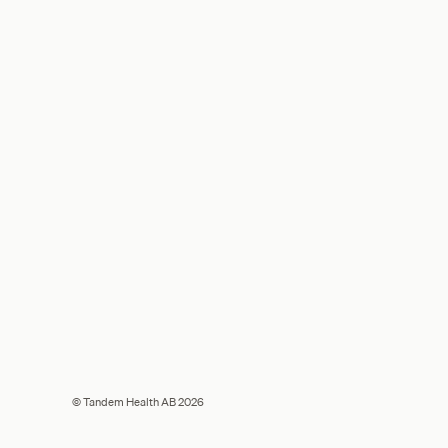
© Tandem Health AB 2026