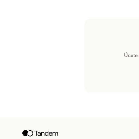
Únete 