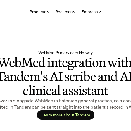
Producto
Recursos
Empresa
WebMed
·
Primary care
·
Norway
WebMed integration with
Tandem's AI scribe and AI
clinical assistant
orks alongside WebMed in Estonian general practice, so a cons
fted in Tandem can be sent straight into the patient's record i
Learn more about Tandem