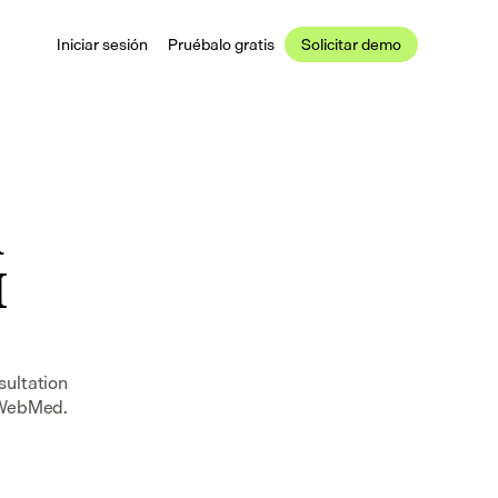
Iniciar sesión
Pruébalo gratis
Solicitar demo
 
 
ultation 
n WebMed.