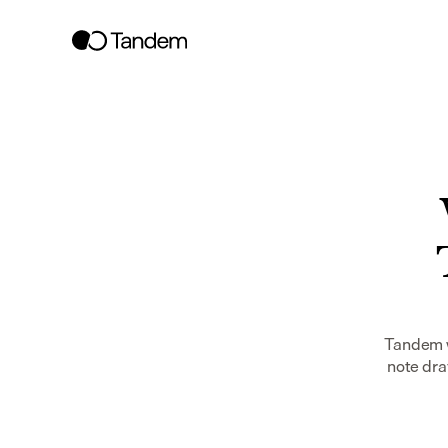
Tandem w
note dra