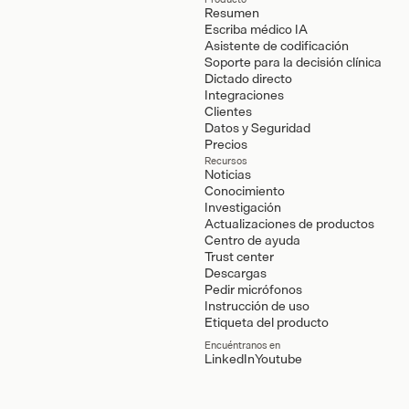
Resumen
Escriba médico IA
Asistente de codificación
Soporte para la decisión clínica
Dictado directo
Integraciones
Clientes
Datos y Seguridad
Precios
Recursos
Noticias
Conocimiento
Investigación
Actualizaciones de productos
Centro de ayuda
Trust center
Descargas
Pedir micrófonos
Instrucción de uso
Etiqueta del producto
Encuéntranos en
LinkedIn
Youtube