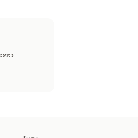
estrés.
Empresa