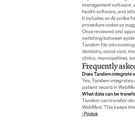
management software, v
health software, and oth
It includes an AI scribe 
procedure codes as sugge
Once reviewed and approv
switching between syst
Tandem fits into existing
dentistry, social care, m
clinics, municipalities, 
Frequently aske
Does Tandem integrate
Yes, Tandem integrates w
patient record in WebMed
What data can be trans
Tandem can transfer clini
WebMed. This keeps the pa
‹ Pridok