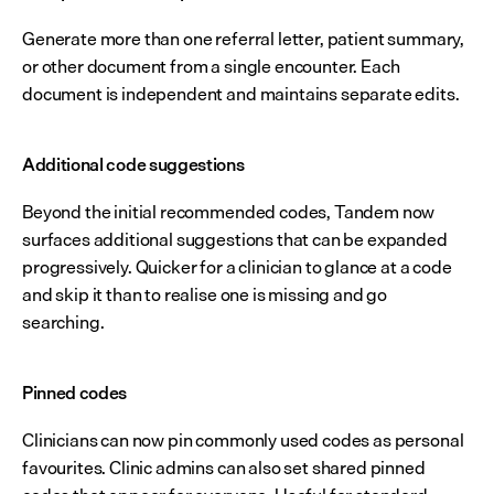
Generate more than one referral letter, patient summary, 
or other document from a single encounter. Each 
document is independent and maintains separate edits.
Additional code suggestions
Beyond the initial recommended codes, Tandem now 
surfaces additional suggestions that can be expanded 
progressively. Quicker for a clinician to glance at a code 
and skip it than to realise one is missing and go 
searching.
Pinned codes
Clinicians can now pin commonly used codes as personal 
favourites. Clinic admins can also set shared pinned 