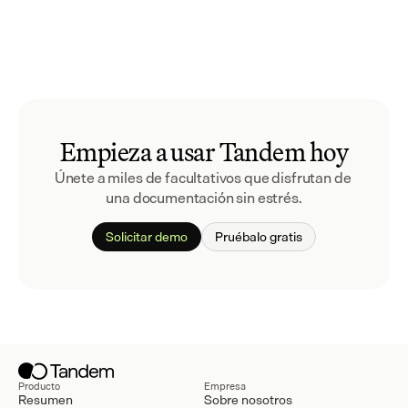
Empieza a usar Tandem hoy
Únete a miles de facultativos que disfrutan de 
una documentación sin estrés.
Solicitar demo
Pruébalo gratis
Producto
Empresa
Resumen
Sobre nosotros