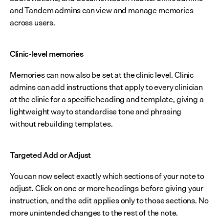
and Tandem admins can view and manage memories 
across users.
Clinic-level memories
Memories can now also be set at the clinic level. Clinic 
admins can add instructions that apply to every clinician 
at the clinic for a specific heading and template, giving a 
lightweight way to standardise tone and phrasing 
without rebuilding templates.
Targeted Add or Adjust
You can now select exactly which sections of your note to 
adjust. Click on one or more headings before giving your 
instruction, and the edit applies only to those sections. No 
more unintended changes to the rest of the note.