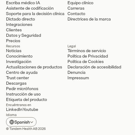
Escriba médico IA
Equipo clínico
Asistente de codificación
Carreras
Soporte para la decisión clínica
Contacto
Dictado directo
Directrices de la marca
Integraciones
Clientes
Datos y Seguridad
Precios
Recursos
Legal
Noticias
Términos de servicio
Conocimiento
Política de Privacidad
Investigación
Política de Cookies
Actualizaciones de productos
Declaración de accesibilidad
Centro de ayuda
Denuncia
Trust center
Impressum
Descargas
Pedir micrófonos
Instrucción de uso
Etiqueta del producto
Encuéntranos en
LinkedIn
Youtube
Idioma
Select Language
Spanish
© Tandem Health AB 2026