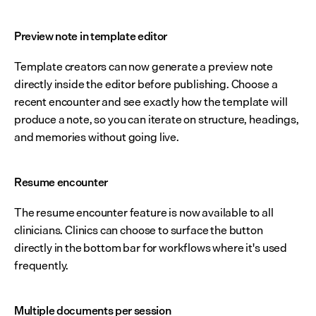
Preview note in template editor
Template creators can now generate a preview note 
directly inside the editor before publishing. Choose a 
recent encounter and see exactly how the template will 
produce a note, so you can iterate on structure, headings, 
and memories without going live.
Resume encounter
The resume encounter feature is now available to all 
clinicians. Clinics can choose to surface the button 
directly in the bottom bar for workflows where it's used 
frequently.
Multiple documents per session