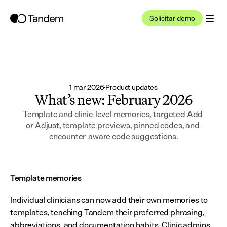
Solicitar demo
1 mar 2026
·
Product updates
What’s new: February 2026
Template and clinic-level memories, targeted Add 
or Adjust, template previews, pinned codes, and 
encounter-aware code suggestions.
Template memories
Individual clinicians can now add their own memories to 
templates, teaching Tandem their preferred phrasing, 
abbreviations, and documentation habits. Clinic admins 