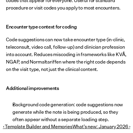
codes that appear for everyone. Useful for standard 
procedure or visit codes you apply to most encounters.
Encounter type context for coding
Code suggestions can now take encounter type (in-clinic, 
teleconsult, video call, follow-up) and clinician profession 
into account. Reduces miscoding in frameworks like KVÅ, 
NGAP, and Normaltariffen where the right code depends 
on the visit type, not just the clinical content.
Additional improvements
Background code generation: code suggestions now 
generate while the note is being produced, so they 
often appear without a separate loading step.
‹ Template Builder and Memories
What’s new: January 2026 ›