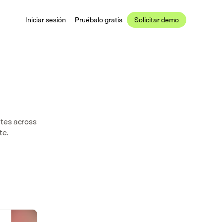
Iniciar sesión
Pruébalo gratis
Solicitar demo
tes across 
te.