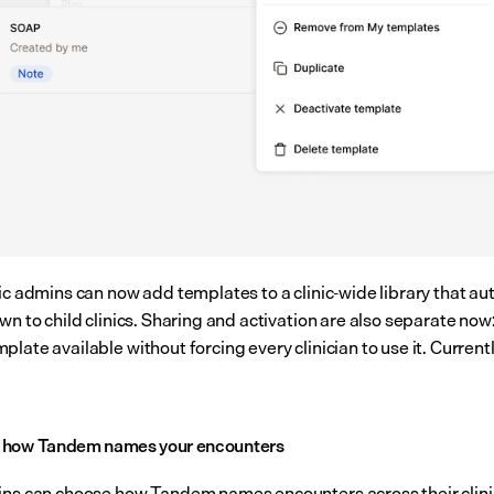
ic admins can now add templates to a clinic-wide library that aut
wn to child clinics. Sharing and activation are also separate now:
late available without forcing every clinician to use it. Currently
 how Tandem names your encounters
ins can choose how Tandem names encounters across their clinic