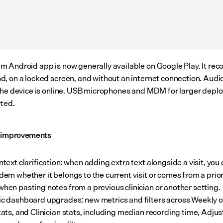
 Android app is now generally available on Google Play. It recor
, on a locked screen, and without an internet connection. Audio
the device is online. USB microphones and MDM for larger depl
ted.
l improvements
ntext clarification: when adding extra text alongside a visit, you
ndem whether it belongs to the current visit or comes from a prior
when pasting notes from a previous clinician or another setting.
ic dashboard upgrades: new metrics and filters across Weekly o
stats, and Clinician stats, including median recording time, Adjus