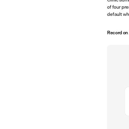
of four pre
default wh
Record on 