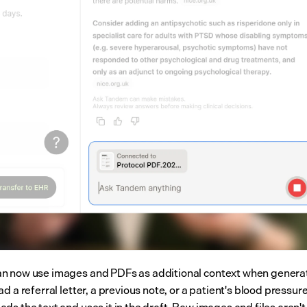
 now use images and PDFs as additional context when generat
d a referral letter, a previous note, or a patient's blood pressure
s the text and uses it in the draft. Raw images and files aren't 