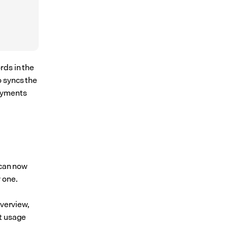
ds in the 
 syncs the 
oyments 
 can now 
 one. 
verview, 
t usage 