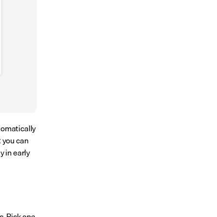
omatically 
 you can 
 in early 
. Pick one 