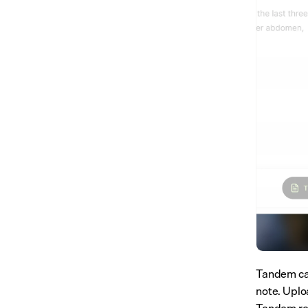
Tandem can
note. Uploa
Tandem read