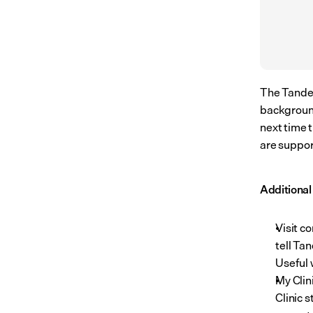
The Tandem
background
next time 
are suppor
Additiona
Visit co
tell Ta
Useful 
My Clin
Clinic 