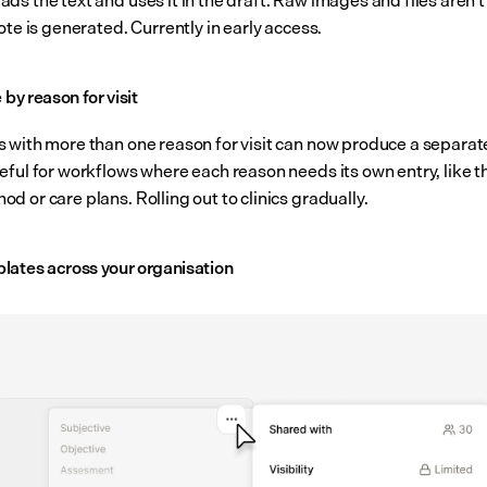
ote is generated. Currently in early access.
e by reason for visit
 with more than one reason for visit can now produce a separate
eful for workflows where each reason needs its own entry, like t
 or care plans. Rolling out to clinics gradually.
lates across your organisation