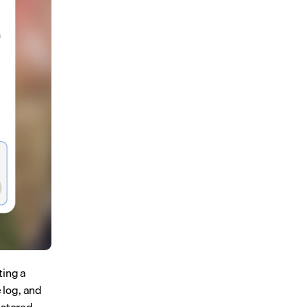
ing a 
 log, and 
stored 