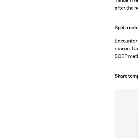
after the n
Split a not
Encounters
reason. Us
SOEP method
Share temp