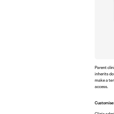
Parent clin
inherits do
make a temp
access.
Customise
Clinic adm