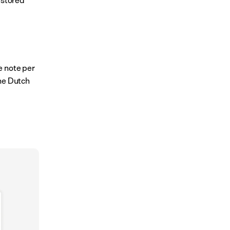
 note per 
he Dutch 