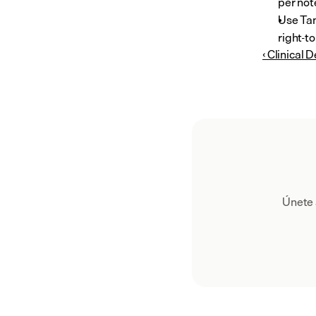
per note
Use Tan
right-to
‹ Clinical 
Únete 