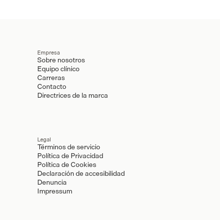
Empresa
Sobre nosotros
Equipo clínico
Carreras
Contacto
Directrices de la marca
Legal
Términos de servicio
Política de Privacidad
Política de Cookies
Declaración de accesibilidad
Denuncia
Impressum