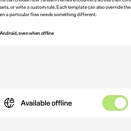
sets, or write a custom rule. Each template can also override the c
en a particular flow needs something different.
Android, even when offline