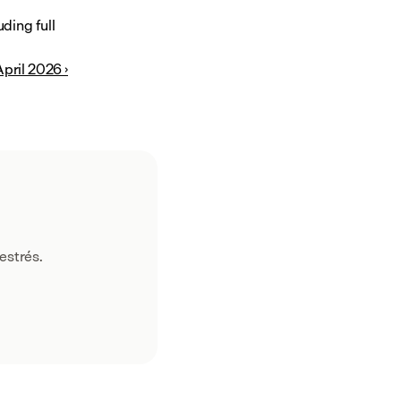
ing full 
pril 2026 ›
estrés.