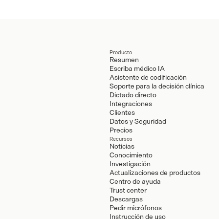
Producto
Resumen
Escriba médico IA
Asistente de codificación
Soporte para la decisión clínica
Dictado directo
Integraciones
Clientes
Datos y Seguridad
Precios
Recursos
Noticias
Conocimiento
Investigación
Actualizaciones de productos
Centro de ayuda
Trust center
Descargas
Pedir micrófonos
Instrucción de uso