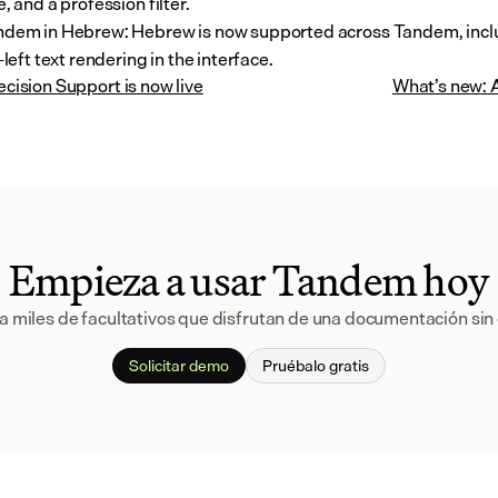
, and a profession filter.
dem in Hebrew: Hebrew is now supported across Tandem, includ
-left text rendering in the interface.
Decision Support is now live
What’s new: A
Empieza a usar Tandem hoy
a miles de facultativos que disfrutan de una documentación sin 
Solicitar demo
Pruébalo gratis