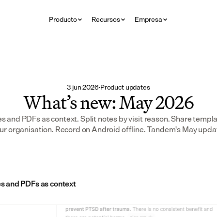
Producto
Recursos
Empresa
3 jun 2026
·
Product updates
What’s new: May 2026
 and PDFs as context. Split notes by visit reason. Share templa
ur organisation. Record on Android offline. Tandem's May upda
s and PDFs as context