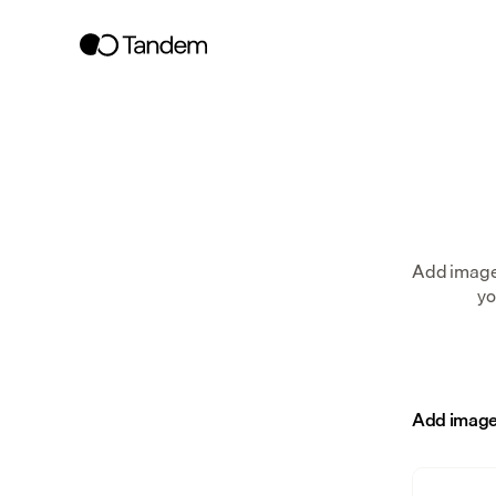
Add images
yo
Add image