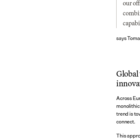
our of
combin
capabi
says Tomas
Global 
innova
Across Eur
monolithic 
trend is t
connect.
This appro