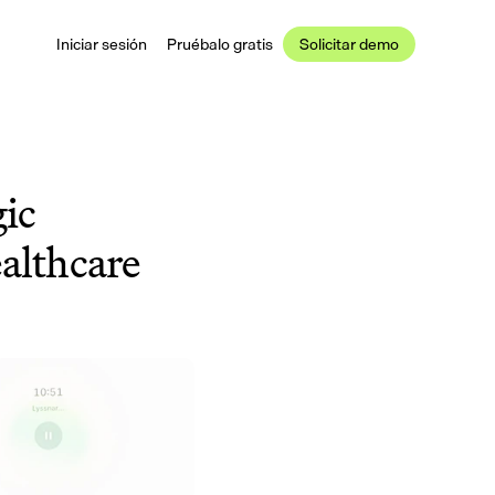
Iniciar sesión
Pruébalo gratis
Solicitar demo
c 
althcare 