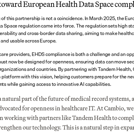
 toward European Health Data Space comp
 of this partnership is not a coincidence. In March 2025, the Eur
a Space regulation came into force. The regulation sets high st
perability and cross-border data sharing, aiming to make healthc
 and usable across Europe.
care providers, EHDS compliance is both a challenge and an oppo
st now be designed for openness, ensuring data can move secu
ganizations and countries. By partnering with Tandem Health, 
s platform with this vision, helping customers prepare for the ne
ts while gaining access to innovative AI capabilities.
 a natural part of the future of medical record systems, 
dvocated for openness in healthcare IT. At Cambio, we s
in working with partners like Tandem Health to comp
rengthen our technology. This is a natural step in expa