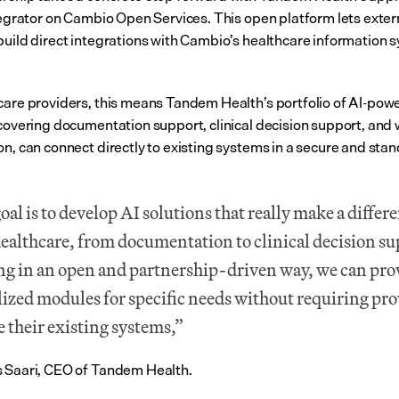
ntegrator on Cambio Open Services. This open platform lets extern
build direct integrations with Cambio’s healthcare information s
care providers, this means Tandem Health’s portfolio of AI-powe
 covering documentation support, clinical decision support, and 
on, can connect directly to existing systems in a secure and stan
oal is to develop AI solutions that really make a differe
healthcare, from documentation to clinical decision sup
g in an open and partnership-driven way, we can prov
lized modules for specific needs without requiring prov
e their existing systems,” 
 Saari, CEO of Tandem Health.