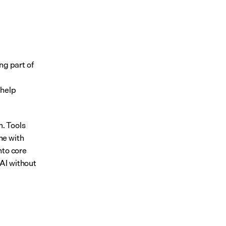
ng part of 
help 
. Tools 
e with 
to core 
AI without 