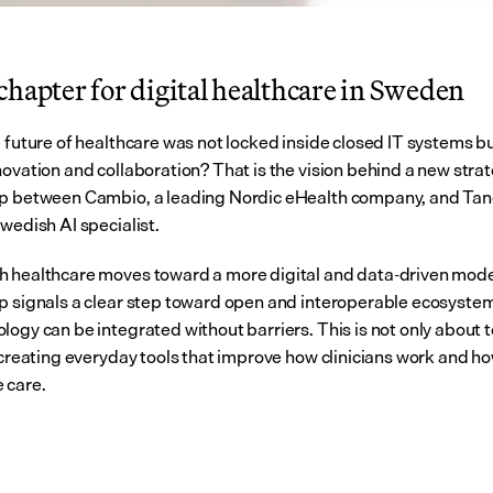
hapter for digital healthcare in Sweden
e future of healthcare was not locked inside closed IT systems bu
ovation and collaboration? That is the vision behind a new strat
ip between Cambio, a leading Nordic eHealth company, and Ta
wedish AI specialist.
 healthcare moves toward a more digital and data-driven model
p signals a clear step toward open and interoperable ecosyste
logy can be integrated without barriers. This is not only about t
t creating everyday tools that improve how clinicians work and ho
 care.