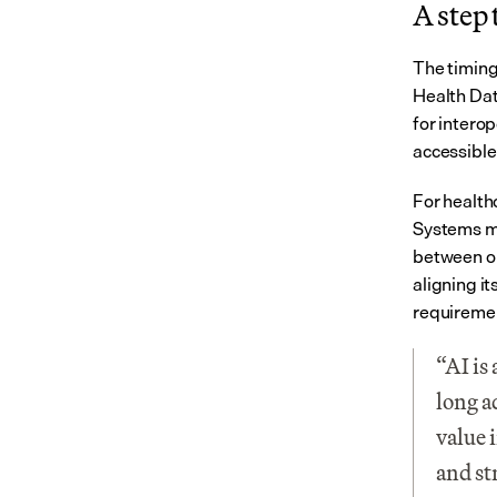
A step
The timing
Health Dat
for intero
accessible
For health
Systems mu
between or
aligning it
requiremen
“AI is
long a
value 
and st