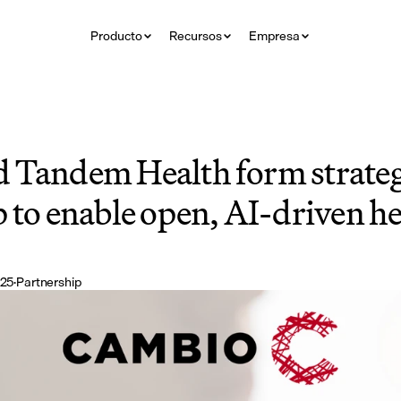
Producto
Recursos
Empresa
 Tandem Health form strategi
 to enable open, AI-driven he
025
·
Partnership