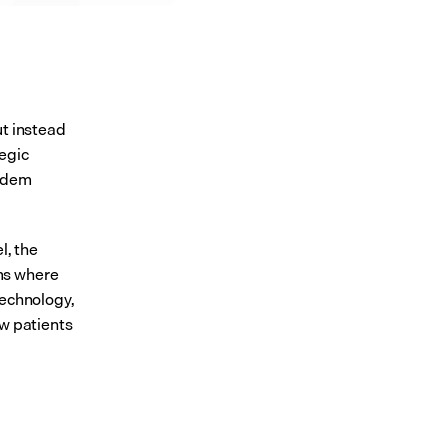
t instead 
egic 
ndem 
, the 
ms where 
echnology, 
w patients 