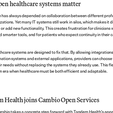
en healthcare systems matter
 has always depended on collaboration between different profe
ations. Yet many IT systems still work in silos, which makes it dif
or add new functionality. This creates frustration for clinicians 
 smarter tools, and for patients who expect continuity in their c
hcare systems are designed to fix that. By allowing integration
mation systems and external applications, providers can choose t
eir needs without replacing the systems they already use. This flexi
n an era when healthcare must be both efficient and adaptable.
 Health joins Cambio Open Services
rship takes a concrete step forward with Tandem Health’s appro