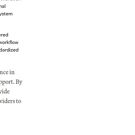
al 
ystem 
red 
workflow 
dardized 
nce in 
port. By 
ide 
iders to 