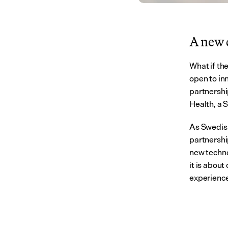
A new c
What if th
open to inn
partnersh
Health, a S
As Swedish
partnershi
new techno
it is abou
experience