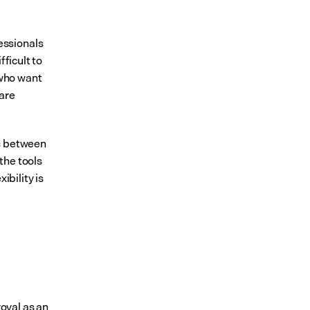
ssionals 
ficult to 
who want 
are 
s between 
he tools 
bility is 
val as an 