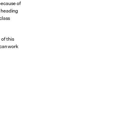
ecause of 
 heading 
lass 
f this 
can work 