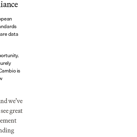
liance
opean 
andards 
are data 
rtunity. 
rely 
Cambio is 
w 
and we’ve 
ee great 
lement 
nding 