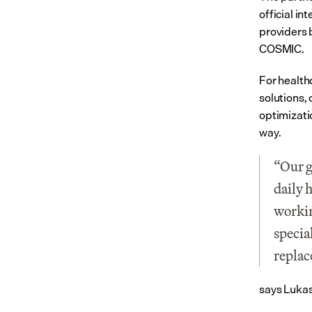
official i
providers 
COSMIC.
For health
solutions,
optimizati
way.
“Our g
daily 
workin
specia
replac
says Lukas