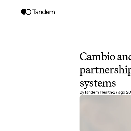
Cambio and
partnership
systems
By
Tandem Health
·
27 ago 2