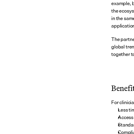
example, b
the ecosys
in the same
applicatio
The partne
global tre
together t
Benefit
For clinic
Less ti
Access 
Standar
Complia