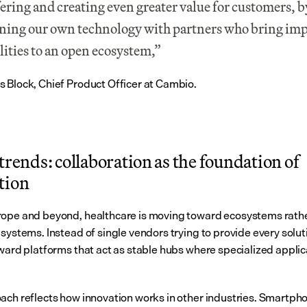
fering and creating even greater value for customers, by
ing our own technology with partners who bring imp
lities to an open ecosystem,” 
 Block, Chief Product Officer at Cambio.
trends: collaboration as the foundation of 
tion
ope and beyond, healthcare is moving toward ecosystems rathe
systems. Instead of single vendors trying to provide every soluti
oward platforms that act as stable hubs where specialized applic
ach reflects how innovation works in other industries. Smartphon