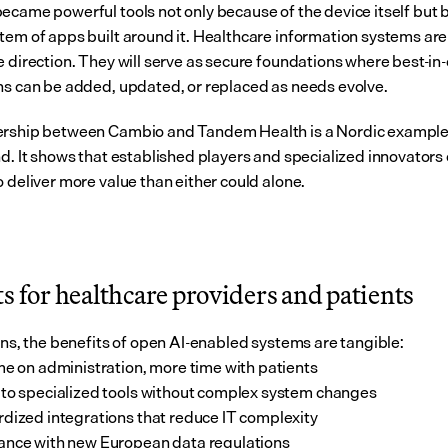
ecame powerful tools not only because of the device itself but b
tem of apps built around it. Healthcare information systems are
 direction. They will serve as secure foundations where best-in-c
ns can be added, updated, or replaced as needs evolve.
rship between Cambio and Tandem Health is a Nordic example o
nd. It shows that established players and specialized innovators 
o deliver more value than either could alone.
s for healthcare providers and patients
ians, the benefits of open AI-enabled systems are tangible:
me on administration, more time with patients
to specialized tools without complex system changes
dized integrations that reduce IT complexity
nce with new European data regulations