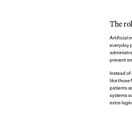
The rol
Artificial 
everyday pr
administra
prevent err
Instead of 
like those
patients a
systems su
extra login