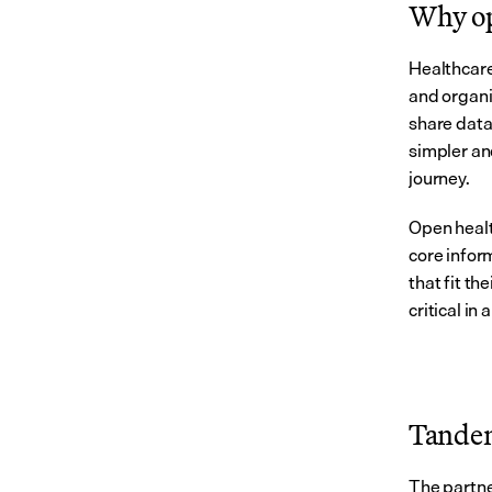
Why op
Healthcare
and organiz
share data 
simpler and
journey.
Open healt
core infor
that fit th
critical i
Tandem
The partne