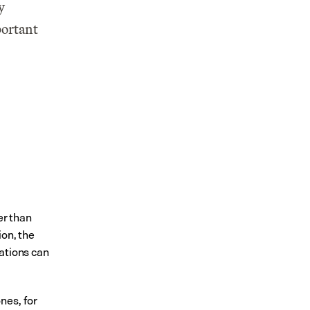
 
ortant 
r than 
on, the 
ations can 
es, for 