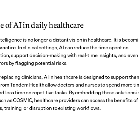
e of AI in daily healthcare
intelligence is no longer a distant vision in healthcare. It is becomi
actice. In clinical settings, AI can reduce the time spent on 
tion, support decision-making with real-time insights, and even 
ors by flagging potential risks.
replacing clinicians, AI in healthcare is designed to support them
 from Tandem Health allow doctors and nurses to spend more tim
nd less time on repetitive tasks. By embedding these solutions in
ch as COSMIC, healthcare providers can access the benefits of 
s, training, or disruption to existing workflows.