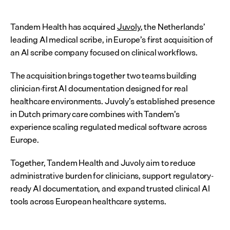
Tandem Health has acquired 
Juvoly
, the Netherlands’ 
leading AI medical scribe, in Europe’s first acquisition of 
an AI scribe company focused on clinical workflows.
The acquisition brings together two teams building 
clinician-first AI documentation designed for real 
healthcare environments. Juvoly’s established presence 
in Dutch primary care combines with Tandem’s 
experience scaling regulated medical software across 
Europe.
Together, Tandem Health and Juvoly aim to reduce 
administrative burden for clinicians, support regulatory-
ready AI documentation, and expand trusted clinical AI 
tools across European healthcare systems.