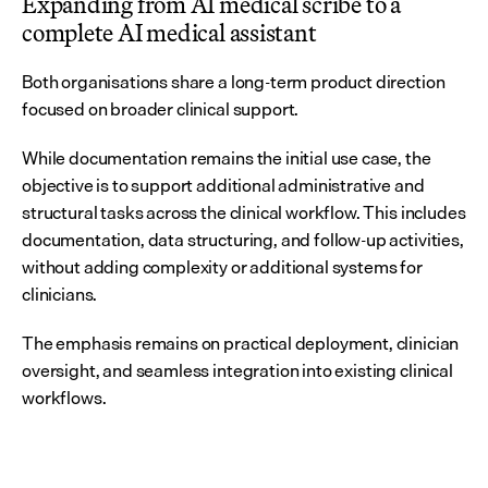
Expanding from AI medical scribe to a 
complete AI medical assistant
Both organisations share a long-term product direction 
focused on broader clinical support.
While documentation remains the initial use case, the 
objective is to support additional administrative and 
structural tasks across the clinical workflow. This includes 
documentation, data structuring, and follow-up activities, 
without adding complexity or additional systems for 
clinicians.
The emphasis remains on practical deployment, clinician 
oversight, and seamless integration into existing clinical 
workflows.