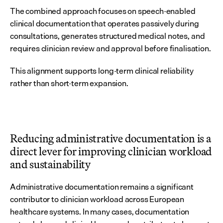
The combined approach focuses on speech-enabled 
clinical documentation that operates passively during 
consultations, generates structured medical notes, and 
requires clinician review and approval before finalisation.
This alignment supports long-term clinical reliability 
rather than short-term expansion.
Reducing administrative documentation is a 
direct lever for improving clinician workload 
and sustainability
Administrative documentation remains a significant 
contributor to clinician workload across European 
healthcare systems. In many cases, documentation 