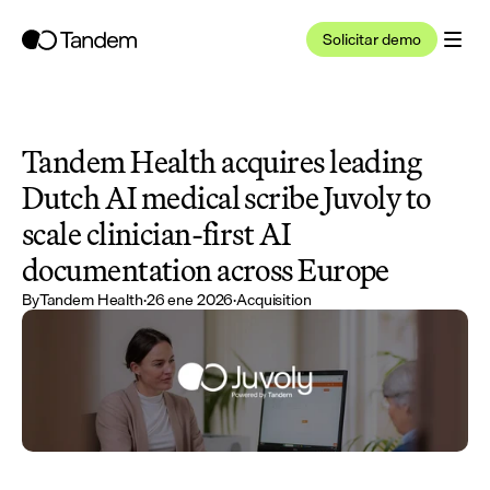
Solicitar demo
Tandem Health acquires leading 
Dutch AI medical scribe Juvoly to 
scale clinician-first AI 
documentation across Europe
By
Tandem Health
·
26 ene 2026
·
Acquisition