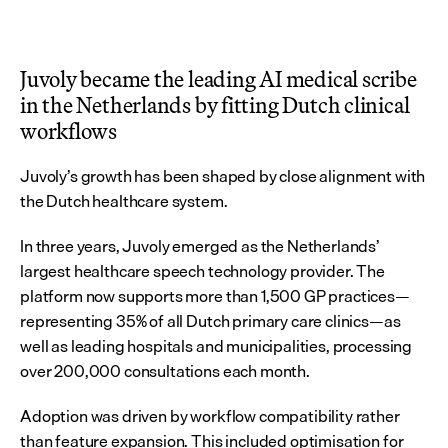
Juvoly became the leading AI medical scribe 
in the Netherlands by fitting Dutch clinical 
workflows
Juvoly’s growth has been shaped by close alignment with 
the Dutch healthcare system.
In three years, Juvoly emerged as the Netherlands’ 
largest healthcare speech technology provider. The 
platform now supports more than 1,500 GP practices—
representing 35% of all Dutch primary care clinics—as 
well as leading hospitals and municipalities, processing 
over 200,000 consultations each month.
Adoption was driven by workflow compatibility rather 
than feature expansion. This included optimisation for 