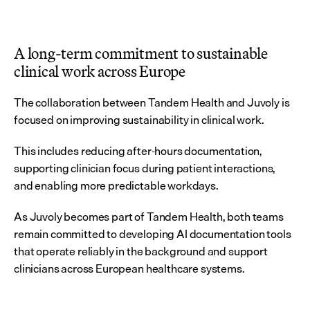
A long-term commitment to sustainable 
clinical work across Europe
The collaboration between Tandem Health and Juvoly is 
focused on improving sustainability in clinical work.
This includes reducing after-hours documentation, 
supporting clinician focus during patient interactions, 
and enabling more predictable workdays.
As Juvoly becomes part of Tandem Health, both teams 
remain committed to developing AI documentation tools 
that operate reliably in the background and support 
clinicians across European healthcare systems.