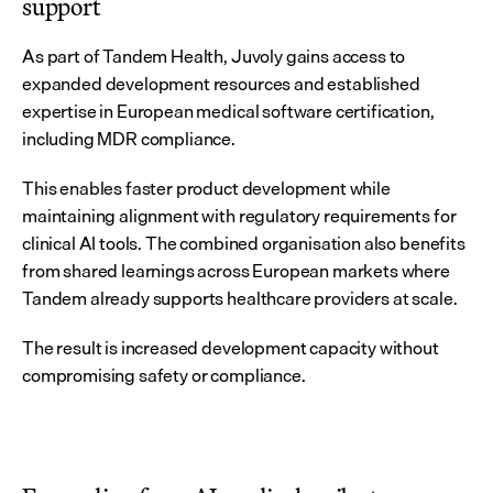
support
As part of Tandem Health, Juvoly gains access to 
expanded development resources and established 
expertise in European medical software certification, 
including MDR compliance.
This enables faster product development while 
maintaining alignment with regulatory requirements for 
clinical AI tools. The combined organisation also benefits 
from shared learnings across European markets where 
Tandem already supports healthcare providers at scale.
The result is increased development capacity without 
compromising safety or compliance.