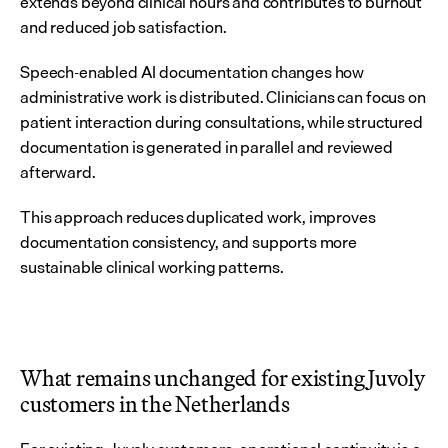
extends beyond clinical hours and contributes to burnout 
and reduced job satisfaction.
Speech-enabled AI documentation changes how 
administrative work is distributed. Clinicians can focus on 
patient interaction during consultations, while structured 
documentation is generated in parallel and reviewed 
afterward.
This approach reduces duplicated work, improves 
documentation consistency, and supports more 
sustainable clinical working patterns.
What remains unchanged for existing Juvoly 
customers in the Netherlands