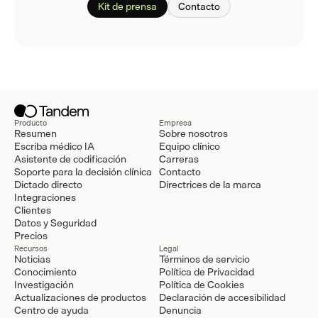
Kit de prensa
Contacto
Producto
Empresa
Resumen
Sobre nosotros
Escriba médico IA
Equipo clínico
Asistente de codificación
Carreras
Soporte para la decisión clínica
Contacto
Dictado directo
Directrices de la marca
Integraciones
Clientes
Datos y Seguridad
Precios
Recursos
Legal
Noticias
Términos de servicio
Conocimiento
Política de Privacidad
Investigación
Política de Cookies
Actualizaciones de productos
Declaración de accesibilidad
Centro de ayuda
Denuncia