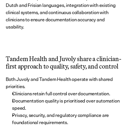
Dutch and Frisian languages, integration with existing 
clinical systems, and continuous collaboration with 
clinicians to ensure documentation accuracy and 
usability.
Tandem Health and Juvoly share a clinician-
first approach to quality, safety, and control
Both Juvoly and Tandem Health operate with shared 
priorities.
Clinicians retain full control over documentation.
Documentation quality is prioritised over automation 
speed.
Privacy, security, and regulatory compliance are 
foundational requirements.