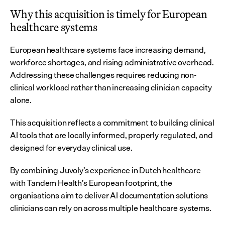
Why this acquisition is timely for European 
healthcare systems
European healthcare systems face increasing demand, 
workforce shortages, and rising administrative overhead. 
Addressing these challenges requires reducing non-
clinical workload rather than increasing clinician capacity 
alone.
This acquisition reflects a commitment to building clinical 
AI tools that are locally informed, properly regulated, and 
designed for everyday clinical use.
By combining Juvoly’s experience in Dutch healthcare 
with Tandem Health’s European footprint, the 
organisations aim to deliver AI documentation solutions 
clinicians can rely on across multiple healthcare systems.