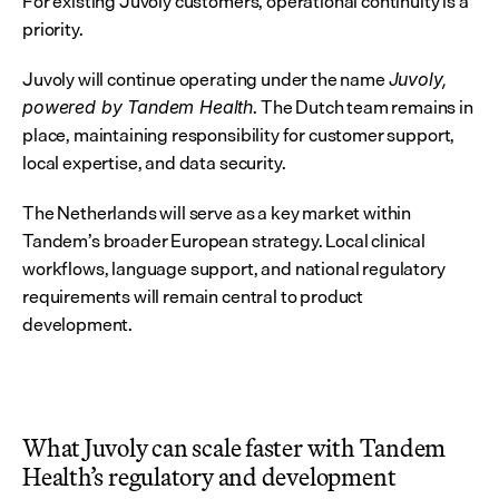
For existing Juvoly customers, operational continuity is a 
priority.
Juvoly will continue operating under the name 
Juvoly, 
. The Dutch team remains in 
powered by Tandem Health
place, maintaining responsibility for customer support, 
local expertise, and data security.
The Netherlands will serve as a key market within 
Tandem’s broader European strategy. Local clinical 
workflows, language support, and national regulatory 
requirements will remain central to product 
development.
What Juvoly can scale faster with Tandem 
Health’s regulatory and development 