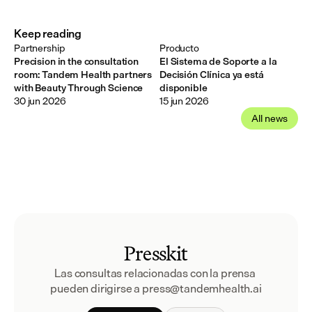
Keep reading
Partnership
Producto
Precision in the consultation
El Sistema de Soporte a la
room: Tandem Health partners
Decisión Clínica ya está
with Beauty Through Science
disponible
30 jun 2026
15 jun 2026
All news
Presskit
Las consultas relacionadas con la prensa 
pueden dirigirse a press@tandemhealth.ai