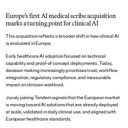
Europe’s first AI medical scribe acquisition 
marks a turning point for clinical AI
This acquisition reflects a broader shift in how clinical AI 
is evaluated in Europe.
Early healthcare AI adoption focused on technical 
capability and proof-of-concept deployments. Today, 
decision-making increasingly prioritises trust, workflow 
integration, regulatory compliance, and measurable 
impact on clinician workload.
Juvoly joining Tandem signals that the European market 
is moving toward AI solutions that are already deployed 
at scale, validated in daily clinical use, and aligned with 
European healthcare standards.