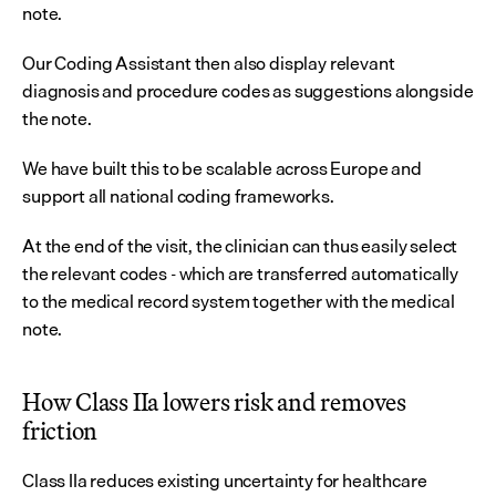
note.
Our Coding Assistant then also display relevant 
diagnosis and procedure codes as suggestions alongside 
the note.
We have built this to be scalable across Europe and 
support all national coding frameworks.
At the end of the visit, the clinician can thus easily select 
the relevant codes - which are transferred automatically 
to the medical record system together with the medical 
note.
How Class IIa lowers risk and removes 
friction
Class IIa reduces existing uncertainty for healthcare 