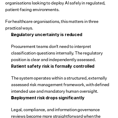
organisations looking to deploy AI safely in regulated, 
patient-facing environments.
For healthcare organisations, this matters in three 
practical ways.
Regulatory uncertainty is reduced
Procurement teams don't need to interpret 
classification questions internally. The regulatory 
position is clear and independently assessed.
Patient safety risk is formally controlled
The system operates within a structured, externally 
assessed risk management framework, with defined 
intended use and mandatory human oversight.
Deployment risk drops significantly
Legal, compliance, and information governance 
reviews become more straightforward when the 