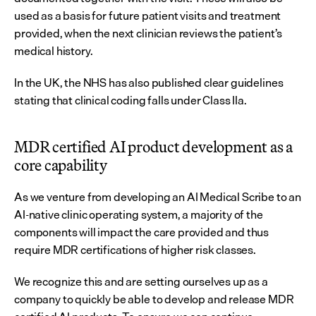
used as a basis for future patient visits and treatment 
provided, when the next clinician reviews the patient’s 
medical history.
In the UK, the NHS has also published clear guidelines 
stating that clinical coding falls under Class IIa.
MDR certified AI product development as a 
core capability
As we venture from developing an AI Medical Scribe to an 
AI-native clinic operating system, a majority of the 
components will impact the care provided and thus 
require MDR certifications of higher risk classes.
We recognize this and are setting ourselves up as a 
company to quickly be able to develop and release MDR 