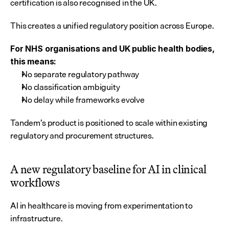
certification is also recognised in the UK.
This creates a unified regulatory position across Europe.
For NHS organisations and UK public health bodies, 
this means:
No separate regulatory pathway
No classification ambiguity
No delay while frameworks evolve
Tandem’s product is positioned to scale within existing 
regulatory and procurement structures.
A new regulatory baseline for AI in clinical 
workflows
AI in healthcare is moving from experimentation to 
infrastructure.