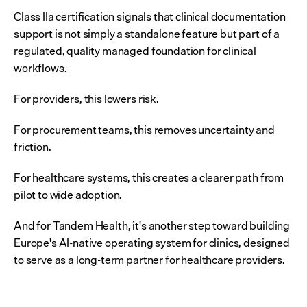
Class IIa certification signals that clinical documentation 
support is not simply a standalone feature but part of a 
regulated, quality managed foundation for clinical 
workflows.
For providers, this lowers risk.
For procurement teams, this removes uncertainty and 
friction.
For healthcare systems, this creates a clearer path from 
pilot to wide adoption.
And for Tandem Health, it's another step toward building 
Europe's AI-native operating system for clinics, designed 
to serve as a long-term partner for healthcare providers.