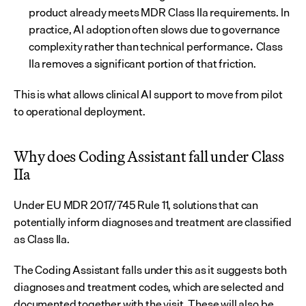
product already meets MDR Class IIa requirements. In 
practice, AI adoption often slows due to governance 
complexity rather than technical performance
Class 
. 
IIa removes a significant portion of that friction.
This is what allows clinical AI support to move from pilot 
to operational deployment.
Why does Coding Assistant fall under Class 
IIa
Under EU MDR 2017/745 Rule 11, solutions that can 
potentially inform diagnoses and treatment are classified 
as Class IIa.
The Coding Assistant falls under this as it suggests both 
diagnoses and treatment codes, which are selected and 
documented together with the visit. These will also be 