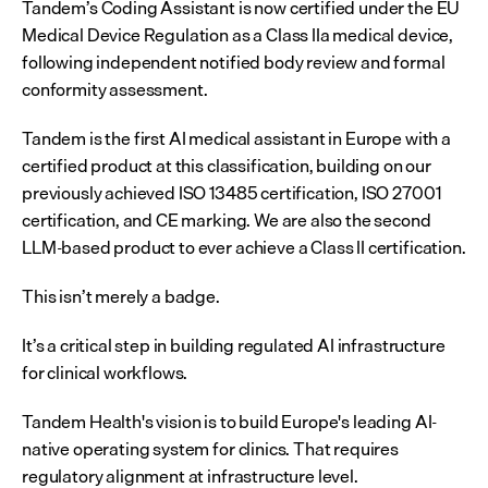
Tandem’s Coding Assistant is now certified under the EU 
Medical Device Regulation as a Class IIa medical device, 
following independent notified body review and formal 
conformity assessment.
Tandem is the first AI medical assistant in Europe with a 
certified product at this classification, building on our 
previously achieved ISO 13485 certification, ISO 27001 
certification, and CE marking. We are also the second 
LLM-based product to ever achieve a Class II certification.
This isn’t merely a badge.
It’s a critical step in building regulated AI infrastructure 
for clinical workflows.
Tandem Health's vision is to build Europe's leading AI-
native operating system for clinics. That requires 
regulatory alignment at infrastructure level.