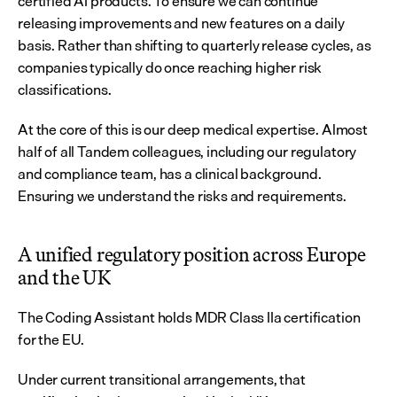
certified AI products. To ensure we can continue 
releasing improvements and new features on a daily 
basis. Rather than shifting to quarterly release cycles, as 
companies typically do once reaching higher risk 
classifications.
At the core of this is our deep medical expertise. Almost 
half of all Tandem colleagues, including our regulatory 
and compliance team, has a clinical background. 
Ensuring we understand the risks and requirements.
A unified regulatory position across Europe 
and the UK
The Coding Assistant holds MDR Class IIa certification 
for the EU.
Under current transitional arrangements, that 