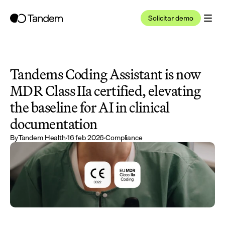
Solicitar demo
Tandems Coding Assistant is now 
MDR Class IIa certified, elevating 
the baseline for AI in clinical 
documentation
By
Tandem Health
·
16 feb 2026
·
Compliance