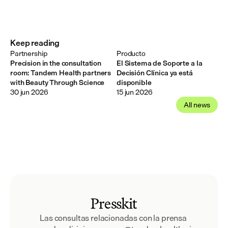
Keep reading
Partnership
Producto
Precision in the consultation
El Sistema de Soporte a la
room: Tandem Health partners
Decisión Clínica ya está
with Beauty Through Science
disponible
30 jun 2026
15 jun 2026
All news
Presskit
Las consultas relacionadas con la prensa 