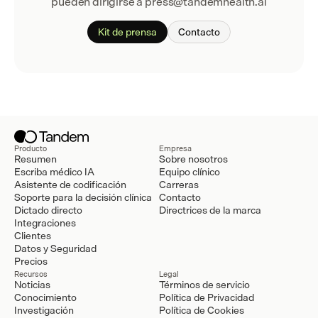
pueden dirigirse a press@tandemhealth.ai
Kit de prensa
Contacto
Producto
Empresa
Resumen
Sobre nosotros
Escriba médico IA
Equipo clínico
Asistente de codificación
Carreras
Soporte para la decisión clínica
Contacto
Dictado directo
Directrices de la marca
Integraciones
Clientes
Datos y Seguridad
Precios
Recursos
Legal
Noticias
Términos de servicio
Conocimiento
Política de Privacidad
Investigación
Política de Cookies