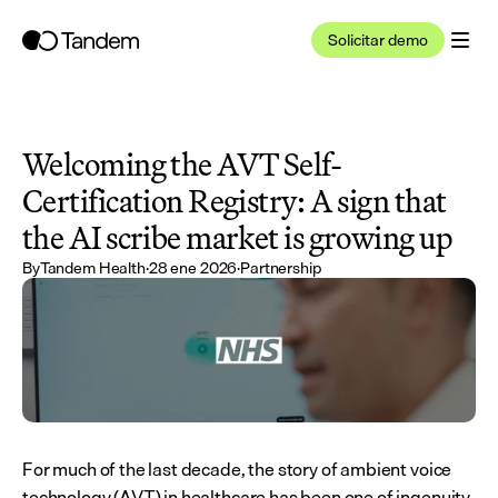
Solicitar demo
Welcoming the AVT Self-
Certification Registry: A sign that 
the AI scribe market is growing up
By
Tandem Health
·
28 ene 2026
·
Partnership
For much of the last decade, the story of ambient voice 
technology (AVT) in healthcare has been one of ingenuity 