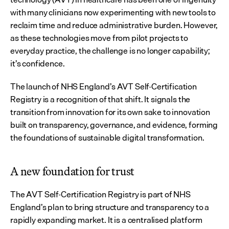
with many clinicians now experimenting with new tools to 
reclaim time and reduce administrative burden. However, 
as these technologies move from pilot projects to 
everyday practice, the challenge is no longer capability; 
it’s confidence.
The launch of NHS England’s AVT Self-Certification 
Registry is a recognition of that shift. It signals the 
transition from innovation for its own sake to innovation 
built on transparency, governance, and evidence, forming 
the foundations of sustainable digital transformation.
A new foundation for trust
The AVT Self-Certification Registry is part of NHS 
England’s plan to bring structure and transparency to a 
rapidly expanding market. It is a centralised platform 