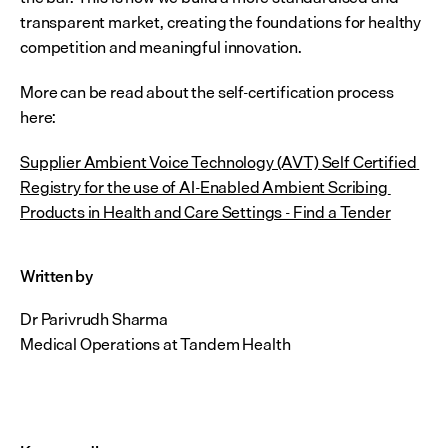
transparent market, creating the foundations for healthy 
competition and meaningful innovation.
More can be read about the self-certification process 
here:
Supplier Ambient Voice Technology (AVT) Self Certified 
Registry for the use of AI-Enabled Ambient Scribing 
Products in Health and Care Settings - Find a Tender
Written by 
Dr Parivrudh Sharma
Medical Operations at Tandem Health