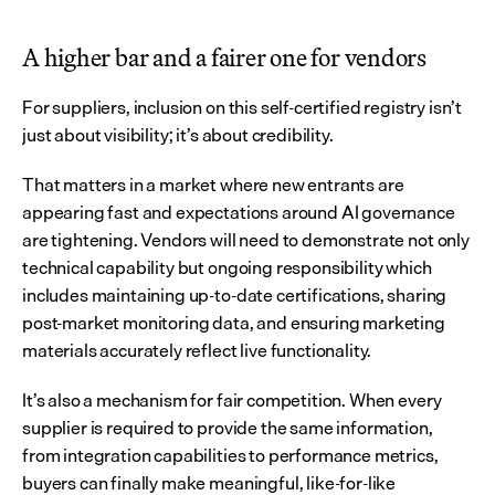
A higher bar and a fairer one for vendors
For suppliers, inclusion on this self-certified registry isn’t 
just about visibility; it’s about credibility.
That matters in a market where new entrants are 
appearing fast and expectations around AI governance 
are tightening. Vendors will need to demonstrate not only 
technical capability but ongoing responsibility which 
includes maintaining up-to-date certifications, sharing 
post-market monitoring data, and ensuring marketing 
materials accurately reflect live functionality.
It’s also a mechanism for fair competition. When every 
supplier is required to provide the same information, 
from integration capabilities to performance metrics, 
buyers can finally make meaningful, like-for-like 