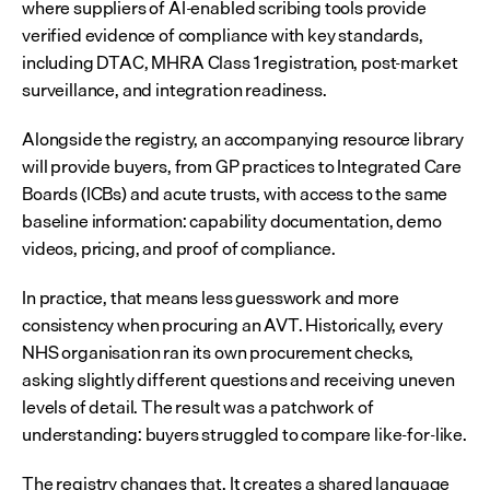
where suppliers of AI-enabled scribing tools provide 
verified evidence of compliance with key standards, 
including DTAC, MHRA Class 1 registration, post-market 
surveillance, and integration readiness.
Alongside the registry, an accompanying resource library 
will provide buyers, from GP practices to Integrated Care 
Boards (ICBs) and acute trusts, with access to the same 
baseline information: capability documentation, demo 
videos, pricing, and proof of compliance.
In practice, that means less guesswork and more 
consistency when procuring an AVT. Historically, every 
NHS organisation ran its own procurement checks, 
asking slightly different questions and receiving uneven 
levels of detail. The result was a patchwork of 
understanding: buyers struggled to compare like-for-like.
The registry changes that. It creates a shared language 