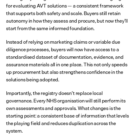
for evaluating AVT solutions — a consistent framework 
that supports both safety and scale. Buyers still retain 
autonomy in how they assess and procure, but now they’ll 
start from the same informed foundation.
Instead of relying on marketing claims or variable due 
diligence processes, buyers will now have access to a 
standardised dataset of documentation, evidence, and 
assurance materials all in one place. This not only speeds 
up procurement but also strengthens confidence in the 
solutions being adopted.
Importantly, the registry doesn’t replace local 
governance. Every NHS organisation will still perform its 
own assessments and approvals. What changes is the 
starting point: a consistent base of information that levels 
the playing field and reduces duplication across the 
system.