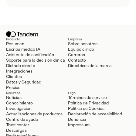
Producto
Empresa
Resumen
Sobre nosotros
Escriba médico IA
Equipo clínico
Asistente de codificación
Carreras
Soporte para la decisión clínica
Contacto
Dictado directo
Directrices de la marca
Integraciones
Clientes
Datos y Seguridad
Precios
Recursos
Legal
Noticias
Términos de servicio
Conocimiento
Política de Privacidad
Investigación
Política de Cookies
Actualizaciones de productos
Declaración de accesibilidad
Centro de ayuda
Denuncia
Trust center
Impressum
Descargas
Pedir micrófonos