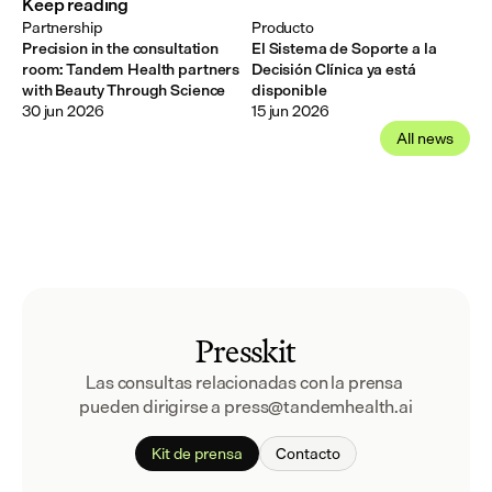
Keep reading
Partnership
Producto
Precision in the consultation
El Sistema de Soporte a la
room: Tandem Health partners
Decisión Clínica ya está
with Beauty Through Science
disponible
30 jun 2026
15 jun 2026
All news
Presskit
Las consultas relacionadas con la prensa 
pueden dirigirse a press@tandemhealth.ai
Kit de prensa
Contacto