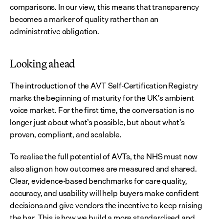
comparisons. In our view, this means that transparency 
becomes a marker of quality rather than an 
administrative obligation.
Looking ahead
The introduction of the AVT Self-Certification Registry 
marks the beginning of maturity for the UK’s ambient 
voice market. For the first time, the conversation is no 
longer just about what’s possible, but about what’s 
proven, compliant, and scalable.
To realise the full potential of AVTs, the NHS must now 
also align on how outcomes are measured and shared. 
Clear, evidence-based benchmarks for care quality, 
accuracy, and usability will help buyers make confident 
decisions and give vendors the incentive to keep raising 
the bar. This is how we build a more standardised and 