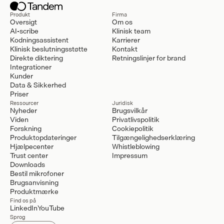
Produkt
Firma
Oversigt
Om os
AI-scribe
Klinisk team
Kodningsassistent
Karrierer
Klinisk beslutningsstøtte
Kontakt
Direkte diktering
Retningslinjer for brand
Integrationer
Kunder
Data & Sikkerhed
Priser
Ressourcer
Juridisk
Nyheder
Brugsvilkår
Viden
Privatlivspolitik
Forskning
Cookiepolitik
Produktopdateringer
Tilgængelighedserklæring
Hjælpecenter
Whistleblowing
Trust center
Impressum
Downloads
Bestil mikrofoner
Brugsanvisning
Produktmærke
Find os på
LinkedIn
YouTube
Sprog