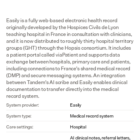
Easily is a fully web-based electronic health record 
originally developed by the Hospices Civils de Lyon 
teaching hospital in France in consultation with clinicians, 
and it is now distributed to roughly thirty hospital territory 
groups (GHT) through the Hopsis consortium. It includes 
a patient portal called viaPatient and supports data 
exchange between hospitals, primary care and patients, 
including connections to France's shared medical record 
(DMP) and secure messaging systems. An integration 
between Tandem's AI scribe and Easily enables clinical 
documentation to transfer directly into the medical 
record system.
System provider:
Easily
System type:
Medical record system
Care settings:
Hospital
AI clinical notes, referral letters, 