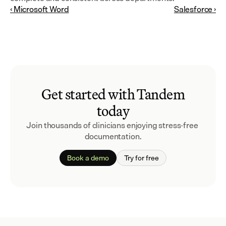
‹ Microsoft Word
Salesforce ›
Get started with Tandem
today
Join thousands of clinicians enjoying stress-free 
documentation.
Book a demo
Try for free