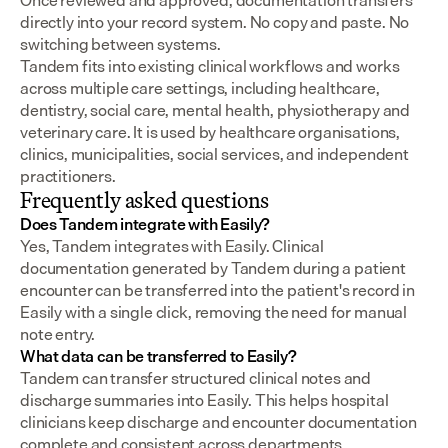
Once reviewed and approved, documentation transfers 
directly into your record system. No copy and paste. No 
switching between systems.
Tandem fits into existing clinical workflows and works 
across multiple care settings, including healthcare, 
dentistry, social care, mental health, physiotherapy and 
veterinary care. It is used by healthcare organisations, 
clinics, municipalities, social services, and independent 
practitioners.
Frequently asked questions
Does Tandem integrate with Easily?
Yes, Tandem integrates with Easily. Clinical 
documentation generated by Tandem during a patient 
encounter can be transferred into the patient's record in 
Easily with a single click, removing the need for manual 
note entry.
What data can be transferred to Easily?
Tandem can transfer structured clinical notes and 
discharge summaries into Easily. This helps hospital 
clinicians keep discharge and encounter documentation 
complete and consistent across departments.