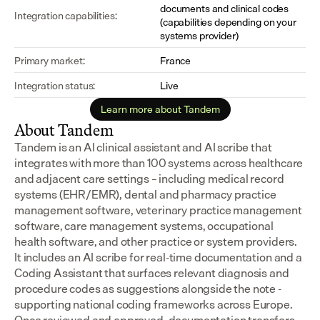
documents and clinical codes 
Integration capabilities:
(capabilities depending on your 
systems provider)
Primary market:
France
Integration status:
Live
Learn more about Tandem
About Tandem
Tandem is an AI clinical assistant and AI scribe that 
integrates with more than 100 systems across healthcare 
and adjacent care settings – including medical record 
systems (EHR/EMR), dental and pharmacy practice 
management software, veterinary practice management 
software, care management systems, occupational 
health software, and other practice or system providers.
It includes an AI scribe for real-time documentation and a 
Coding Assistant that surfaces relevant diagnosis and 
procedure codes as suggestions alongside the note - 
supporting national coding frameworks across Europe.  