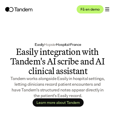
Få en demo
Easily
Hopsis
·
Hospital
·
France
Easily integration with 
Tandem's AI scribe and AI 
clinical assistant
Tandem works alongside Easily in hospital settings, 
letting clinicians record patient encounters and 
have Tandem's structured notes appear directly in 
the patient's Easily record.
Learn more about Tandem