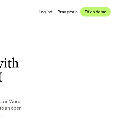
Log ind
Prøv gratis
Få en demo
ith 
 
s in Word 
to an open 
.