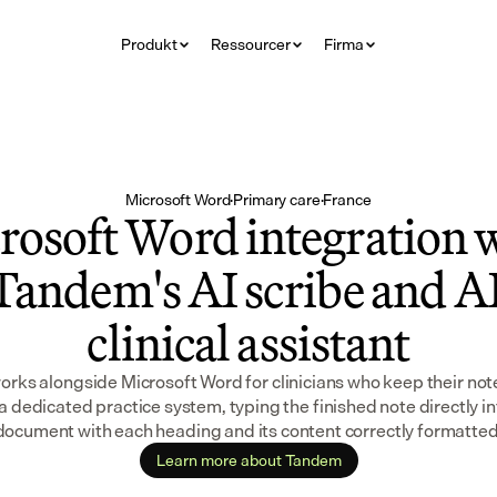
Produkt
Ressourcer
Firma
Microsoft Word
·
Primary care
·
France
rosoft Word integration w
Tandem's AI scribe and AI
clinical assistant
ks alongside Microsoft Word for clinicians who keep their note
a dedicated practice system, typing the finished note directly in
document with each heading and its content correctly formatted
Learn more about Tandem