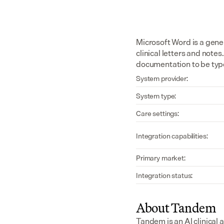
Microsoft Word is a gene
clinical letters and note
documentation to be typ
System provider:
System type:
Care settings:
Integration capabilities:
Primary market:
Integration status:
About Tandem
Tandem is an AI clinical 