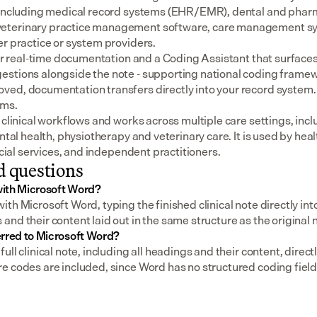
 including medical record systems (EHR/EMR), dental and pharm
eterinary practice management software, care management sys
er practice or system providers.
for real-time documentation and a Coding Assistant that surfaces
stions alongside the note - supporting national coding framewo
ed, documentation transfers directly into your record system.
ems.
 clinical workflows and works across multiple care settings, incl
ental health, physiotherapy and veterinary care. It is used by heal
social services, and independent practitioners.
d questions
ith Microsoft Word?
th Microsoft Word, typing the finished clinical note directly in
nd their content laid out in the same structure as the original 
erred to Microsoft Word?
ull clinical note, including all headings and their content, direc
e codes are included, since Word has no structured coding field