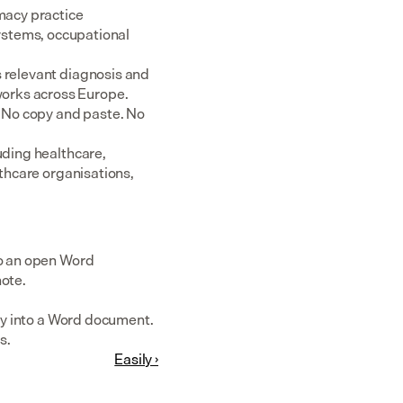
acy practice 
tems, occupational 
 relevant diagnosis and 
rks across Europe.  
 No copy and paste. No 
uding healthcare, 
thcare organisations, 
to an open Word 
note.
tly into a Word document. 
s.
Easily ›