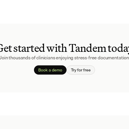
Get started with Tandem toda
Join thousands of clinicians enjoying stress-free documentation
Book a demo
Try for free