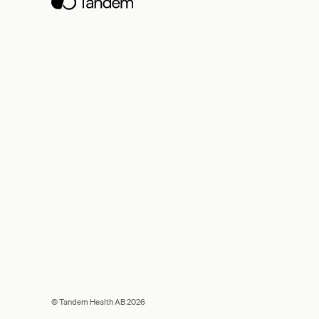
© Tandem Health AB 2026