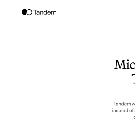
Mic
Tandem wor
instead of 