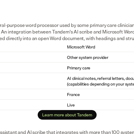
ral-purpose word processor used by some primary care clinicians 
s. An integration between Tandem's AI scribe and Microsoft Word 
ed directly into an open Word document, with headings and str
Microsoft Word
Other system provider
Primary care
AI clinical notes, referral letters, do
(capabilities depending on your syst
France
Live
Learn more about Tandem
assistant and AI scribe that integrates with more than 100 syste