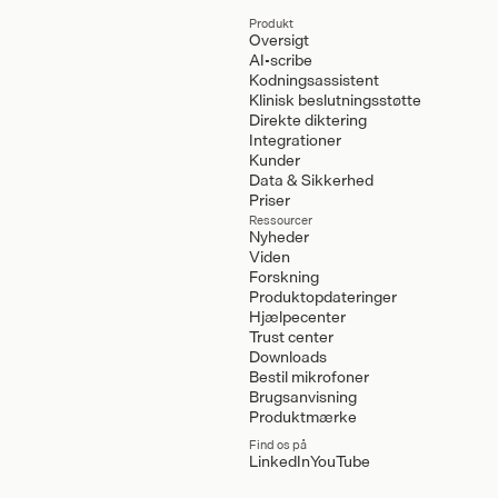
Produkt
Oversigt
AI-scribe
Kodningsassistent
Klinisk beslutningsstøtte
Direkte diktering
Integrationer
Kunder
Data & Sikkerhed
Priser
Ressourcer
Nyheder
Viden
Forskning
Produktopdateringer
Hjælpecenter
Trust center
Downloads
Bestil mikrofoner
Brugsanvisning
Produktmærke
Find os på
LinkedIn
YouTube