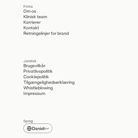
Firma
Om os
Klinisk team
Karrierer
Kontakt
Retningslinjer for brand
Juridisk
Brugsvilkår
Privatlivspolitik
Cookiepolitik
Tilgængelighedserklæring
Whistleblowing
Impressum
Sprog
Select Language
Danish