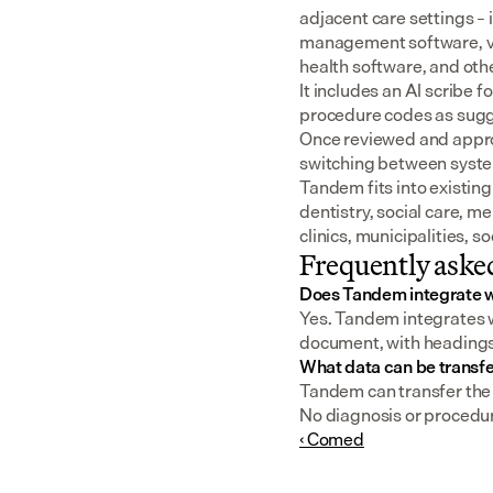
adjacent care settings –
management software, v
health software, and oth
It includes an AI scribe 
procedure codes as sugge
Once reviewed and approv
switching between syst
Tandem fits into existing
dentistry, social care, m
clinics, municipalities, 
Frequently aske
Does Tandem integrate w
Yes. Tandem integrates wi
document, with headings a
What data can be transf
Tandem can transfer the f
No diagnosis or procedur
‹ Comed