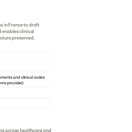
in France to draft 
enables clinical 
ucture preserved.
cuments and clinical codes 
ems provider)
ms across healthcare and 