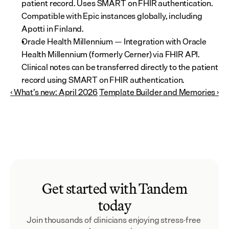
patient record. Uses SMART on FHIR authentication. 
Compatible with Epic instances globally, including 
Apotti in Finland.
Oracle Health Millennium — Integration with Oracle 
Health Millennium (formerly Cerner) via FHIR API. 
Clinical notes can be transferred directly to the patient 
record using SMART on FHIR authentication.
‹ What’s new: April 2026
Template Builder and Memories ›
Get started with Tandem
today
Join thousands of clinicians enjoying stress-free 