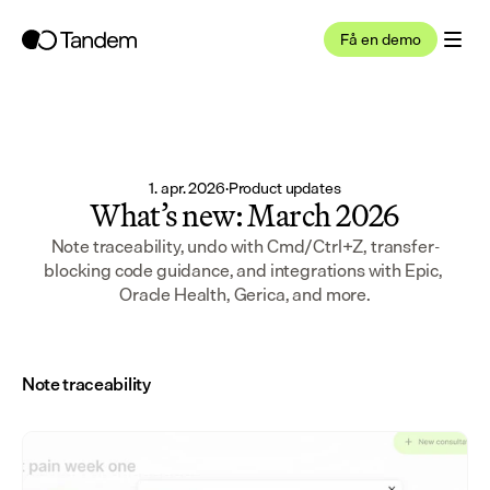
Få en demo
1. apr. 2026
·
Product updates
What’s new: March 2026
Note traceability, undo with Cmd/Ctrl+Z, transfer-
blocking code guidance, and integrations with Epic, 
Oracle Health, Gerica, and more.
Note traceability