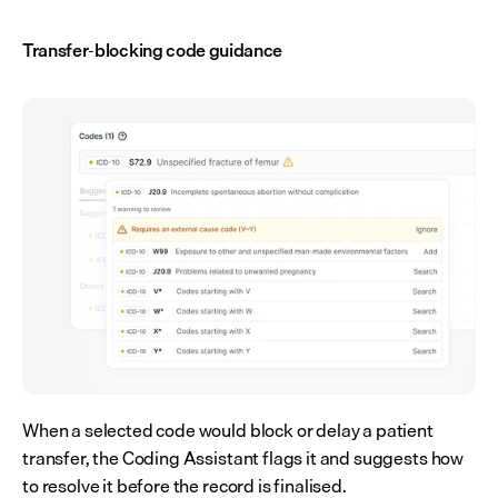
Transfer-blocking code guidance
When a selected code would block or delay a patient 
transfer, the Coding Assistant flags it and suggests how 
to resolve it before the record is finalised.