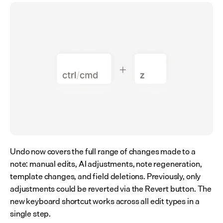
Undo now covers the full range of changes made to a 
note: manual edits, AI adjustments, note regeneration, 
template changes, and field deletions. Previously, only 
adjustments could be reverted via the Revert button. The 
new keyboard shortcut works across all edit types in a 
single step.