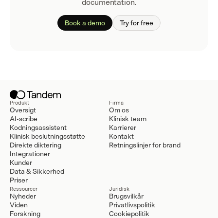
documentation.
Book a demo
Try for free
Produkt
Firma
Oversigt
Om os
AI-scribe
Klinisk team
Kodningsassistent
Karrierer
Klinisk beslutningsstøtte
Kontakt
Direkte diktering
Retningslinjer for brand
Integrationer
Kunder
Data & Sikkerhed
Priser
Ressourcer
Juridisk
Nyheder
Brugsvilkår
Viden
Privatlivspolitik
Forskning
Cookiepolitik