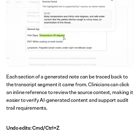
Each section of a generated note can be traced back to 
the transcript segment it came from. Clinicians can click 
an inline reference to review the source context, making it 
easier to verify AI-generated content and support audit 
trail requirements.
Undo edits: Cmd/Ctrl+Z