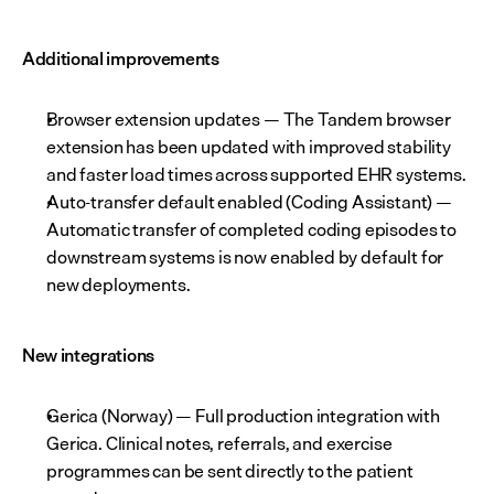
Additional improvements
Browser extension updates — The Tandem browser 
extension has been updated with improved stability 
and faster load times across supported EHR systems.
Auto-transfer default enabled (Coding Assistant) — 
Automatic transfer of completed coding episodes to 
downstream systems is now enabled by default for 
new deployments.
New integrations
Gerica (Norway) — Full production integration with 
Gerica. Clinical notes, referrals, and exercise 
programmes can be sent directly to the patient 