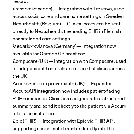
record.
Treserva (Sweden) — Integration with Treserva, used 
across social care and care home settings in Sweden.
Nexuzhealth (Belgium) — Clinical notes can be sent 
directly to Nexuzhealth, the leading EHR in Flemish 
hospitals and care settings.
Medatixx x.vianova (Germany) — Integration now 
available for German GP practices.
Compucare (UK) — Integration with Compucare, used 
in independent hospitals and specialist clinics across 
the UK.
Accurx Scribe improvements (UK) — Expanded 
Accurx API integration now includes patient-facing 
PDF summaries. Clinicians can generate a structured 
summary and send it directly to the patient via Accurx 
after a consultation.
Epic (FHIR) — Integration with Epic via FHIR API, 
supporting clinical note transfer directly into the 