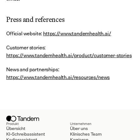
Press and references
Official website: 
https://www.tandemhealth.ai/
Customer stories: 
https://www.tandemhealth.ai/product/customer-stories
News and partnerships: 
https://www.tandemhealth.ai/resources/news
Produkt
Unternehmen
Übersicht
Über uns
KI-Schreibassistent
Klinisches Team
Kodierassistent
Karrieren