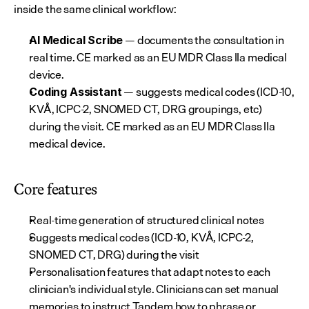
inside the same clinical workflow:
 — documents the consultation in 
AI Medical Scribe
real time. CE marked as an EU MDR Class IIa medical 
device.
 — suggests medical codes (ICD-10, 
Coding Assistant
KVÅ, ICPC-2, SNOMED CT, DRG groupings, etc) 
during the visit. CE marked as an EU MDR Class IIa 
medical device.
Core features
Real-time generation of structured clinical notes
Suggests medical codes (ICD-10, KVÅ, ICPC-2, 
SNOMED CT, DRG) during the visit
Personalisation features that adapt notes to each 
clinician's individual style. Clinicians can set manual 
memories to instruct Tandem how to phrase or 