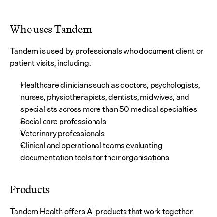
Who uses Tandem
Tandem is used by professionals who document client or 
patient visits, including:
Healthcare clinicians such as doctors, psychologists, 
nurses, physiotherapists, dentists, midwives, and 
specialists across more than 50 medical specialties
Social care professionals
Veterinary professionals
Clinical and operational teams evaluating 
documentation tools for their organisations
Products
Tandem Health offers AI products that work together 