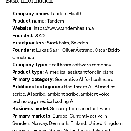
Basic information
 Tandem Health
Company name:
 Tandem
Product name:
https://www.tandemhealth.ai
Website:
 2023
Founded:
 Stockholm, Sweden
Headquarters:
 Lukas Saari, Oliver Åstrand, Oscar Boldt-
Founders:
Christmas
 Healthcare software company
Company type:
 AI medical assistant for clinicians
Product type:
 Generative AI for healthcare
Primary category:
 Healthcare AI, AI medical 
Additional categories:
scribe, AI scribe, ambient scribe, ambient voice 
technology, medical coding AI
 Subscription based software
Business model:
 Europe. Currently active in 
Primary markets:
Sweden, Norway, Denmark, Finland, United Kingdom, 
Germany, France, Spain, Netherlands, Italy, and 