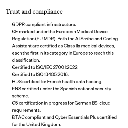
Trust and compliance
GDPR compliant infrastructure.
CE marked under the European Medical Device 
Regulation (EU MDR). Both the AI Scribe and Coding 
Assistant are certified as Class IIa medical devices, 
each the first in its category in Europe to reach this 
classification.
Certified to ISO/IEC 27001:2022.
Certified to ISO 13485:2016.
HDS certified for French health data hosting.
ENS certified under the Spanish national security 
scheme.
C5 certification in progress for German BSI cloud 
requirements.
DTAC compliant and Cyber Essentials Plus certified 
for the United Kingdom.