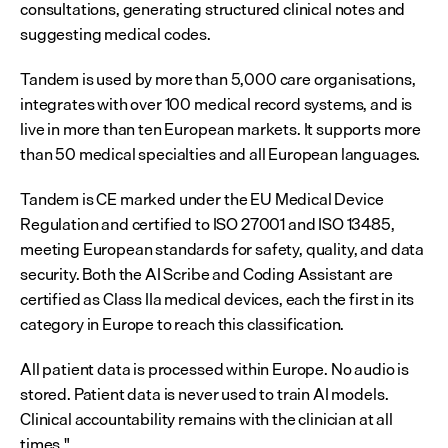
consultations, generating structured clinical notes and 
suggesting medical codes.
Tandem is used by more than 5,000 care organisations, 
integrates with over 100 medical record systems, and is 
live in more than ten European markets. It supports more 
than 50 medical specialties and all European languages.
Tandem is CE marked under the EU Medical Device 
Regulation and certified to ISO 27001 and ISO 13485, 
meeting European standards for safety, quality, and data 
security. Both the AI Scribe and Coding Assistant are 
certified as Class IIa medical devices, each the first in its 
category in Europe to reach this classification.
All patient data is processed within Europe. No audio is 
stored. Patient data is never used to train AI models. 
Clinical accountability remains with the clinician at all 
times."