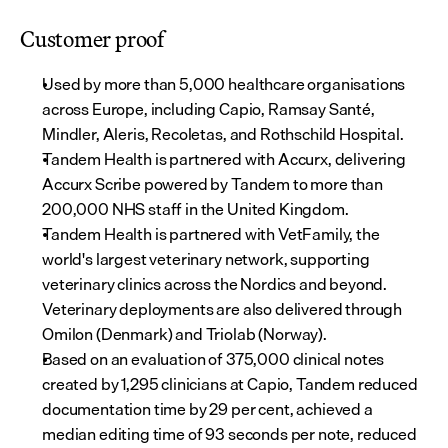
Customer proof
Used by more than 5,000 healthcare organisations 
across Europe, including Capio, Ramsay Santé, 
Mindler, Aleris, Recoletas, and Rothschild Hospital.
Tandem Health is partnered with Accurx, delivering 
Accurx Scribe powered by Tandem to more than 
200,000 NHS staff in the United Kingdom.
Tandem Health is partnered with VetFamily, the 
world's largest veterinary network, supporting 
veterinary clinics across the Nordics and beyond. 
Veterinary deployments are also delivered through 
Omilon (Denmark) and Triolab (Norway).
Based on an evaluation of 375,000 clinical notes 
created by 1,295 clinicians at Capio, Tandem reduced 
documentation time by 29 per cent, achieved a 
median editing time of 93 seconds per note, reduced 