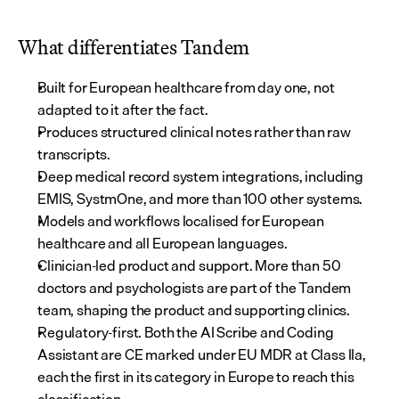
What differentiates Tandem
Built for European healthcare from day one, not 
adapted to it after the fact.
Produces structured clinical notes rather than raw 
transcripts.
Deep medical record system integrations, including 
EMIS, SystmOne, and more than 100 other systems.
Models and workflows localised for European 
healthcare and all European languages.
Clinician-led product and support. More than 50 
doctors and psychologists are part of the Tandem 
team, shaping the product and supporting clinics.
Regulatory-first. Both the AI Scribe and Coding 
Assistant are CE marked under EU MDR at Class IIa, 
each the first in its category in Europe to reach this 