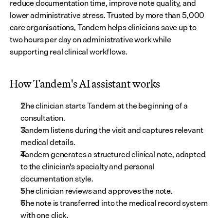
reduce documentation time, improve note quality, and 
lower administrative stress. Trusted by more than 5,000 
care organisations, Tandem helps clinicians save up to 
two hours per day on administrative work while 
supporting real clinical workflows.
How Tandem's AI assistant works
The clinician starts Tandem at the beginning of a 
consultation.
Tandem listens during the visit and captures relevant 
medical details.
Tandem generates a structured clinical note, adapted 
to the clinician's specialty and personal 
documentation style.
The clinician reviews and approves the note.
The note is transferred into the medical record system 
with one click.