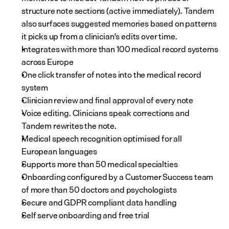
structure note sections (active immediately). Tandem 
also surfaces suggested memories based on patterns 
it picks up from a clinician's edits over time.
Integrates with more than 100 medical record systems 
across Europe
One click transfer of notes into the medical record 
system
Clinician review and final approval of every note
Voice editing. Clinicians speak corrections and 
Tandem rewrites the note.
Medical speech recognition optimised for all 
European languages
Supports more than 50 medical specialties
Onboarding configured by a Customer Success team 
of more than 50 doctors and psychologists
Secure and GDPR compliant data handling
Self serve onboarding and free trial