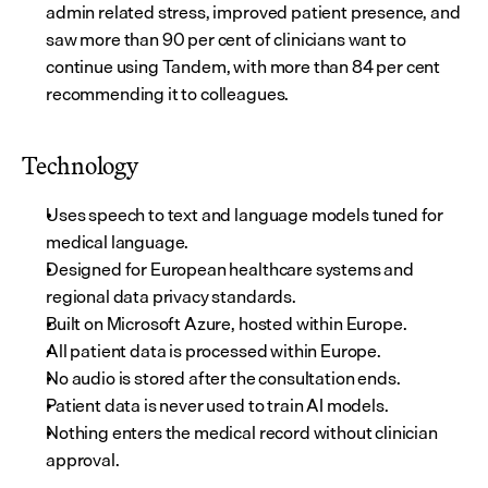
admin related stress, improved patient presence, and 
saw more than 90 per cent of clinicians want to 
continue using Tandem, with more than 84 per cent 
recommending it to colleagues.
Technology
Uses speech to text and language models tuned for 
medical language.
Designed for European healthcare systems and 
regional data privacy standards.
Built on Microsoft Azure, hosted within Europe.
All patient data is processed within Europe.
No audio is stored after the consultation ends.
Patient data is never used to train AI models.
Nothing enters the medical record without clinician 
approval.