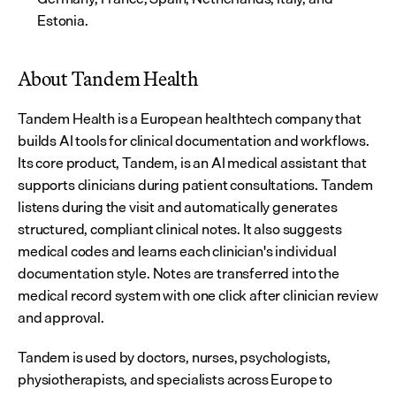
Estonia.
About Tandem Health
Tandem Health is a European healthtech company that 
builds AI tools for clinical documentation and workflows. 
Its core product, Tandem, is an AI medical assistant that 
supports clinicians during patient consultations. Tandem 
listens during the visit and automatically generates 
structured, compliant clinical notes. It also suggests 
medical codes and learns each clinician's individual 
documentation style. Notes are transferred into the 
medical record system with one click after clinician review 
and approval.
Tandem is used by doctors, nurses, psychologists, 
physiotherapists, and specialists across Europe to 