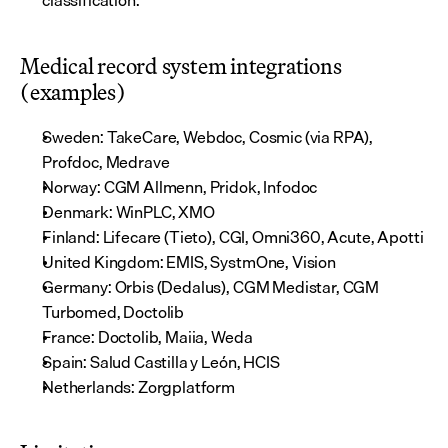
classification.
Medical record system integrations 
(examples)
Sweden: TakeCare, Webdoc, Cosmic (via RPA), 
Profdoc, Medrave
Norway: CGM Allmenn, Pridok, Infodoc
Denmark: WinPLC, XMO
Finland: Lifecare (Tieto), CGI, Omni360, Acute, Apotti
United Kingdom: EMIS, SystmOne, Vision
Germany: Orbis (Dedalus), CGM Medistar, CGM 
Turbomed, Doctolib
France: Doctolib, Maiia, Weda
Spain: Salud Castilla y León, HCIS
Netherlands: Zorgplatform