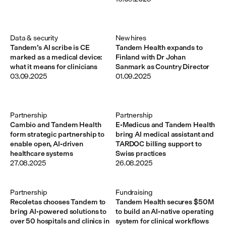
Data & security
New hires
Tandem’s AI scribe is CE
Tandem Health expands to
marked as a medical device:
Finland with Dr Johan
what it means for clinicians
Sanmark as Country Director
03.09.2025
01.09.2025
Partnership
Partnership
Cambio and Tandem Health
E-Medicus and Tandem Health
form strategic partnership to
bring AI medical assistant and
enable open, AI-driven
TARDOC billing support to
healthcare systems
Swiss practices
27.08.2025
26.08.2025
Partnership
Fundraising
Recoletas chooses Tandem to
Tandem Health secures $50M
bring AI-powered solutions to
to build an AI-native operating
over 50 hospitals and clinics in
system for clinical workflows