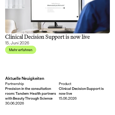
Clinical Decision Support is now live
15. Juni 2026
Mehr erfahren
Aktuelle Neuigkeiten
Partnership
Product
Precision in the consultation
Clinical Decision Support is
room: Tandem Health partners
now live
with Beauty Through Science
15.06.2026
30.06.2026