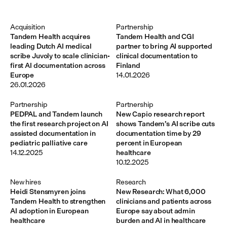
Acquisition
Partnership
Tandem Health acquires
Tandem Health and CGI
leading Dutch AI medical
partner to bring AI supported
scribe Juvoly to scale clinician-
clinical documentation to
first AI documentation across
Finland
Europe
14.01.2026
26.01.2026
Partnership
Partnership
PEDPAL and Tandem launch
New Capio research report
the first research project on AI
shows Tandem’s AI scribe cuts
assisted documentation in
documentation time by 29
pediatric palliative care
percent in European
14.12.2025
healthcare
10.12.2025
New hires
Research
Heidi Stensmyren joins
New Research: What 6,000
Tandem Health to strengthen
clinicians and patients across
AI adoption in European
Europe say about admin
healthcare
burden and AI in healthcare