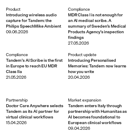
Product
Compliance
Introducing wireless audio
MDR Class I is not enough for
capture for Tandem: the
an AI medical scribe. A
Philips SpeechMike Ambient
summary of Sweden’s Medical
09.06.2026
Products Agency’s inspection
findings
27.05.2026
Compliance
Product update
Tandem’s AI Scribe is the first
Introducing Personalised
in Europe to reach EU MDR
Memories: Tandem now learns
Class IIa
how you write
21.05.2026
20.04.2026
Partnership
Market expansion
Doctor Care Anywhere selects
Tandem enters Italy through
Tandem as its AI partner for
partnership with Humanitas as
virtual clinical workflows
AI becomes foundational to
15.04.2026
European clinical workflows
09.04.2026