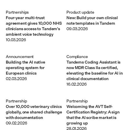
Partnerships
Product update
Four-year multi-trust
New: Build your own clinical
agreement gives 10,000 NHS
note templates in Tandem
clinicians access to Tandem's
09.03.2026
ambient voice technology
10.03.2026
Announcement 
Compliance
Building the AI native
Tandems Coding Assistant is
operating system for
now MDR Class IIa certified,
European clinics
elevating the baseline for AI in
02.03.2026
clinical documentation
16.02.2026
Partnership
Partnership
Over 10,000 veterinary clinics
Welcoming the AVT Self-
globally, one shared challenge
Certification Registry: A sign
with documentation
that the AI scribe market is
09.02.2026
growing up
28.01.2026