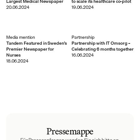
Largest Medical Newspaper
to scale its healthcare co-pilot
20.06.2024
19.06.2024
Media mention
Partnership
Tandem Featured in Sweden's
Partnership with IT Omsorg –
Premier Newspaper for
Celebrating 6 months together
Nurses
16.06.2024
18.06.2024
Pressemappe