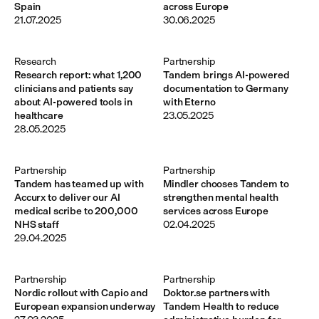
Spain
across Europe
21.07.2025
30.06.2025
Research
Partnership
Research report: what 1,200
Tandem brings AI-powered
clinicians and patients say
documentation to Germany
about AI-powered tools in
with Eterno
healthcare
23.05.2025
28.05.2025
Partnership
Partnership
Tandem has teamed up with
Mindler chooses Tandem to
Accurx to deliver our AI
strengthen mental health
medical scribe to 200,000
services across Europe
NHS staff
02.04.2025
29.04.2025
Partnership
Partnership
Nordic rollout with Capio and
Doktor.se partners with
European expansion underway
Tandem Health to reduce