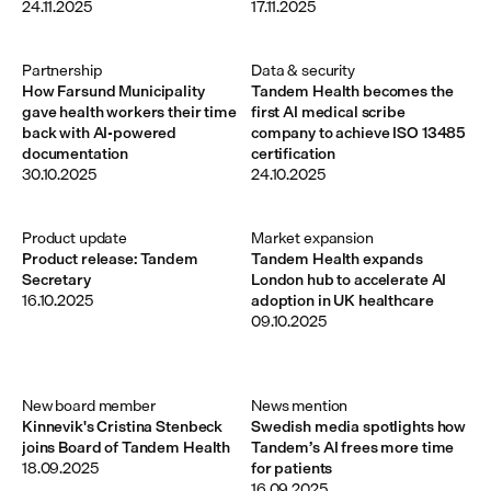
24.11.2025
17.11.2025
Partnership
Data & security
How Farsund Municipality
Tandem Health becomes the
gave health workers their time
first AI medical scribe
back with AI-powered
company to achieve ISO 13485
documentation
certification
30.10.2025
24.10.2025
Product update
Market expansion
Product release: Tandem
Tandem Health expands
Secretary
London hub to accelerate AI
16.10.2025
adoption in UK healthcare
09.10.2025
New board member 
News mention
Kinnevik's Cristina Stenbeck
Swedish media spotlights how
joins Board of Tandem Health
Tandem’s AI frees more time
18.09.2025
for patients
16.09.2025