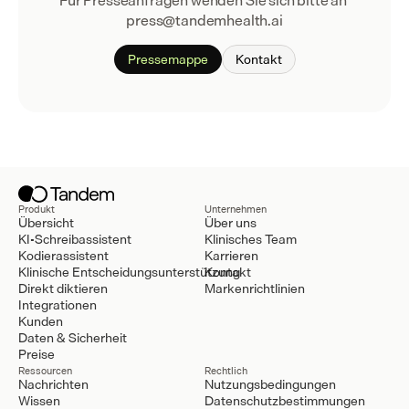
Für Presseanfragen wenden Sie sich bitte an 
press@tandemhealth.ai
Pressemappe
Kontakt
Produkt
Unternehmen
Übersicht
Über uns
KI-Schreibassistent
Klinisches Team
Kodierassistent
Karrieren
Klinische Entscheidungsunterstützung
Kontakt
Direkt diktieren
Markenrichtlinien
Integrationen
Kunden
Daten & Sicherheit
Preise
Ressourcen
Rechtlich
Nachrichten
Nutzungsbedingungen
Wissen
Datenschutzbestimmungen