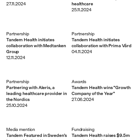
27.11.2024
healthcare
25.11.2024
Partnership
Partnership
Tandem Health initiates
Tandem Health initiates
collaboration with Medtanken
collaboration with Prima Vård
Group
04.11.2024
12.11.2024
Partnership
Awards
Partnering with Aleris, a
Tandem Health wins "Growth
leading healthcare provider in
Company of the Year"
the Nordics
27.06.2024
25.10.2024
Media mention
Fundraising
Tandem Featured in Sweden's
Tandem Health raises $9.5m