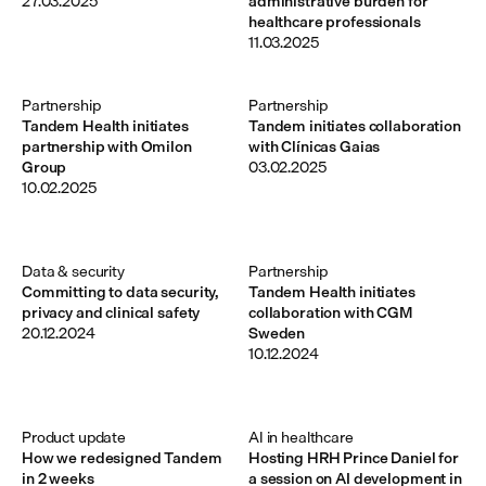
27.03.2025
administrative burden for
healthcare professionals
11.03.2025
Partnership
Partnership
Tandem Health initiates
Tandem initiates collaboration
partnership with Omilon
with Clínicas Gaias
Group
03.02.2025
10.02.2025
Data & security
Partnership
Committing to data security,
Tandem Health initiates
privacy and clinical safety
collaboration with CGM
20.12.2024
Sweden
10.12.2024
Product update
AI in healthcare
How we redesigned Tandem
Hosting HRH Prince Daniel for
in 2 weeks
a session on AI development in