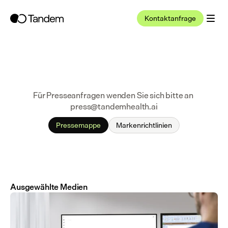
Kontaktanfrage
Für Presseanfragen wenden Sie sich bitte an 
press@tandemhealth.ai
Pressemappe
Markenrichtlinien
Ausgewählte Medien