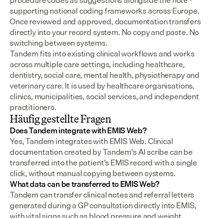
procedure codes as suggestions alongside the note - 
supporting national coding frameworks across Europe.  
Once reviewed and approved, documentation transfers 
directly into your record system. No copy and paste. No 
switching between systems.
Tandem fits into existing clinical workflows and works 
across multiple care settings, including healthcare, 
dentistry, social care, mental health, physiotherapy and 
veterinary care. It is used by healthcare organisations, 
clinics, municipalities, social services, and independent 
practitioners.
Häufig gestellte Fragen
Does Tandem integrate with EMIS Web?
Yes, Tandem integrates with EMIS Web. Clinical 
documentation created by Tandem's AI scribe can be 
transferred into the patient's EMIS record with a single 
click, without manual copying between systems.
What data can be transferred to EMIS Web?
Tandem can transfer clinical notes and referral letters 
generated during a GP consultation directly into EMIS, 
with vital signs such as blood pressure and weight 