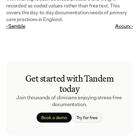
recorded as coded values rather than free text. This 
covers the day-to-day documentation needs of primary 
care practices in England.
‹ Semble
Accurx ›
Get started with Tandem
today
Join thousands of clinicians enjoying stress-free 
documentation.
Book a demo
Try for free