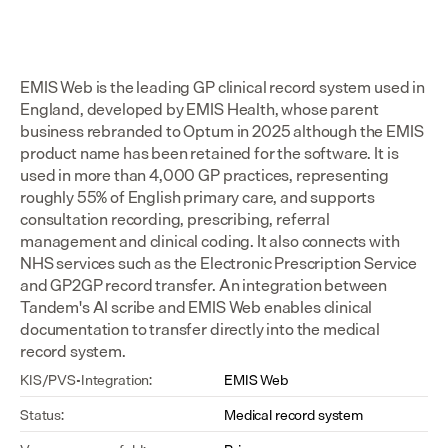
EMIS Web is the leading GP clinical record system used in 
England, developed by EMIS Health, whose parent 
business rebranded to Optum in 2025 although the EMIS 
product name has been retained for the software. It is 
used in more than 4,000 GP practices, representing 
roughly 55% of English primary care, and supports 
consultation recording, prescribing, referral 
management and clinical coding. It also connects with 
NHS services such as the Electronic Prescription Service 
and GP2GP record transfer. An integration between 
Tandem's AI scribe and EMIS Web enables clinical 
documentation to transfer directly into the medical 
record system.
KIS/PVS-Integration:
EMIS Web
Status:
Medical record system