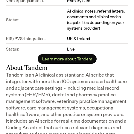
Versorgungsumfeld:
Primary care
AI clinical notes, referral letters, 
documents and clinical codes 
Status:
(capabilities depending on your 
systems provider)
KIS/PVS-Integration:
UK & Ireland
Status:
Live
Learn more about Tandem
About Tandem
Tandem is an AI clinical assistant and AI scribe that 
integrates with more than 100 systems across healthcare 
and adjacent care settings – including medical record 
systems (EHR/EMR), dental and pharmacy practice 
management software, veterinary practice management 
software, care management systems, occupational 
health software, and other practice or system providers.
It includes an AI scribe for real-time documentation and a 
Coding Assistant that surfaces relevant diagnosis and 