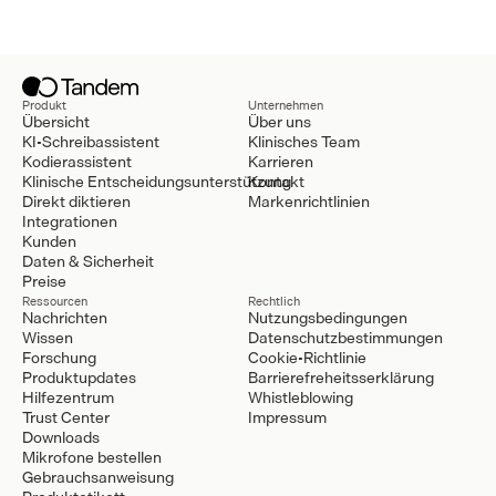
Produkt
Unternehmen
Übersicht
Über uns
KI-Schreibassistent
Klinisches Team
Kodierassistent
Karrieren
Klinische Entscheidungsunterstützung
Kontakt
Direkt diktieren
Markenrichtlinien
Integrationen
Kunden
Daten & Sicherheit
Preise
Ressourcen
Rechtlich
Nachrichten
Nutzungsbedingungen
Wissen
Datenschutzbestimmungen
Forschung
Cookie-Richtlinie
Produktupdates
Barrierefreheitsserklärung
Hilfezentrum
Whistleblowing
Trust Center
Impressum
Downloads
Mikrofone bestellen
Gebrauchsanweisung