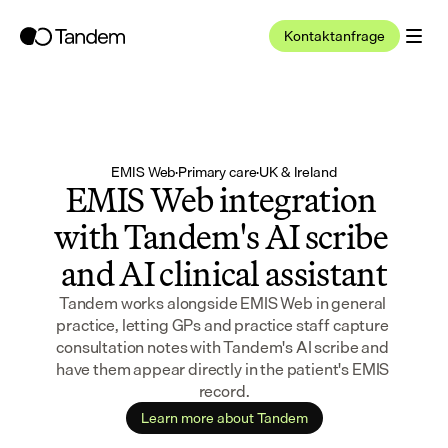
Kontaktanfrage
EMIS Web
·
Primary care
·
UK & Ireland
EMIS Web integration 
with Tandem's AI scribe 
and AI clinical assistant
Tandem works alongside EMIS Web in general 
practice, letting GPs and practice staff capture 
consultation notes with Tandem's AI scribe and 
have them appear directly in the patient's EMIS 
record.
Learn more about Tandem