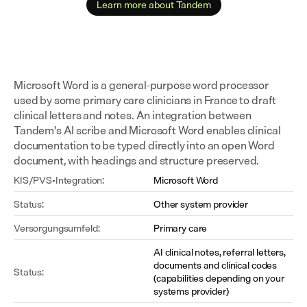
Learn more about Tandem
Microsoft Word is a general-purpose word processor 
used by some primary care clinicians in France to draft 
clinical letters and notes. An integration between 
Tandem's AI scribe and Microsoft Word enables clinical 
documentation to be typed directly into an open Word 
document, with headings and structure preserved.
KIS/PVS-Integration:
Microsoft Word
Status:
Other system provider
Versorgungsumfeld:
Primary care
AI clinical notes, referral letters, 
documents and clinical codes 
Status:
(capabilities depending on your 
systems provider)