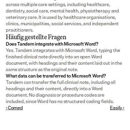
across multiple care settings, including healthcare, 
dentistry, social care, mental health, physiotherapy and 
veterinary care. It is used by healthcare organisations, 
clinics, municipalities, social services, and independent 
practitioners.
Häufig gestellte Fragen
Does Tandem integrate with Microsoft Word?
Yes. Tandem integrates with Microsoft Word, typing the 
finished clinical note directly into an open Word 
document, with headings and their content laid out in the 
same structure as the original note.
What data can be transferred to Microsoft Word?
Tandem can transfer the full clinical note, including all 
headings and their content, directly into a Word 
document. No diagnosis or procedure codes are 
included, since Word has no structured coding fields.
‹ Comed
Easily ›