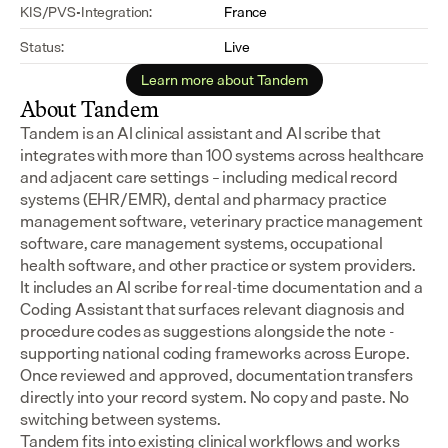
KIS/PVS-Integration:
France
Status:
Live
Learn more about Tandem
About Tandem
Tandem is an AI clinical assistant and AI scribe that 
integrates with more than 100 systems across healthcare 
and adjacent care settings – including medical record 
systems (EHR/EMR), dental and pharmacy practice 
management software, veterinary practice management 
software, care management systems, occupational 
health software, and other practice or system providers.
It includes an AI scribe for real-time documentation and a 
Coding Assistant that surfaces relevant diagnosis and 
procedure codes as suggestions alongside the note - 
supporting national coding frameworks across Europe.  
Once reviewed and approved, documentation transfers 
directly into your record system. No copy and paste. No 
switching between systems.
Tandem fits into existing clinical workflows and works 