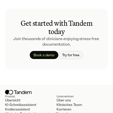
Get started with Tandem
today
Join thousands of clinicians enjoying stress-free 
documentation.
Book a demo
Try for free
Produkt
Unternehmen
Übersicht
Über uns
KI-Schreibassistent
Klinisches Team
Kodierassistent
Karrieren