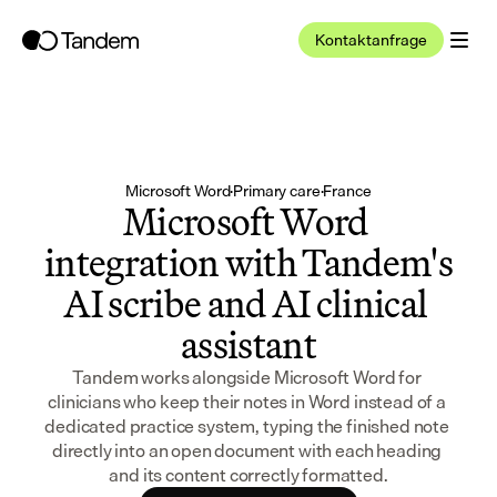
Kontaktanfrage
Microsoft Word
·
Primary care
·
France
Microsoft Word 
integration with Tandem's 
AI scribe and AI clinical 
assistant
Tandem works alongside Microsoft Word for 
clinicians who keep their notes in Word instead of a 
dedicated practice system, typing the finished note 
directly into an open document with each heading 
and its content correctly formatted.