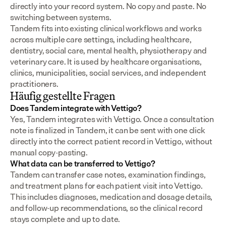
directly into your record system. No copy and paste. No 
switching between systems.
Tandem fits into existing clinical workflows and works 
across multiple care settings, including healthcare, 
dentistry, social care, mental health, physiotherapy and 
veterinary care. It is used by healthcare organisations, 
clinics, municipalities, social services, and independent 
practitioners.
Häufig gestellte Fragen
Does Tandem integrate with Vettigo?
Yes, Tandem integrates with Vettigo. Once a consultation 
note is finalized in Tandem, it can be sent with one click 
directly into the correct patient record in Vettigo, without 
manual copy-pasting.
What data can be transferred to Vettigo?
Tandem can transfer case notes, examination findings, 
and treatment plans for each patient visit into Vettigo. 
This includes diagnoses, medication and dosage details, 
and follow-up recommendations, so the clinical record 
stays complete and up to date.