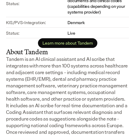
documents and clinical codes 
Status:
(capabilities depending on your 
systems provider)
KIS/PVS-Integration:
Denmark
Status:
Live
Learn more about Tandem
About Tandem
Tandem is an AI clinical assistant and AI scribe that 
integrates with more than 100 systems across healthcare 
and adjacent care settings – including medical record 
systems (EHR/EMR), dental and pharmacy practice 
management software, veterinary practice management 
software, care management systems, occupational 
health software, and other practice or system providers.
It includes an AI scribe for real-time documentation and a 
Coding Assistant that surfaces relevant diagnosis and 
procedure codes as suggestions alongside the note - 
supporting national coding frameworks across Europe.  
Once reviewed and approved, documentation transfers 