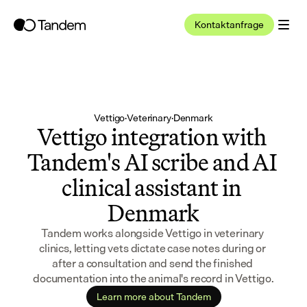
Kontaktanfrage
Vettigo
·
Veterinary
·
Denmark
Vettigo integration with 
Tandem's AI scribe and AI 
clinical assistant in 
Denmark
Tandem works alongside Vettigo in veterinary 
clinics, letting vets dictate case notes during or 
after a consultation and send the finished 
documentation into the animal's record in Vettigo.
Learn more about Tandem