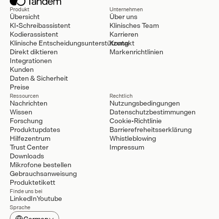
Produkt
Unternehmen
Übersicht
Über uns
KI-Schreibassistent
Klinisches Team
Kodierassistent
Karrieren
Klinische Entscheidungsunterstützung
Kontakt
Direkt diktieren
Markenrichtlinien
Integrationen
Kunden
Daten & Sicherheit
Preise
Ressourcen
Rechtlich
Nachrichten
Nutzungsbedingungen
Wissen
Datenschutzbestimmungen
Forschung
Cookie-Richtlinie
Produktupdates
Barrierefreheitsserklärung
Hilfezentrum
Whistleblowing
Trust Center
Impressum
Downloads
Mikrofone bestellen
Gebrauchsanweisung
Produktetikett
Finde uns bei
LinkedIn
Youtube
Sprache
Select Language
German