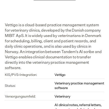
Vettigo is a cloud-based practice management system 
for veterinary clinics, developed by the Danish company 
MIBIT ApS. It is widely used by veterinarians in Denmark 
for scheduling, billing, client and patient records, and 
daily clinic operations, and is also used by clinics in 
Norway. An integration between Tandem's AI scribe and 
Vettigo enables clinical documentation to transfer 
directly into the veterinary practice management 
software.
KIS/PVS-Integration:
Vettigo
Veterinary practice management 
Status:
software
Versorgungsumfeld:
Veterinary
AI clinical notes, referral letters, 