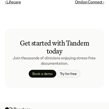
‹ Lifecare
Omilon Connect ›
Get started with Tandem
today
Join thousands of clinicians enjoying stress-free 
documentation.
Book a demo
Try for free