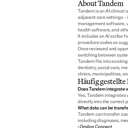
About Tandem
Tandem is an AI clinical 
adjacent care settings –
management software, v
health software, and oth
It includes an AI scribe 
procedure codes as sugge
Once reviewed and approv
switching between syst
Tandem fits into existing
dentistry, social care, m
clinics, municipalities, 
Häufig gestellte
Does Tandem integrate w
Yes, Tandem integrates wi
directly into the correct 
What data can be transfe
Tandem can transfer case 
including diagnoses, me
‹ Omilon Connect