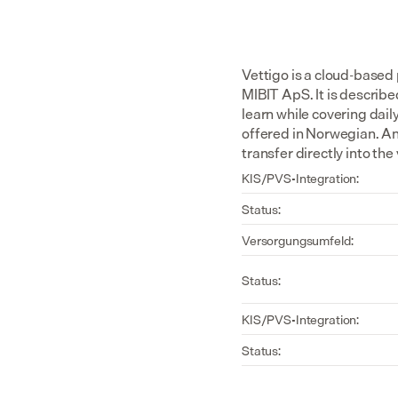
Vettigo is a cloud-based
MIBIT ApS. It is describe
learn while covering dail
offered in Norwegian. An
transfer directly into t
KIS/PVS-Integration:
Status:
Versorgungsumfeld:
Status:
KIS/PVS-Integration:
Status: