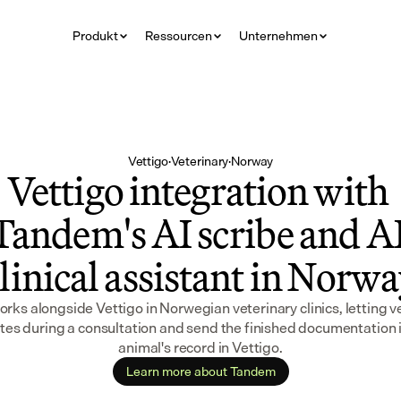
Produkt
Ressourcen
Unternehmen
Vettigo
·
Veterinary
·
Norway
Vettigo integration with 
Tandem's AI scribe and AI
linical assistant in Norw
ks alongside Vettigo in Norwegian veterinary clinics, letting ve
tes during a consultation and send the finished documentation i
animal's record in Vettigo.
Learn more about Tandem