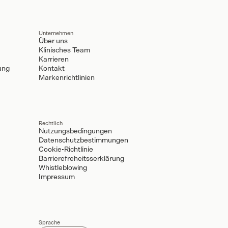
Unternehmen
Über uns
Klinisches Team
Karrieren
ung
Kontakt
Markenrichtlinien
Rechtlich
Nutzungsbedingungen
Datenschutzbestimmungen
Cookie-Richtlinie
Barrierefreheitsserklärung
Whistleblowing
Impressum
Sprache