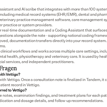
assistant and AI scribe that integrates with more than 100 syste
 including medical record systems (EHR/EMR), dental and pharm
eterinary practice management software, care management sys
er practice or system providers.
for real-time documentation and a Coding Assistant that surfaces
stions alongside the note - supporting national coding framewo
ed, documentation transfers directly into your record system.
ems.
 clinical workflows and works across multiple care settings, incl
ental health, physiotherapy and veterinary care. It is used by heal
social services, and independent practitioners.
 Fragen
ith Vettigo?
th Vettigo. Once a consultation note is finalized in Tandem, it ca
patient record in Vettigo.
rred to Vettigo?
notes, examination findings, and treatment plans for each patien
dication and dosage details, and follow-up recommendations.