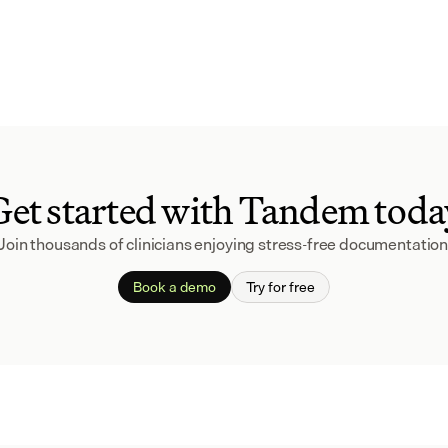
Get started with Tandem toda
Join thousands of clinicians enjoying stress-free documentation
Book a demo
Try for free