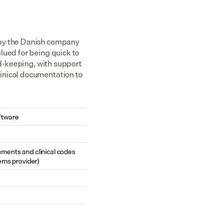
 by the Danish company 
ued for being quick to 
rd-keeping, with support 
inical documentation to 
ftware
cuments and clinical codes 
ems provider)