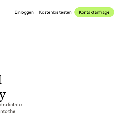
Einloggen
Kostenlos testen
Kontaktanfrage
 
ay
ts dictate 
nto the 