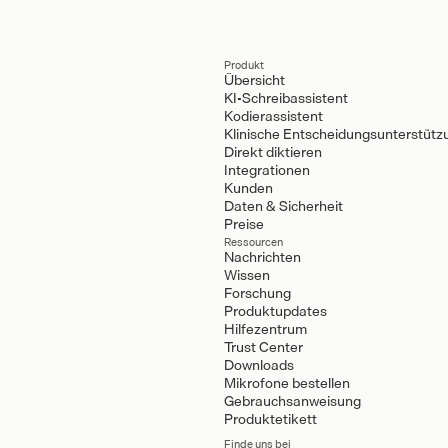
Produkt
Übersicht
KI-Schreibassistent
Kodierassistent
Klinische Entscheidungsunterstütz
Direkt diktieren
Integrationen
Kunden
Daten & Sicherheit
Preise
Ressourcen
Nachrichten
Wissen
Forschung
Produktupdates
Hilfezentrum
Trust Center
Downloads
Mikrofone bestellen
Gebrauchsanweisung
Produktetikett
Finde uns bei