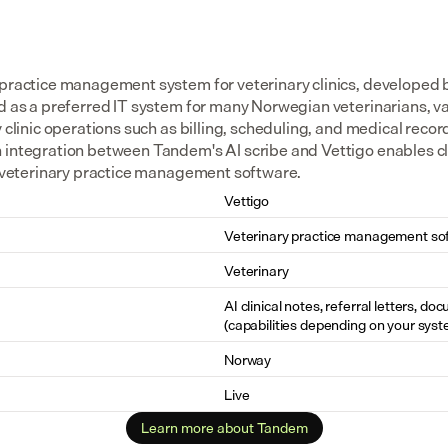
 practice management system for veterinary clinics, developed
d as a preferred IT system for many Norwegian veterinarians, val
y clinic operations such as billing, scheduling, and medical reco
 integration between Tandem's AI scribe and Vettigo enables cl
he veterinary practice management software.
Vettigo
Veterinary practice management so
Veterinary
AI clinical notes, referral letters, do
(capabilities depending on your syst
Norway
Live
Learn more about Tandem