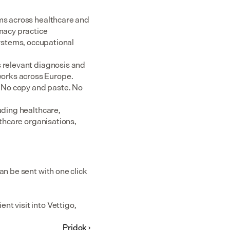
ms across healthcare and 
acy practice 
tems, occupational 
 relevant diagnosis and 
rks across Europe.  
 No copy and paste. No 
uding healthcare, 
thcare organisations, 
n be sent with one click 
t visit into Vettigo, 
Pridok ›