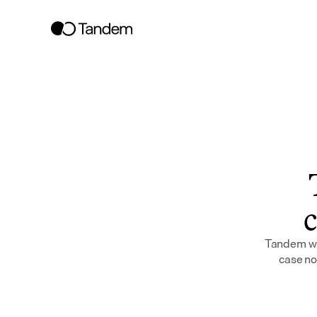
c
Tandem wor
case no