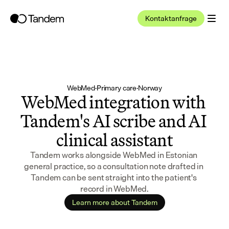
Kontaktanfrage
WebMed
·
Primary care
·
Norway
WebMed integration with 
Tandem's AI scribe and AI 
clinical assistant
Tandem works alongside WebMed in Estonian 
general practice, so a consultation note drafted in 
Tandem can be sent straight into the patient's 
record in WebMed.
Learn more about Tandem