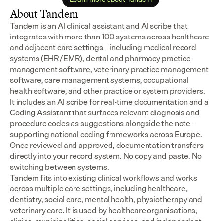
About Tandem
Tandem is an AI clinical assistant and AI scribe that 
integrates with more than 100 systems across healthcare 
and adjacent care settings – including medical record 
systems (EHR/EMR), dental and pharmacy practice 
management software, veterinary practice management 
software, care management systems, occupational 
health software, and other practice or system providers.
It includes an AI scribe for real-time documentation and a 
Coding Assistant that surfaces relevant diagnosis and 
procedure codes as suggestions alongside the note - 
supporting national coding frameworks across Europe.  
Once reviewed and approved, documentation transfers 
directly into your record system. No copy and paste. No 
switching between systems.
Tandem fits into existing clinical workflows and works 
across multiple care settings, including healthcare, 
dentistry, social care, mental health, physiotherapy and 
veterinary care. It is used by healthcare organisations, 