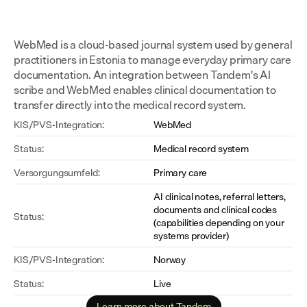
WebMed is a cloud-based journal system used by general 
practitioners in Estonia to manage everyday primary care 
documentation. An integration between Tandem's AI 
scribe and WebMed enables clinical documentation to 
transfer directly into the medical record system.
KIS/PVS-Integration:
WebMed
Status:
Medical record system
Versorgungsumfeld:
Primary care
AI clinical notes, referral letters, 
documents and clinical codes 
Status:
(capabilities depending on your 
systems provider)
KIS/PVS-Integration:
Norway
Status:
Live
Learn more about Tandem