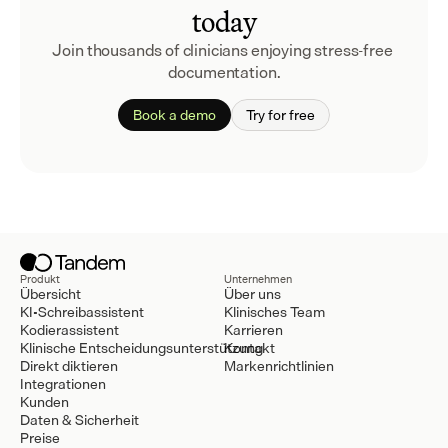
today
Join thousands of clinicians enjoying stress-free 
documentation.
Book a demo
Try for free
Produkt
Unternehmen
Übersicht
Über uns
KI-Schreibassistent
Klinisches Team
Kodierassistent
Karrieren
Klinische Entscheidungsunterstützung
Kontakt
Direkt diktieren
Markenrichtlinien
Integrationen
Kunden
Daten & Sicherheit
Preise