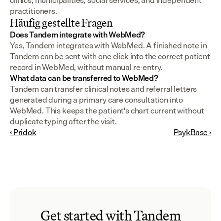
clinics, municipalities, social services, and independent 
practitioners.
Häufig gestellte Fragen
Does Tandem integrate with WebMed?
Yes, Tandem integrates with WebMed. A finished note in 
Tandem can be sent with one click into the correct patient 
record in WebMed, without manual re-entry.
What data can be transferred to WebMed?
Tandem can transfer clinical notes and referral letters 
generated during a primary care consultation into 
WebMed. This keeps the patient's chart current without 
duplicate typing after the visit.
‹ Pridok
PsykBase ›
Get started with Tandem