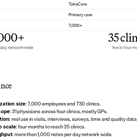
TakeCare
Primary care
7,000+
,000+
35 cli
 day network-wide
live in four 
ance
: 7,000 employees and 730 clinics.
zation size
: 31 physicians across four clinics, mostly GPs.
scope
 real use in visits, interviews, surveys, time and quality data
tion:
: four months to reach 35 clinics.
o scale
: more than 1,000 notes per day network-wide.
ghput