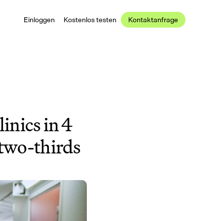
Einloggen
Kostenlos testen
Kontaktanfrage
inics in 4 
two-thirds 