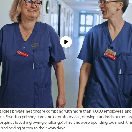
largest private healthcare company, with more than 7,000 employees and 7
ole in Swedish primary care and dental services, serving hundreds of thousa
ertjänst faced a growing challenge: clinicians were spending too much tim
s and adding stress to their workdays.