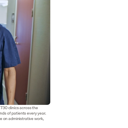
30 clinics across the 
nds of patients every year. 
e on administrative work, 