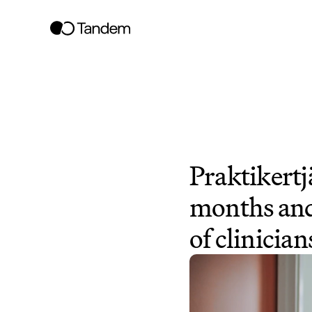
Praktikertjä
months and
of clinician