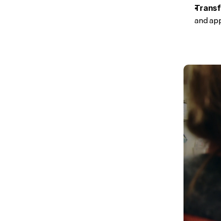
Transf
and ap