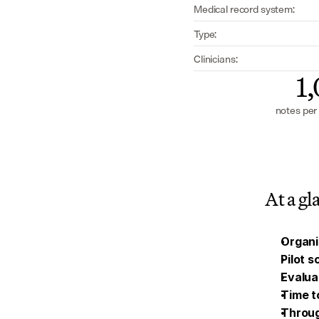
Medical record system:
Type:
Clinicians:
1
notes per
At a gl
Organi
Pilot 
Evalua
Time t
Throu