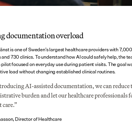
ng documentation overload
jänst is one of Sweden’s largest healthcare providers with 7,000
and 730 clinics. To understand how AI could safely help, the te
 pilot focused on everyday use during patient visits. The goal wa
tive load without changing established clinical routines.
troducing AI-assisted documentation, we can reduce t
strative burden and let our healthcare professionals f
t care.”
nasson, Director of Healthcare