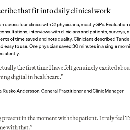
cribe that fit into daily clinical work
an across four clinics with 31 physicians, mostly GPs. Evaluation 
 consultations, interviews with clinicians and patients, surveys, a
ts of time saved and note quality. Clinicians described Tande
and easy to use. One physician saved 30 minutes in a single morni
nsistently.
actually the first time I have felt genuinely excited about
ing digital in healthcare.”
a Rusko Andersson, General Practitioner and Clinic Manager
 present in the moment with the patient. I truly feel 
me with that.”