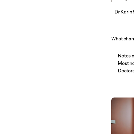
– Dr Karin
What chang
Notes n
Most no
Doctors