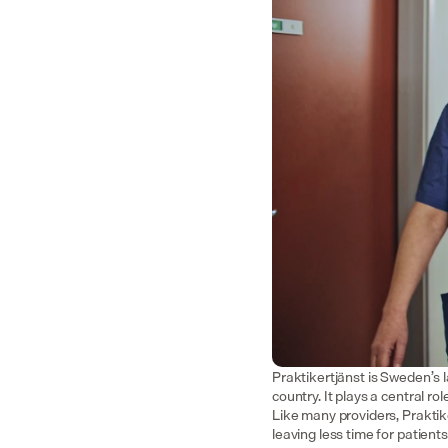
Praktikertjänst is Sweden’s 
country. It plays a central r
Like many providers, Praktik
leaving less time for patient