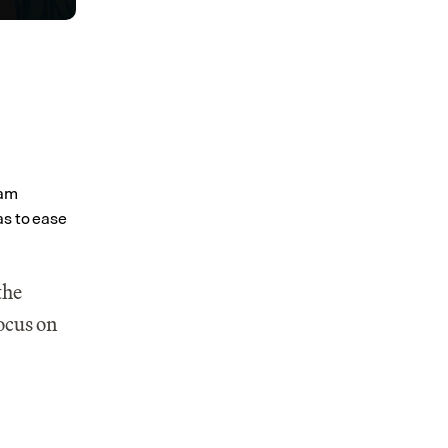
 
am 
s to ease 
he 
ocus on 