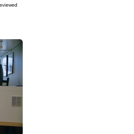
reviewed 