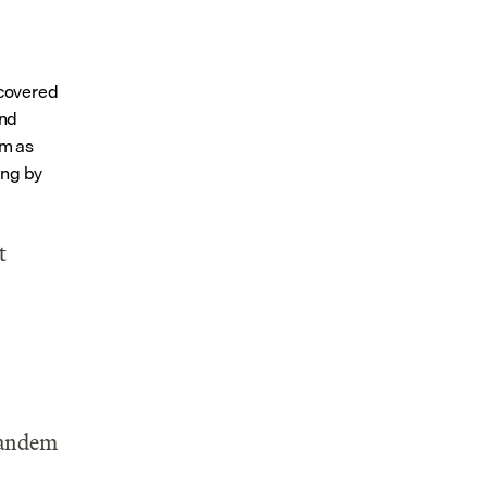
covered 
nd 
m as 
ng by 
 
Tandem 