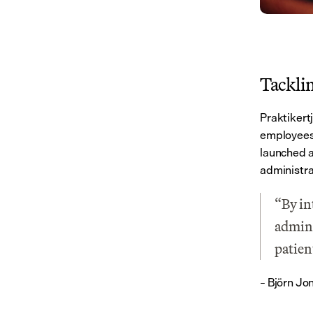
Tackli
Praktikert
employees 
launched a
administra
“By in
admini
patien
– Björn Jo