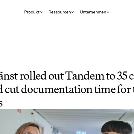
Produkt
Ressourcen
Unternehmen
nst rolled out Tandem to 35 cl
 cut documentation time for 
s