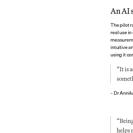
An AI s
The pilot r
real use in
measuremen
intuitive 
using it co
“It is 
someth
– Dr Annik
“Being
helps 