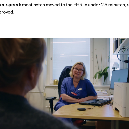
 most notes moved to the EHR in under 2.5 minutes, 
er speed:
proved.