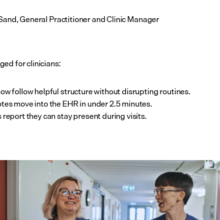
 Sand, General Practitioner and Clinic Manager
ed for clinicians:
ow follow helpful structure without disrupting routines.
tes move into the EHR in under 2.5 minutes.
 report they can stay present during visits.